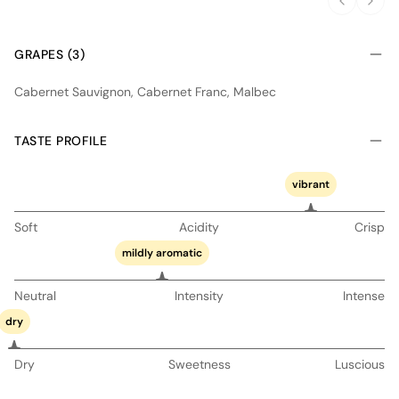
GRAPES (3)
Cabernet Sauvignon, Cabernet Franc, Malbec
TASTE PROFILE
vibrant
Soft
Acidity
Crisp
mildly aromatic
Neutral
Intensity
Intense
dry
Dry
Sweetness
Luscious