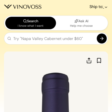
Ship to:
Search
Ask AI
I know what I want
Help me choose