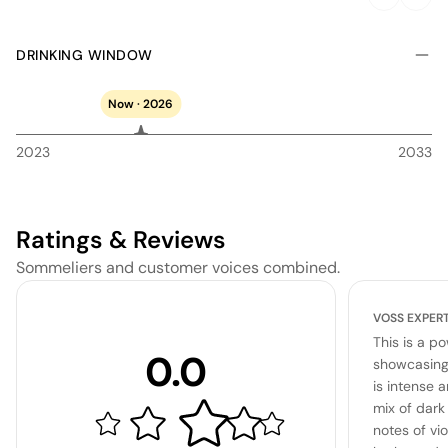
DRINKING WINDOW
Now · 2026
2023
2033
Ratings & Reviews
Sommeliers and customer voices combined.
VOSS EXPER
This is a p
0.0
showcasing 
is intense 
mix of dark
notes of vio