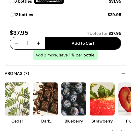
Price:
6 bottles
$31.95
Recommended
Price:
12 bottles
$29.95
Price:
$37.95
1 bottle
for
$37.95
1
Add to Cart
, save 11% per bottle!
Add
2
more
AROMAS (7)
Cedar
Dark
Blueberry
Strawberry
Pl
Chocolate