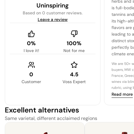
herbs and s
Uninspiring
is full-bodi
Based on
0 customer reviews
.
tannins an
Leave a review
its high-alt
flavors are
leading to a
distinct sto
0%
100%
perfectly b
I love it!
Not for me
climate ene
We are 50+ w
buyers, MW c
0
4.5
France, Greec
Customer
Voss Expert
wines via bli
rubric, using
Read more
Excellent alternatives
Same varietal, different acclaimed regions