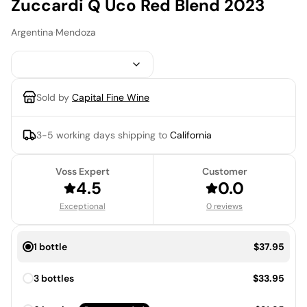
Zuccardi Q Uco Red Blend 2023
Argentina
·
Mendoza
Sold by
Capital Fine Wine
3-5 working days
shipping to
California
Voss Expert
Customer
4.5
0.0
Exceptional
0 reviews
Price:
1 bottle
$37.95
Price:
3 bottles
$33.95