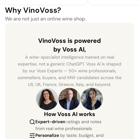
Why VinoVoss?
We are not just an online wine shop.
VinoVoss is powered
by Voss AI,
A wine-specialist intelligence trained on real
expertise, not a generic ChatGPT. Voss AI is shaped
by our Voss Experts — 50+ wine professionals,
sommeliers, buyers, and MW candidates across the
US, UK, France, Greece, Italy, and beyond.
How Voss AI works
Expert-driven
ratings and notes
from real wine professionals.
Personalize
by taste, budget, and