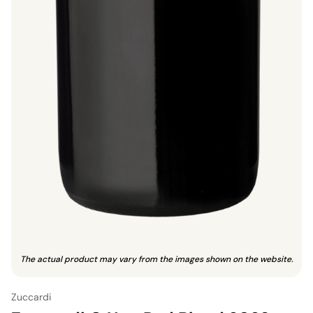
The actual product may vary from the images shown on the website.
Zuccardi