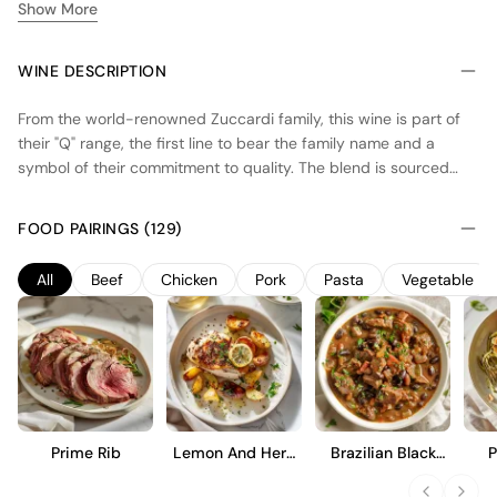
Show More
WINE DESCRIPTION
From the world-renowned Zuccardi family, this wine is part of
their "Q" range, the first line to bear the family name and a
symbol of their commitment to quality. The blend is sourced
from select, high-altitude vineyard plots in the prestigious Uco
Valley of Mendoza, specifically from the rocky, calcareous soils
FOOD PAIRINGS (129)
of Paraje Altamira and Gualtallary. This Malbec-dominant blend,
complemented by Cabernet Franc and Cabernet Sauvignon, is
All
Beef
Chicken
Pork
Pasta
Vegetable
vinified with minimal intervention using native yeasts in concrete
vats, then aged in oak. The result is a wine that purely
expresses the fresh, structured, and mineral-driven character
of its mountain terroir.
Prime Rib
Lemon And Herb
Brazilian Black
P
Roast Chicken
Bean Stew