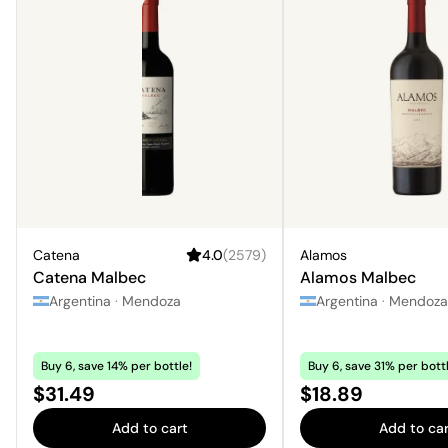
Catena
4.0
(
2579
)
Alamos
Catena Malbec
Alamos Malbec
Argentina
·
Mendoza
Argentina
·
Mendoza
Buy 6, save 14% per bottle!
Buy 6, save 31% per bottl
Price:
Price:
$31.49
$18.89
Add to cart
Add to car