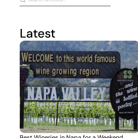
Latest
Best Wineries in Napa for a Weekend 