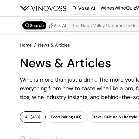
Wines
WineQuiz
W
Voss AI
Search
Ask AI
Home
News & Articles
News & Articles
Wine is more than just a drink. The more you 
everything from how to taste wine like a pro, 
tips, wine industry insights, and behind-the-sc
All
(
433
)
Food Pairing
(
43
)
Travel, Culture & Lifestyle