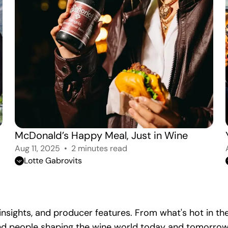
McDonald’s Happy Meal, Just in Wine
Aug 11, 2025
2 minutes read
Lotte Gabrovits
y insights, and producer features. From what's hot in 
 and people shaping the wine world today and tomorrow