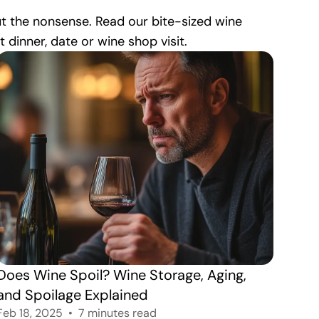
ut the nonsense. Read our bite-sized wine
dinner, date or wine shop visit.
Does Wine Spoil? Wine Storage, Aging, 
and Spoilage Explained
Feb 18, 2025
7 minutes read