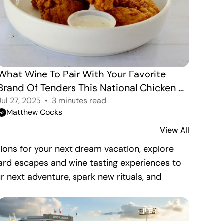
What Wine To Pair With Your Favorite 
Brand Of Tenders This National Chicken 
Tender Day.
Jul 27, 2025
3 minutes read
Matthew Cocks
View All
nations for your next dream vacation, explore
eyard escapes and wine tasting experiences to
ur next adventure, spark new rituals, and