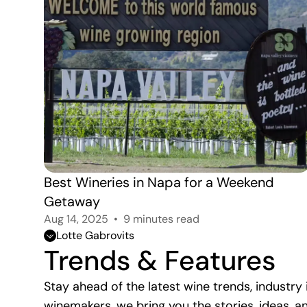
Best Wineries in Napa for a Weekend 
Getaway
Aug 14, 2025
9 minutes read
Lotte Gabrovits
Trends & Features
Stay ahead of the latest wine trends, industr
winemakers, we bring you the stories, ideas,