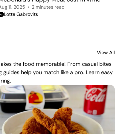
Aug 11, 2025
2 minutes read
Lotte Gabrovits
View All
 makes the food memorable! From casual bites
g guides help you match like a pro. Learn easy
ring.