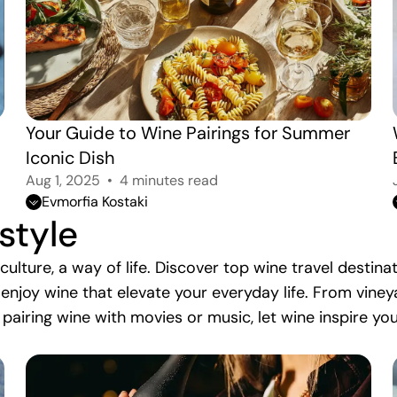
Your Guide to Wine Pairings for Summer 
Iconic Dish
Aug 1, 2025
4 minutes read
Evmorfia Kostaki
estyle
r culture, a way of life. Discover top wine travel desti
 enjoy wine that elevate your everyday life. From vin
 pairing wine with movies or music, let wine inspire yo