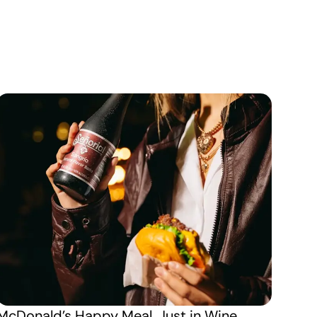
McDonald’s Happy Meal, Just in Wine