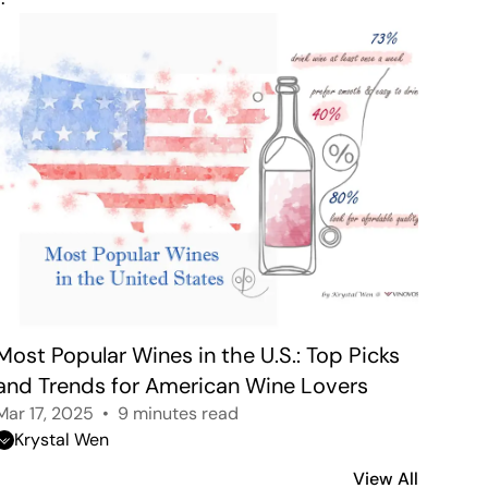
Most Popular Wines in the U.S.: Top Picks 
and Trends for American Wine Lovers
Mar 17, 2025
9 minutes read
Krystal Wen
View All