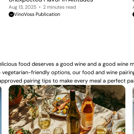
Aug 13, 2025
2 minutes read
VinoVoss Publication
 Delicious food deserves a good wine and a good wine
o vegetarian-friendly options, our food and wine pairin
pproved pairing tips to make every meal a perfect pai