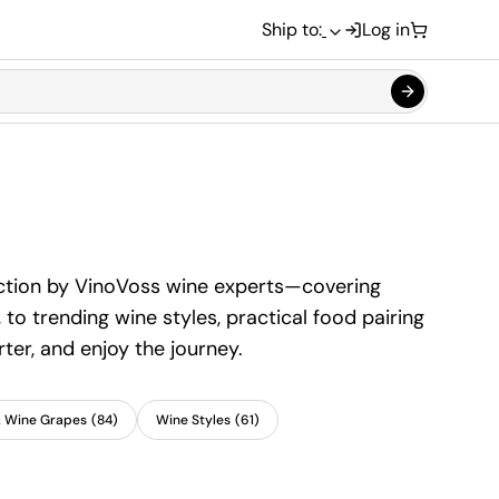
Ship to:
Log in
section by VinoVoss wine experts—covering
to trending wine styles, practical food pairing
ter, and enjoy the journey.
& Wine Grapes
(
84
)
Wine Styles
(
61
)