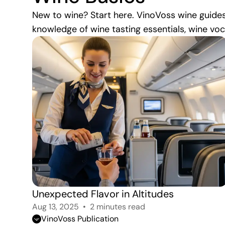
New to wine? Start here. VinoVoss wine guides
knowledge of wine tasting essentials, wine vo
Unexpected Flavor in Altitudes 
Aug 13, 2025
2 minutes read
VinoVoss Publication