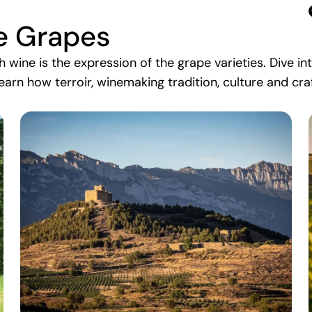
e Grapes
ch wine is the expression of the grape varieties. Dive i
earn how terroir, winemaking tradition, culture and cr