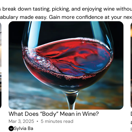
 break down tasting, picking, and enjoying wine witho
cabulary made easy. Gain more confidence at your next 
What Does “Body” Mean in Wine?
Mar 3, 2025
5 minutes read
Sylvia Ba