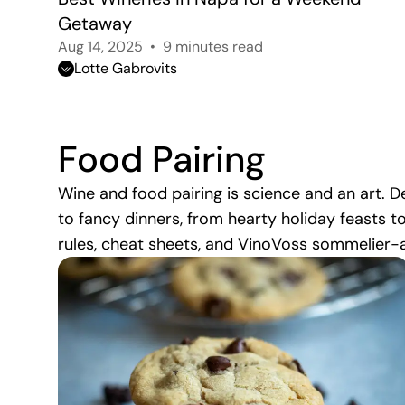
Getaway
Aug 14, 2025
9 minutes read
Lotte Gabrovits
Food Pairing
Wine and food pairing is science and an art.
to fancy dinners, from hearty holiday feasts t
rules, cheat sheets, and VinoVoss sommelier-a