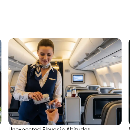
Unexpected Flavor in Altitudes 