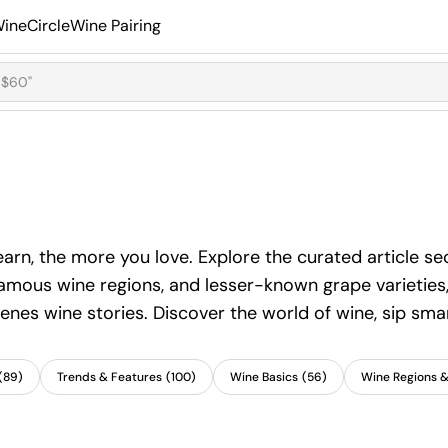
ineCircle
Wine Pairing
learn, the more you love. Explore the curated article 
famous wine regions, and lesser-known grape varieties, 
enes wine stories. Discover the world of wine, sip smar
(
89
)
Trends & Features
(
100
)
Wine Basics
(
56
)
Wine Regions 