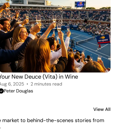
Your New Deuce (Vita) in Wine 
Aug 6, 2025
2 minutes read
Peter Douglas
View All
the market to behind-the-scenes stories from
.