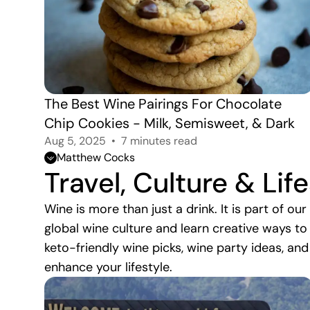
The Best Wine Pairings For Chocolate 
Chip Cookies - Milk, Semisweet, & Dark
Aug 5, 2025
7 minutes read
Matthew Cocks
Travel, Culture & Lif
Wine is more than just a drink. It is part of ou
global wine culture and learn creative ways to
keto-friendly wine picks, wine party ideas, and
enhance your lifestyle.