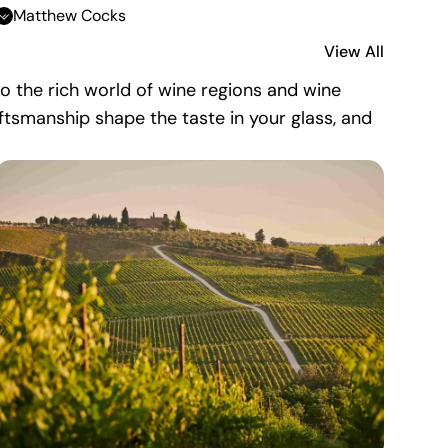
Matthew Cocks
View All
nto the rich world of wine regions and wine
aftsmanship shape the taste in your glass, and