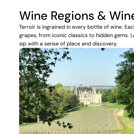
Wine Regions & Win
Terroir is ingrained in every bottle of wine. Ea
grapes, from iconic classics to hidden gems. L
sip with a sense of place and discovery.