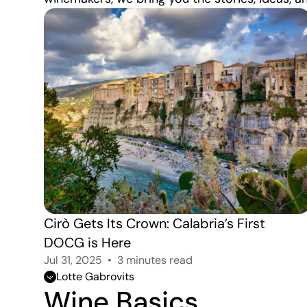
Cirò Gets Its Crown: Calabria’s First 
DOCG is Here
Jul 31, 2025
3 minutes read
Lotte Gabrovits
Wine Basics