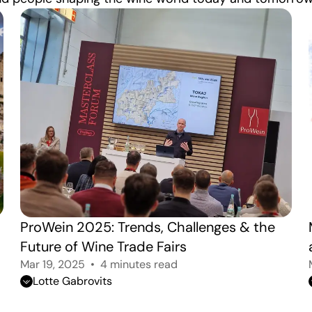
ProWein 2025: Trends, Challenges & the 
Future of Wine Trade Fairs
Mar 19, 2025
4 minutes read
Lotte Gabrovits