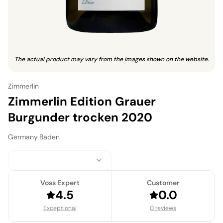
The actual product may vary from the images shown on the website.
Zimmerlin
Zimmerlin Edition Grauer
Burgunder trocken 2020
Germany
·
Baden
Voss Expert
Customer
4.5
0.0
Exceptional
0 reviews