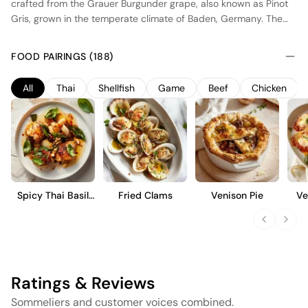
crafted from the Grauer Burgunder grape, also known as Pinot
Gris, grown in the temperate climate of Baden, Germany. The
region's warm days and cool nights contribute to the wine's
balanced acidity and ripe fruit profile. Fermented in stainless
FOOD PAIRINGS (188)
steel tanks, this wine highlights fresh citrus and stone fruit
flavors with a crisp, clean finish. The absence of oak aging
All
Thai
Shellfish
Game
Beef
Chicken
preserves its natural fruit character, making it an excellent
choice for those who appreciate a straightforward, refreshing
style of Pinot Gris.
Spicy Thai Basil
Fried Clams
Venison Pie
Ve
Chicken
Ratings & Reviews
Sommeliers and customer voices combined.