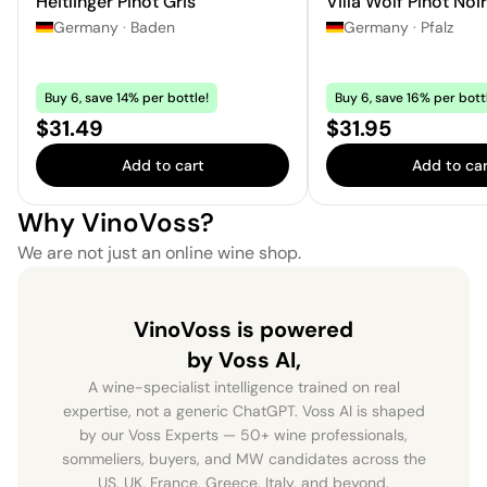
Heitlinger Pinot Gris
Villa Wolf Pinot Noi
Germany
·
Baden
Germany
·
Pfalz
Buy 6, save 14% per bottle!
Buy 6, save 16% per bott
Price:
Price:
$31.49
$31.95
Add to cart
Add to car
Why VinoVoss?
We are not just an online wine shop.
VinoVoss is powered
by Voss AI,
A wine-specialist intelligence trained on real
expertise, not a generic ChatGPT. Voss AI is shaped
by our Voss Experts — 50+ wine professionals,
sommeliers, buyers, and MW candidates across the
US, UK, France, Greece, Italy, and beyond.