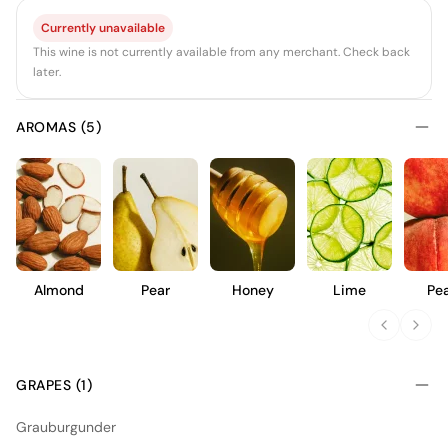
Currently unavailable
This wine is not currently available from any merchant. Check back
later.
AROMAS (5)
Almond
Pear
Honey
Lime
Pe
GRAPES (1)
Grauburgunder