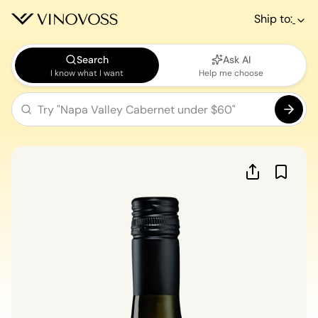
Ship to:
Search
Ask AI
I know what I want
Help me choose