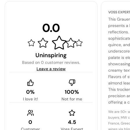
VOSS EXPER
This Grauer
0.0
presents a 
reflections.
sophisticat
quince, and
underscored
Uninspiring
palate is el
Based on
0 customer reviews
.
showcasing 
Leave a review
creamy text
Flavors of 
almond lead 
This trocke
0%
100%
precision a
I love it!
Not for me
offering a 
varietal pur
We are 50+ w
buyers, MW c
0
4.5
France, Greec
Customer
Voss Expert
wines via bli