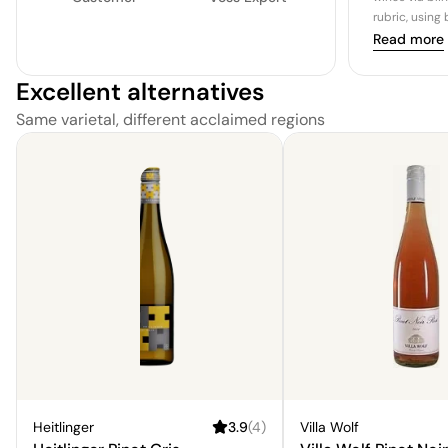
rubric, using
Read more
Excellent alternatives
Same varietal, different acclaimed regions
Heitlinger
3.9
(
4
)
Villa Wolf