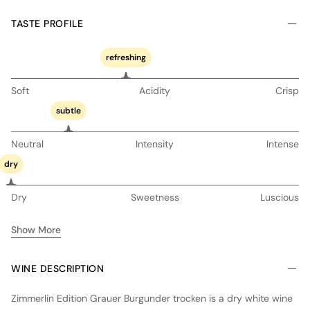
TASTE PROFILE
refreshing
Soft
Acidity
Crisp
subtle
Neutral
Intensity
Intense
dry
Dry
Sweetness
Luscious
Show More
WINE DESCRIPTION
Zimmerlin Edition Grauer Burgunder trocken is a dry white wine