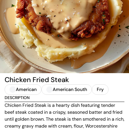
Chicken Fried Steak
American
American South
Fry
DESCRIPTION
Chicken Fried Steak is a hearty dish featuring tender
beef steak coated in a crispy, seasoned batter and fried
until golden brown. The steak is then smothered in a rich,
creamy gravy made with cream, flour, Worcestershire