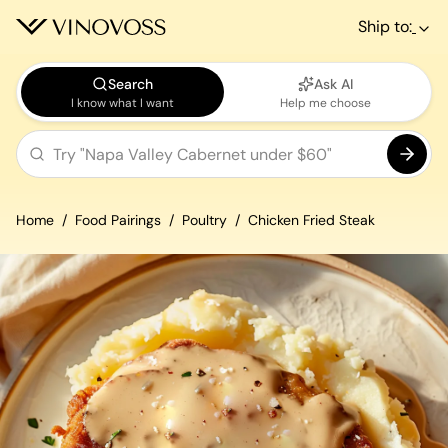
Ship to:
Search
Ask AI
I know what I want
Help me choose
Home
Food Pairings
Poultry
Chicken Fried Steak