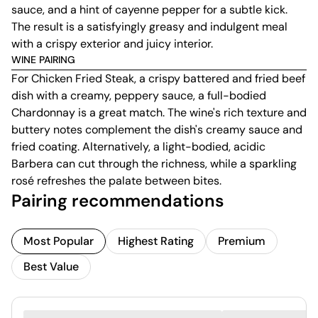
sauce, and a hint of cayenne pepper for a subtle kick.
The result is a satisfyingly greasy and indulgent meal
with a crispy exterior and juicy interior.
WINE PAIRING
For Chicken Fried Steak, a crispy battered and fried beef
dish with a creamy, peppery sauce, a full-bodied
Chardonnay is a great match. The wine's rich texture and
buttery notes complement the dish's creamy sauce and
fried coating. Alternatively, a light-bodied, acidic
Barbera can cut through the richness, while a sparkling
rosé refreshes the palate between bites.
Pairing recommendations
Most Popular
Highest Rating
Premium
Best Value