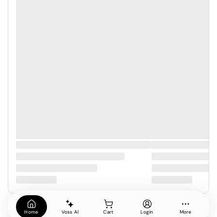
Home
Voss AI
Cart
Login
More