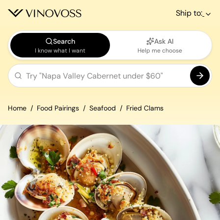
Ship to:
Search
Ask AI
I know what I want
Help me choose
Home
Food Pairings
Seafood
Fried Clams