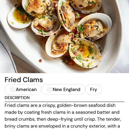
Fried Clams
American
New England
Fry
DESCRIPTION
Fried clams are a crispy, golden-brown seafood dish
made by coating fresh clams in a seasoned batter and
bread crumbs, then deep-frying until crisp. The tender,
briny clams are enveloped in a crunchy exterior, with a