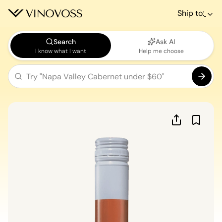
Ship to:
Search
Ask AI
I know what I want
Help me choose