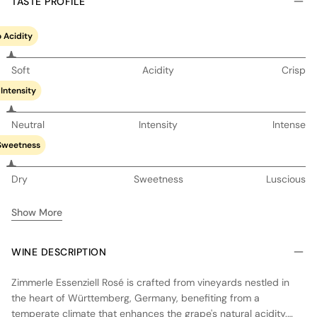
TASTE PROFILE
 Acidity
Soft
Acidity
Crisp
Intensity
Neutral
Intensity
Intense
Sweetness
Dry
Sweetness
Luscious
Show More
WINE DESCRIPTION
Zimmerle Essenziell Rosé is crafted from vineyards nestled in
the heart of Württemberg, Germany, benefiting from a
temperate climate that enhances the grape's natural acidity.