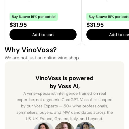
Buy 6, save 16% per bottle!
Buy 6, save 16% per bott
Price:
Price:
$31.95
$31.95
Add to cart
Add to car
Why VinoVoss?
We are not just an online wine shop.
VinoVoss is powered
by Voss AI,
A wine-specialist intelligence trained on real
expertise, not a generic ChatGPT. Voss AI is shaped
by our Voss Experts — 50+ wine professionals,
sommeliers, buyers, and MW candidates across the
US, UK, France, Greece, Italy, and beyond.