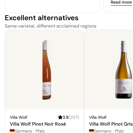
Read more
Excellent alternatives
Same varietal, different acclaimed regions
Villa Wolf
3.9
(
207
)
Villa Wolf
Villa Wolf Pinot Noir Rosé
Villa Wolf Pinot Gris
Germany
·
Pfalz
Germany
·
Pfalz