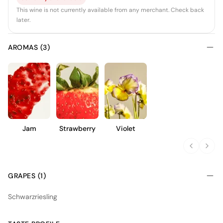
This wine is not currently available from any merchant. Check back
later.
AROMAS (3)
Jam
Strawberry
Violet
GRAPES (1)
Schwarzriesling