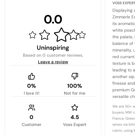
VOSS EXPER
Displaying 
0.0
Zimmerle Es
its aromati
white peach
the palate, 
balance of 
Uninspiring
minerality,
Based on
0 customer reviews
.
red currant
Leave a review
texture is 
leading to a
another sip
finesse and
0%
100%
premium Ge
I love it!
Not for me
versatile ch
of light dis
We are 50+ w
buyers, MW c
0
4.5
France, Greec
Customer
Voss Expert
wines via bli
rubric, using