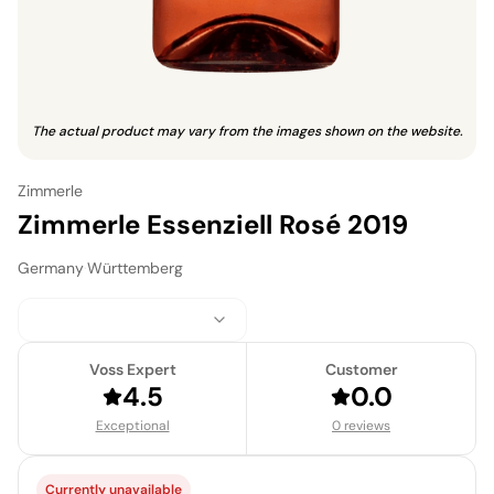
The actual product may vary from the images shown on the website.
Zimmerle
Zimmerle Essenziell Rosé 2019
Germany
·
Württemberg
Voss Expert
Customer
4.5
0.0
Exceptional
0 reviews
Currently unavailable