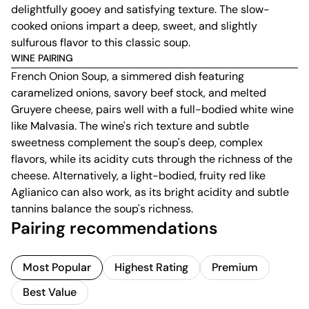
delightfully gooey and satisfying texture. The slow-
cooked onions impart a deep, sweet, and slightly
sulfurous flavor to this classic soup.
WINE PAIRING
French Onion Soup, a simmered dish featuring
caramelized onions, savory beef stock, and melted
Gruyere cheese, pairs well with a full-bodied white wine
like Malvasia. The wine's rich texture and subtle
sweetness complement the soup's deep, complex
flavors, while its acidity cuts through the richness of the
cheese. Alternatively, a light-bodied, fruity red like
Aglianico can also work, as its bright acidity and subtle
tannins balance the soup's richness.
Pairing recommendations
Most Popular
Highest Rating
Premium
Best Value