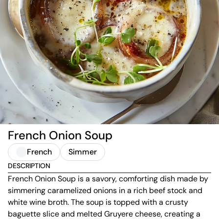
French Onion Soup
French
Simmer
DESCRIPTION
French Onion Soup is a savory, comforting dish made by
simmering caramelized onions in a rich beef stock and
white wine broth. The soup is topped with a crusty
baguette slice and melted Gruyere cheese, creating a