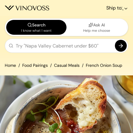
Ship to:
Search
Ask AI
I know what I want
Help me choose
Home
Food Pairings
Casual Meals
French Onion Soup