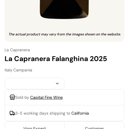
The actual product may vary from the images shown on the website.
La Capranera
La Capranera Falanghina 2025
Italy
·
Campania
Sold by
Capital Fine Wine
3-5 working days
shipping to
California
Voss Expert
Customer