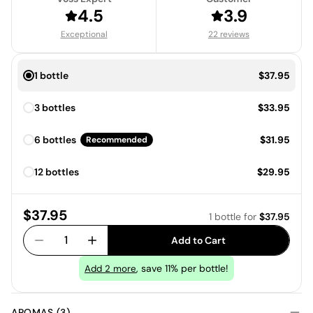
4.5
3.9
Exceptional
22 reviews
Price:
1 bottle
$37.95
Price:
3 bottles
$33.95
Price:
6 bottles
$31.95
Recommended
Price:
12 bottles
$29.95
Price:
$37.95
1 bottle
for
$37.95
1
Add to Cart
, save 11% per bottle!
Add
2
more
AROMAS (3)