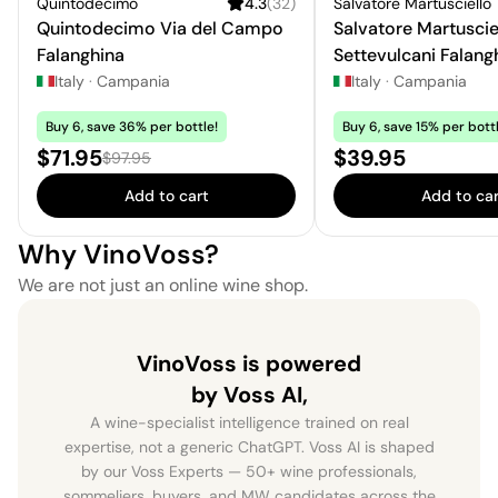
Quintodecimo
4.3
(
32
)
Salvatore Martusciello
Quintodecimo Via del Campo
Salvatore Martuscie
Falanghina
Settevulcani Falang
Campi Flegrei
Italy
·
Campania
Italy
·
Campania
Buy 6, save 36% per bottle!
Buy 6, save 15% per bottl
Sale price:
Price:
$71.95
$39.95
Regular price:
$97.95
Add to cart
Add to car
Why VinoVoss?
We are not just an online wine shop.
VinoVoss is powered
by Voss AI,
A wine-specialist intelligence trained on real
expertise, not a generic ChatGPT. Voss AI is shaped
by our Voss Experts — 50+ wine professionals,
sommeliers, buyers, and MW candidates across the