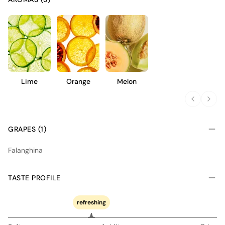
Lime
Orange
Melon
GRAPES (1)
Falanghina
TASTE PROFILE
refreshing