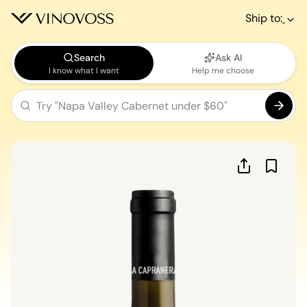
Ship to:
Search
Ask AI
I know what I want
Help me choose