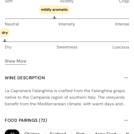
Soft
Acidity
Crisp
mildly aromatic
Neutral
Intensity
Intense
dry
Dry
Sweetness
Luscious
Show More
WINE DESCRIPTION
La Capranera Falanghina is crafted from the Falanghina grape,
native to the Campania region of southern Italy. The vineyards
benefit from the Mediterranean climate, with warm days and
cool nights that help preserve acidity and enhance aromatic
expression. The wine is fermented in stainless steel tanks to
FOOD PAIRINGS (72)
maintain freshness and purity of fruit, showcasing notes of
citrus and stone fruits with a hint of minerality. This dry white
All
Chicken
Seafood
Pork
Asian Food
Noo