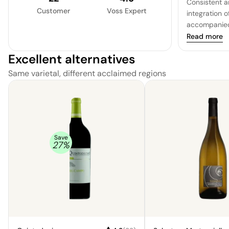
Consistent a
Customer
Voss Expert
integration o
accompanied 
adds density
Read more
medium, with
Excellent alternatives
and yet the b
and zesty qua
Same varietal, different acclaimed regions
length, with a
Save
27
%