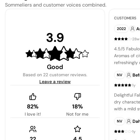
Sommeliers and customer voices combined.
CUSTOMERS
A
2022
3.9
·
28w
4.5/5 Fabulo
Aromas of cit
refreshingly 
Good
acidity. Fini
Based on
22 customer reviews
.
Bef
NV
balanced. Gre
Leave a review
·
1y
Delightful Fa
dry characte
82%
18%
with a mild 
I love it!
Not for me
overpowering
Dah
NV
honey dew me
that's sure t
·
1y
22
4.5