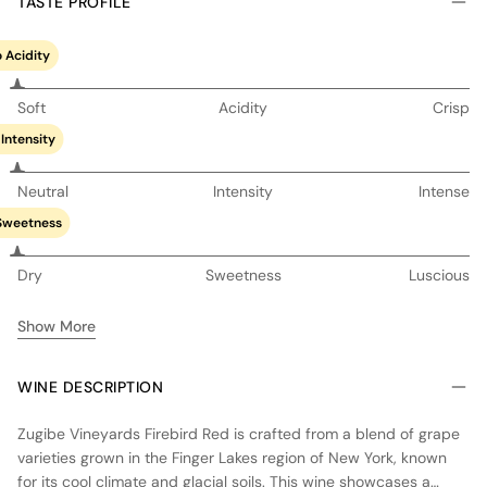
TASTE PROFILE
 Acidity
Soft
Acidity
Crisp
Intensity
Neutral
Intensity
Intense
Sweetness
Dry
Sweetness
Luscious
Show More
WINE DESCRIPTION
Zugibe Vineyards Firebird Red is crafted from a blend of grape
varieties grown in the Finger Lakes region of New York, known
for its cool climate and glacial soils. This wine showcases a