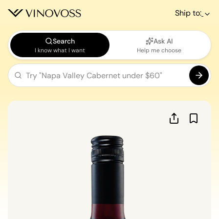
Ship to:
Search
Ask AI
I know what I want
Help me choose