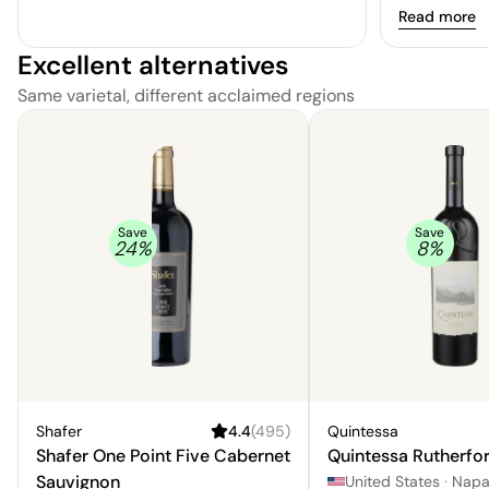
Read more
Excellent alternatives
Same varietal, different acclaimed regions
Save
Save
24
%
8
%
Shafer
4.4
(
495
)
Quintessa
Shafer One Point Five Cabernet
Quintessa Rutherfo
Sauvignon
United States
·
Nap