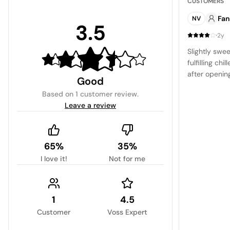
CUSTOMERS
Fan
NV
3.5
·
2y
Slightly swee
fulfilling chi
after openin
Good
Based on
1 customer review
.
Leave a review
65%
35%
I love it!
Not for me
1
4.5
Customer
Voss Expert