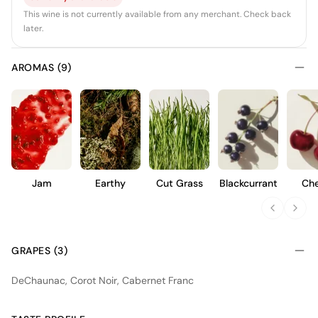
This wine is not currently available from any merchant. Check back
later.
AROMAS (9)
Jam
Earthy
Cut Grass
Blackcurrant
Che
GRAPES (3)
DeChaunac, Corot Noir, Cabernet Franc