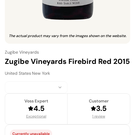
The actual product may vary from the images shown on the website.
Zugibe Vineyards
Zugibe Vineyards Firebird Red 2015
United States
·
New York
Voss Expert
Customer
4.5
3.5
Exceptional
1 review
Currently unavailable