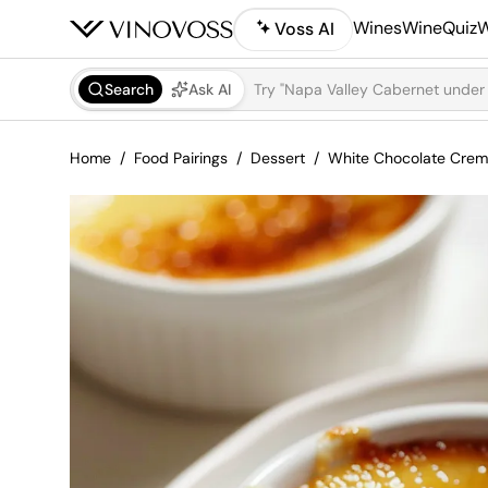
Wines
WineQuiz
W
Voss AI
Search
Ask AI
Home
Food Pairings
Dessert
White Chocolate Crem