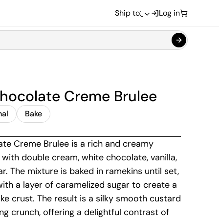
Ship to:
Log in
hocolate Creme Brulee
nal
Bake
te Creme Brulee is a rich and creamy
with double cream, white chocolate, vanilla,
r. The mixture is baked in ramekins until set,
ith a layer of caramelized sugar to create a
like crust. The result is a silky smooth custard
ing crunch, offering a delightful contrast of