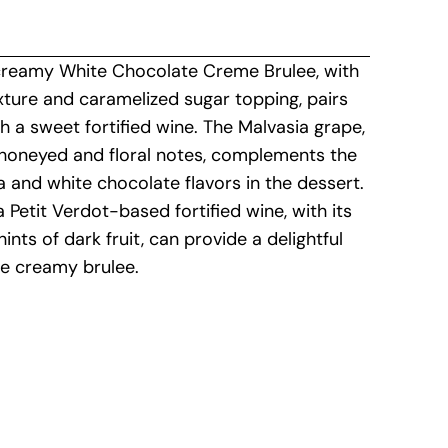
creamy White Chocolate Creme Brulee, with
xture and caramelized sugar topping, pairs
th a sweet fortified wine. The Malvasia grape,
 honeyed and floral notes, complements the
la and white chocolate flavors in the dessert.
 a Petit Verdot-based fortified wine, with its
hints of dark fruit, can provide a delightful
he creamy brulee.