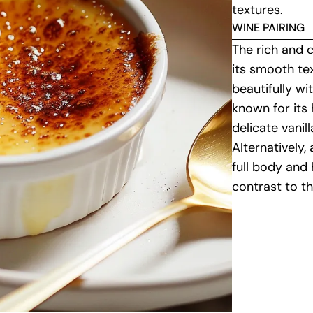
textures.
WINE PAIRING
The rich and 
its smooth te
beautifully wi
known for its
delicate vanil
Alternatively,
full body and 
contrast to t