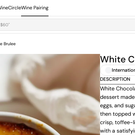
ineCircle
Wine Pairing
e Brulee
White C
Internatio
DESCRIPTION
White Chocola
dessert made 
eggs, and suga
then topped w
crisp, toffee-
with a satisfy