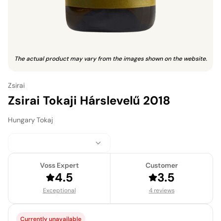
The actual product may vary from the images shown on the website.
Zsirai
Zsirai Tokaji Hárslevelű 2018
Hungary
·
Tokaj
Voss Expert
Customer
4.5
3.5
Exceptional
4 reviews
Currently unavailable