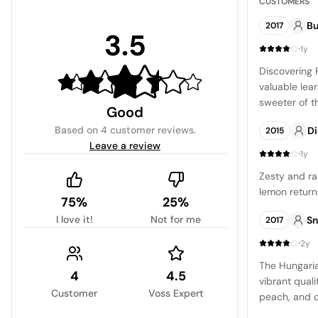
CUSTOMERS
Bu
2017
3.5
·
1y
Discovering 
valuable lea
sweeter of t
Good
complex nose
Based on
4 customer reviews
.
D
2015
nuance of cr
Leave a review
profile is ma
·
1y
alcohol, and
Zesty and r
profile is f
lemon return 
pronounced i
75%
25%
finish. A fun
I love it!
Not for me
Sn
2017
on Tokaj's ch
·
5 stars.
2y
The Hungaria
4
4.5
vibrant quali
Customer
Voss Expert
peach, and cit
balanced, co