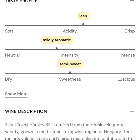
TASTE PROFILE
lean
Soft
Acidity
Crisp
mildly aromatic
Neutral
Intensity
Intense
semi-sweet
Dry
Sweetness
Luscious
Show More
WINE DESCRIPTION
Zsirai Tokaji Hárslevelű is crafted from the Hárslevelű grape
variety, grown in the historic Tokaj wine region of Hungary. The
region's volcanic soils and unique microclimate contribute to the