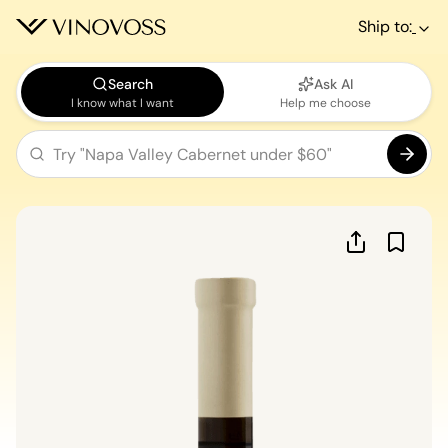
Ship to:
Search
Ask AI
I know what I want
Help me choose