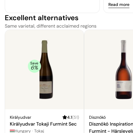
versatile and
Read more
variety of pa
Excellent alternatives
fondue, and 
Same varietal, different acclaimed regions
Save
6
%
Királyudvar
4.1
(
51
)
Disznókó
Királyudvar Tokaji Furmint Sec
Disznókó Inspiration
Furmint - Hárslevel
Hungary
·
Tokaj