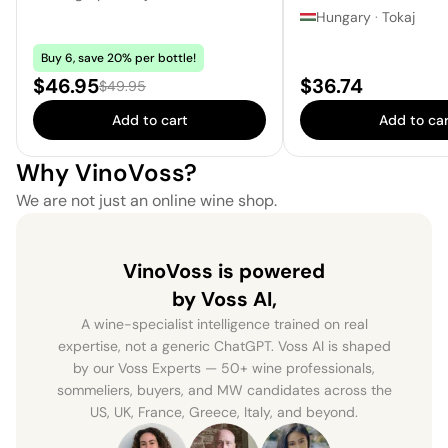
Hungary
·
Tokaj
Buy 6, save 20% per bottle!
Sale price:
Price:
$46.95
$36.74
Regular price:
$49.95
Add to cart
Add to car
Why VinoVoss?
We are not just an online wine shop.
VinoVoss is powered
by Voss AI,
A wine-specialist intelligence trained on real
expertise, not a generic ChatGPT. Voss AI is shaped
by our Voss Experts — 50+ wine professionals,
sommeliers, buyers, and MW candidates across the
US, UK, France, Greece, Italy, and beyond.