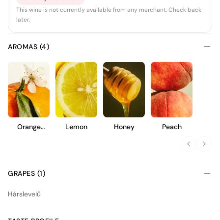
This wine is not currently available from any merchant. Check back
later.
AROMAS (4)
Orange
Lemon
Honey
Peach
Blossom
GRAPES (1)
Hárslevelű