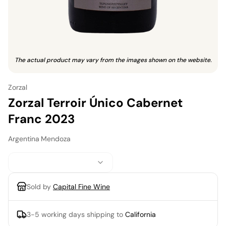
The actual product may vary from the images shown on the website.
Zorzal
Zorzal Terroir Único Cabernet
Franc 2023
Argentina
·
Mendoza
Sold by
Capital Fine Wine
3-5 working days
shipping to
California