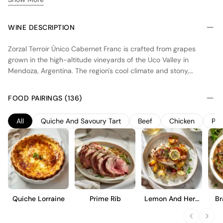
WINE DESCRIPTION
Zorzal Terroir Único Cabernet Franc is crafted from grapes
grown in the high-altitude vineyards of the Uco Valley in
Mendoza, Argentina. The region's cool climate and stony,
calcareous soils contribute to the wine's vibrant acidity and
mineral character. Fermentation occurs in concrete eggs,
FOOD PAIRINGS (136)
enhancing the purity of fruit expression, while no oak aging
preserves its fresh, varietal characteristics. This Cabernet Franc
All
Quiche And Savoury Tart
Beef
Chicken
Por
offers a medium-bodied profile with notes of red berries and
subtle herbal nuances, making it an ideal choice for those who
appreciate a straightforward, terroir-driven style.
Quiche Lorraine
Prime Rib
Lemon And Herb
Br
Roast Chicken