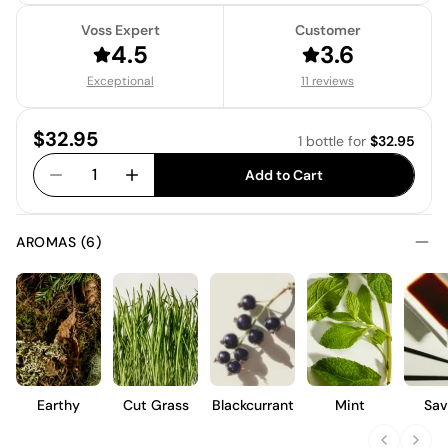
Voss Expert
Customer
4.5
3.6
Exceptional
11 reviews
Price:
$32.95
1 bottle
for
$32.95
1
Add to Cart
AROMAS (6)
Earthy
Cut Grass
Blackcurrant
Mint
Sav