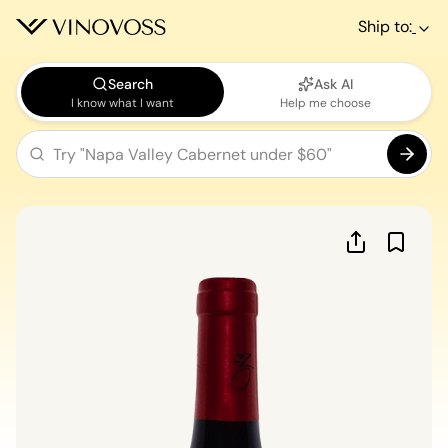
Ship to:
Search
Ask AI
I know what I want
Help me choose