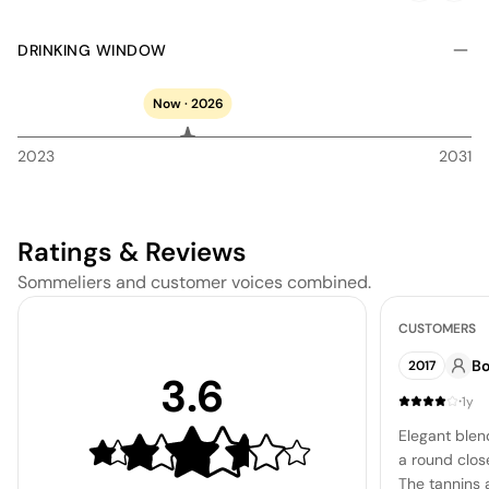
DRINKING WINDOW
Now · 2026
2023
2031
Ratings & Reviews
Sommeliers and customer voices combined.
CUSTOMERS
B
2017
3.6
·
1y
Elegant blen
a round clos
The tannins 