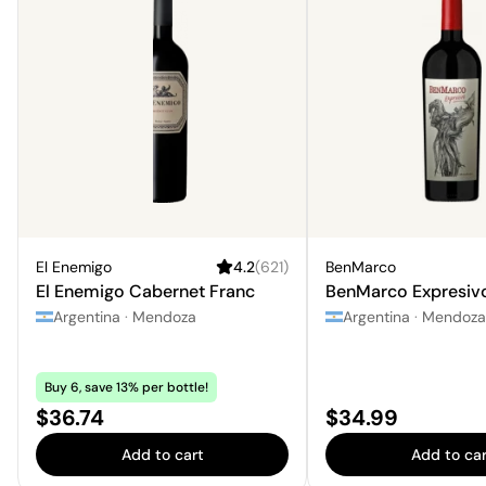
El Enemigo
4.2
(
621
)
BenMarco
El Enemigo Cabernet Franc
BenMarco Expresiv
Argentina
·
Mendoza
Argentina
·
Mendoza
Buy 6, save 13% per bottle!
Price:
Price:
$36.74
$34.99
Add to cart
Add to car