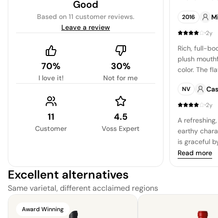
Good
charming dry
Based on
11 customer reviews
.
Mi
2016
easy going w
Leave a review
·
2y
Rich, full-b
plush mouthf
70%
30%
color. The fl
I love it!
Not for me
detailed inte
Cas
NV
and herbal n
green vegeta
·
2y
is long and s
11
4.5
A refreshing,
crispness an
Customer
Voss Expert
earthy charac
composition 
is graceful b
structure an
the herbal u
Read more
complexity. 
Excellent alternatives
with a hint of
captivating p
Same varietal, different acclaimed regions
especially wi
duck lover's 
Award Winning