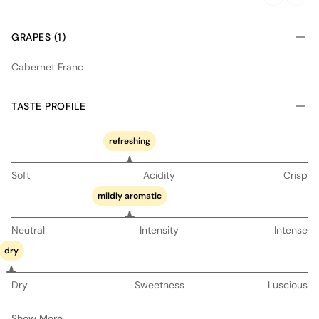
GRAPES (1)
Cabernet Franc
TASTE PROFILE
refreshing
Soft
Acidity
Crisp
mildly aromatic
Neutral
Intensity
Intense
dry
Dry
Sweetness
Luscious
Show More