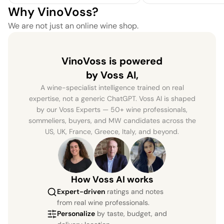
Why VinoVoss?
We are not just an online wine shop.
VinoVoss is powered
by Voss AI,
A wine-specialist intelligence trained on real
expertise, not a generic ChatGPT. Voss AI is shaped
by our Voss Experts — 50+ wine professionals,
sommeliers, buyers, and MW candidates across the
US, UK, France, Greece, Italy, and beyond.
How Voss AI works
Expert-driven
ratings and notes
from real wine professionals.
Personalize
by taste, budget, and