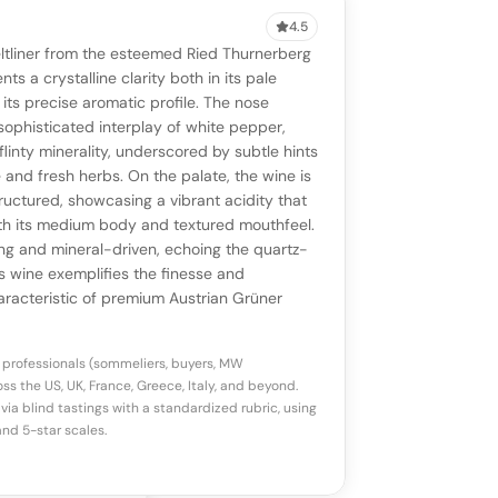
4.5
VIEW
0 reviews
SAYING
ltliner from the esteemed Ried Thurnerberg
stomer reviews yet
No AI summary yet
ll appear once enough review signals are
ts a crystalline clarity both in its pale
to share how this wine drinks.
its precise aromatic profile. The nose
available.
 sophisticated interplay of white pepper,
flinty minerality, underscored by subtle hints
p a star to rate
 and fresh herbs. On the palate, the wine is
uctured, showcasing a vibrant acidity that
th its medium body and textured mouthfeel.
otes
(optional)
long and mineral-driven, echoing the quartz-
his wine exemplifies the finesse and
racteristic of premium Austrian Grüner
 professionals (sommeliers, buyers, MW
ss the US, UK, France, Greece, Italy, and beyond.
via blind tastings with a standardized rubric, using
nd 5-star scales.