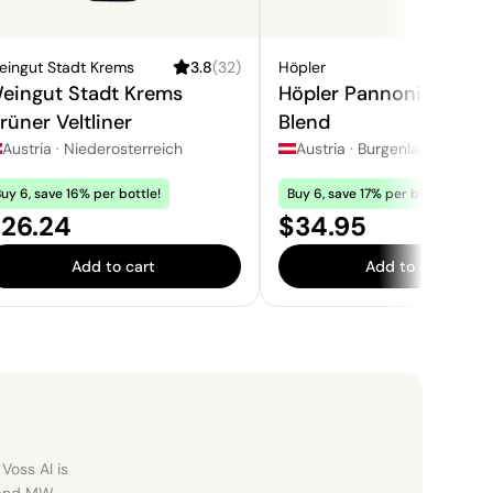
eingut Stadt Krems
3.8
(
32
)
Höpler
3
eingut Stadt Krems
Höpler Pannonica Whi
rüner Veltliner
Blend
Austria
·
Niederosterreich
Austria
·
Burgenland
uy 6, save 16% per bottle!
Buy 6, save 17% per bottle!
rice:
Price:
26.24
$34.95
Add to cart
Add to cart
Voss AI is