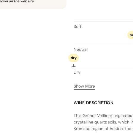
hown on the website.
Soft
m
Neutral
dry
Dry
Show More
WINE DESCRIPTION
This Grüner Veltliner originate
crystalline quartz soils, which 
Kremstal region of Austria, the