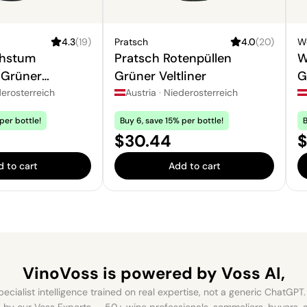
4.3
(
19
)
Pratsch
4.0
(
20
)
W
chstum
Pratsch Rotenpüllen
W
 Grüner
Grüner Veltliner
G
erosterreich
Austria
·
Niederosterreich
per bottle!
Buy 6, save 15% per bottle!
B
Price:
P
$30.44
$
 to cart
Add to cart
VinoVoss is powered
by Voss AI,
ecialist intelligence trained on real expertise, not a generic ChatGPT. 