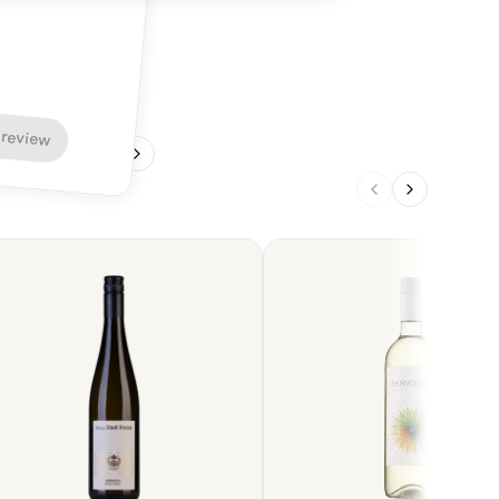
 review
1
/
4