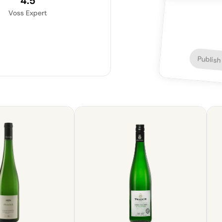
4.5
Voss Expert
Publish