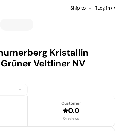
Ship to:
Log in
hurnerberg Kristallin
Grüner Veltliner NV
Customer
0.0
0 reviews