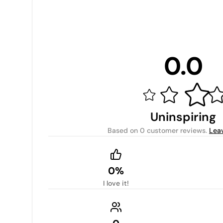
0.0
Uninspiring
Based on
0 customer reviews
.
Lea
0%
I love it!