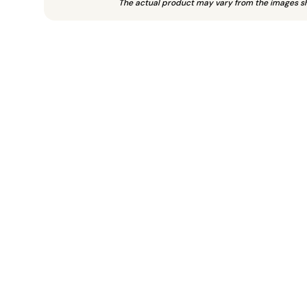
The actual product may vary from the images s