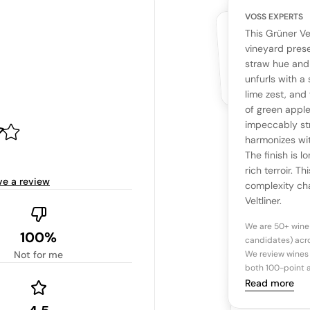
VOSS EXPERTS
CUSTOMERS
YOUR RE
WHAT THE WEB IS 
This Grüner Ve
No cu
The snapshot wi
vineyard presen
Be the first 
straw hue and 
Read more
unfurls with a
lime zest, and 
Ta
of green apple
impeccably str
harmonizes wi
Tasting n
The finish is 
rich terroir. T
ve a review
complexity cha
Veltliner.
We are 50+ wine
100%
candidates) acro
Not for me
We review wines 
both 100-point a
Read more