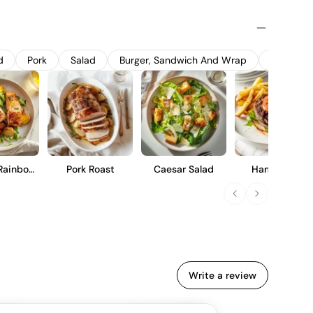
 variation, promoting balanced acidity and ripe fruit flavors.
ess steel tanks to preserve its fresh, vibrant character and
howcases notes of green apple and white pepper, with a crisp
immediate enjoyment or short-term cellaring.
d
Pork
Salad
Burger, Sandwich And Wrap
Soup
Rainbow
Pork Roast
Caesar Salad
Hamburger
ut
Write a review