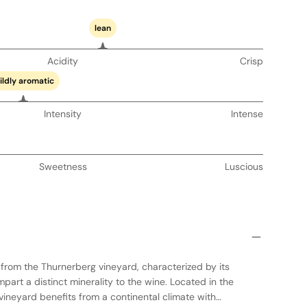
lean
Acidity
Crisp
ildly aromatic
Intensity
Intense
Sweetness
Luscious
s from the Thurnerberg vineyard, characterized by its
impart a distinct minerality to the wine. Located in the
 vineyard benefits from a continental climate with