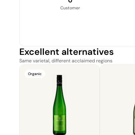
0
Customer
Excellent alternatives
Same varietal, different acclaimed regions
Organic