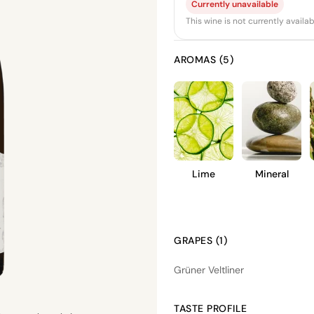
Currently unavailable
This wine is not currently avail
AROMAS (5)
Lime
Mineral
GRAPES (1)
Grüner Veltliner
TASTE PROFILE