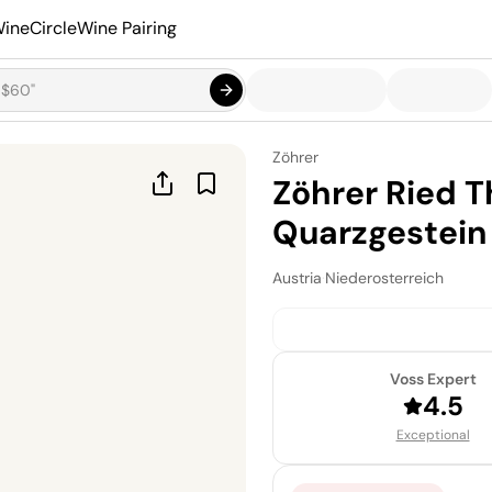
ineCircle
Wine Pairing
Zöhrer
Zöhrer Ried T
Quarzgestein 
Austria
·
Niederosterreich
Voss Expert
4.5
Exceptional