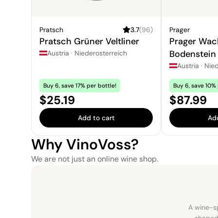
Pratsch
3.7
(
96
)
Prager
Pratsch Grüner Veltliner
Prager Wa
Bodenstein
Austria
·
Niederosterreich
Veltliner
Austria
·
Nied
Buy 6, save 17% per bottle!
Buy 6, save 10% 
Price:
Price:
$25.19
$87.99
Add to cart
Add
Why VinoVoss?
We are not just an online wine shop.
A wine-sp