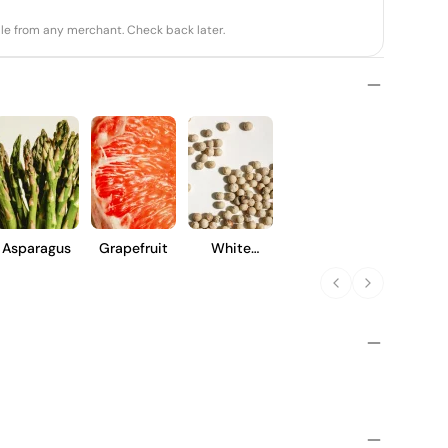
able from any merchant. Check back later.
Asparagus
Grapefruit
White
Pepper