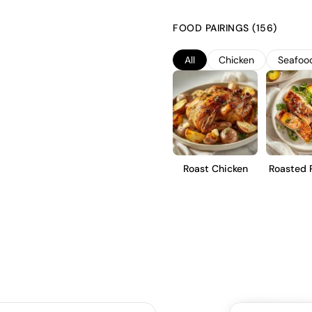
significant diurnal temperature
The wine is fermented in stainl
FOOD PAIRINGS (156)
is crafted in a dry style. It s
finish, making it suitable for 
All
Chicken
Seafoo
Roast Chicken
Roasted 
Tro