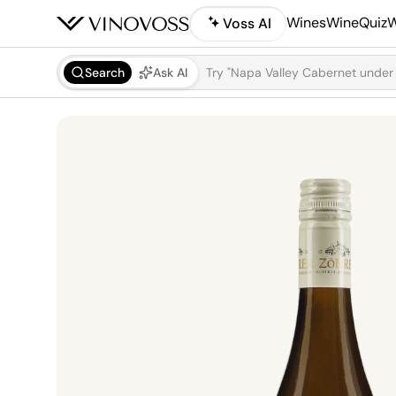
Wines
WineQuiz
W
Voss AI
Search
Ask AI