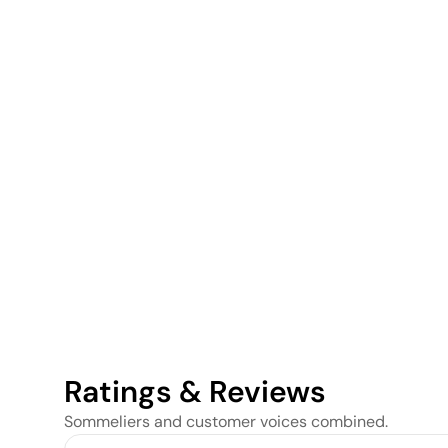
Ratings & Reviews
Sommeliers and customer voices combined.