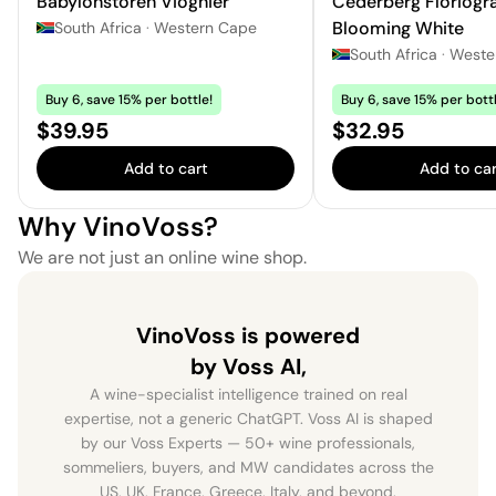
Babylonstoren Viognier
Cederberg Floriogr
Blooming White
South Africa
·
Western Cape
South Africa
·
Weste
Buy 6, save 15% per bottle!
Buy 6, save 15% per bottl
Price:
Price:
$39.95
$32.95
Add to cart
Add to car
Why VinoVoss?
We are not just an online wine shop.
VinoVoss is powered
by Voss AI,
A wine-specialist intelligence trained on real
expertise, not a generic ChatGPT. Voss AI is shaped
by our Voss Experts — 50+ wine professionals,
sommeliers, buyers, and MW candidates across the
US, UK, France, Greece, Italy, and beyond.