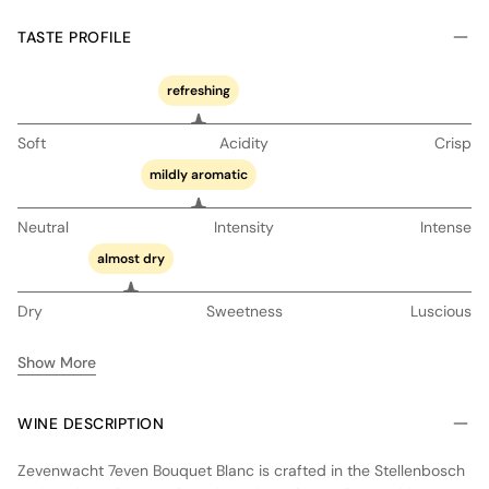
TASTE PROFILE
refreshing
Soft
Acidity
Crisp
mildly aromatic
Neutral
Intensity
Intense
almost dry
Dry
Sweetness
Luscious
Show More
WINE DESCRIPTION
Zevenwacht 7even Bouquet Blanc is crafted in the Stellenbosch