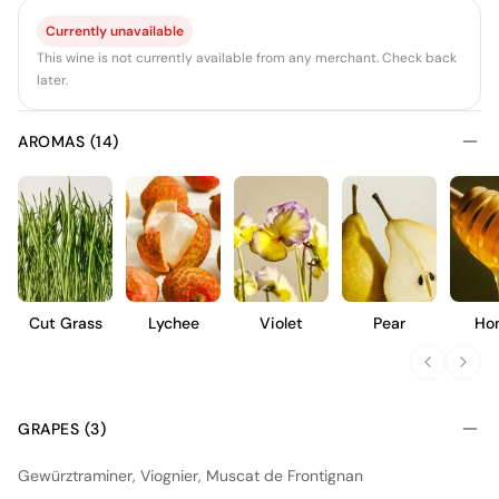
Currently unavailable
This wine is not currently available from any merchant. Check back
later.
AROMAS (14)
Cut Grass
Lychee
Violet
Pear
Ho
GRAPES (3)
Gewürztraminer, Viognier, Muscat de Frontignan