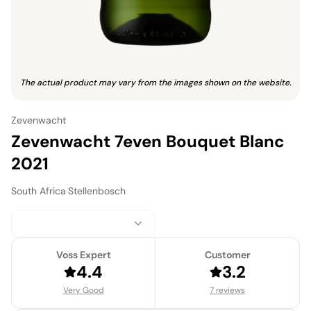
The actual product may vary from the images shown on the website.
Zevenwacht
Zevenwacht 7even Bouquet Blanc
2021
South Africa
·
Stellenbosch
Voss Expert
Customer
4.4
3.2
Very Good
7 reviews