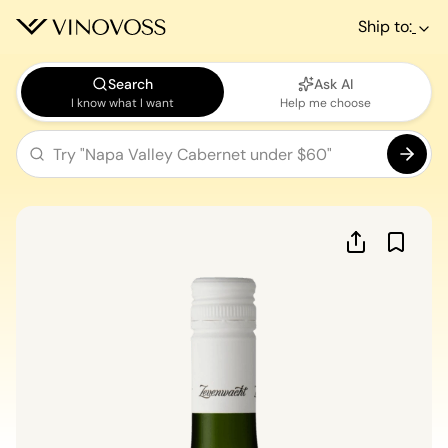
Ship to:
Search
Ask AI
I know what I want
Help me choose