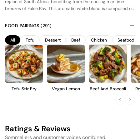
region of South Africa, benefiting from the cooling maritime
breezes of False Bay. This aromatic white blend is composed of
Muscat, Gewürztraminer, and Viognier grapes, harvested at
optimal ripeness to capture their floral and fruit-forward
FOOD PAIRINGS (291)
characteristics. Fermentation occurs in stainless steel tanks to
preserve the vibrant aromas and fresh acidity. The wine is
All
Tofu
Dessert
Beef
Chicken
Seafood
designed for immediate enjoyment, offering a refreshing palate
with notes of tropical fruits and a crisp, clean finish. Ideal for
pairing with light dishes or as an aperitif.
Tofu Stir Fry
Vegan Lemon
Beef And Broccoli
Ro
Cake
Ratings & Reviews
Sommeliers and customer voices combined.