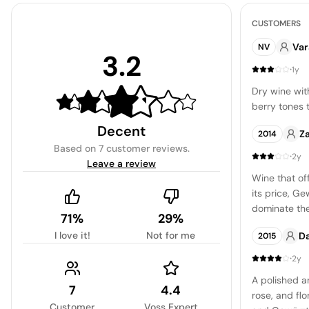
CUSTOMERS
Var
NV
3.2
·
1y
Dry wine wit
berry tones 
Decent
Z
2014
Based on
7 customer reviews
.
·
2y
Leave a review
Wine that of
its price, G
dominate the
71%
29%
sweetness, t
I love it!
Not for me
D
2015
are somewha
young, the w
·
2y
making it a c
A polished a
gatherings o
7
4.4
rose, and fl
concern.
Customer
Voss Expert