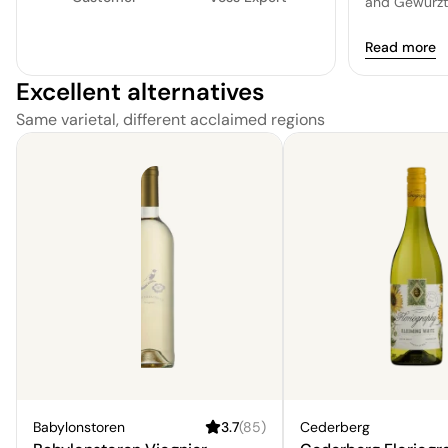
and Gewürztr
special and 
Read more
Excellent alternatives
Same varietal, different acclaimed regions
Babylonstoren
3.7
(
85
)
Cederberg