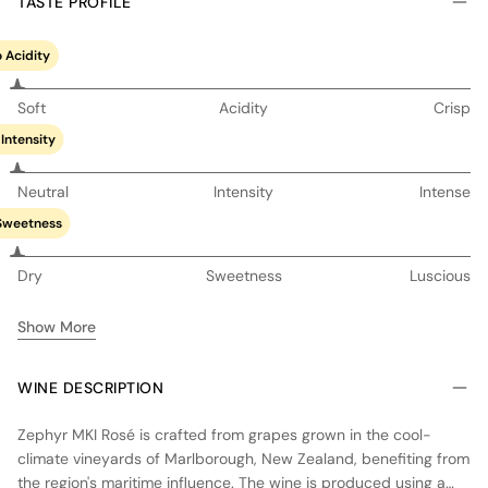
TASTE PROFILE
 Acidity
Soft
Acidity
Crisp
Intensity
Neutral
Intensity
Intense
Sweetness
Dry
Sweetness
Luscious
Show More
WINE DESCRIPTION
Zephyr MKI Rosé is crafted from grapes grown in the cool-
climate vineyards of Marlborough, New Zealand, benefiting from
the region's maritime influence. The wine is produced using a