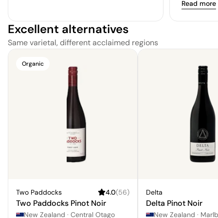
Read more
Excellent alternatives
Same varietal, different acclaimed regions
Organic
Two Paddocks
4.0
(
56
)
Delta
Two Paddocks Pinot Noir
Delta Pinot Noir
New Zealand
·
Central Otago
New Zealand
·
Marl