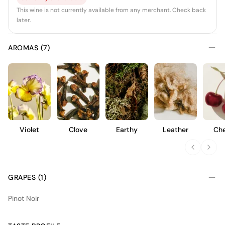
This wine is not currently available from any merchant. Check back
later.
AROMAS (7)
Violet
Clove
Earthy
Leather
Che
GRAPES (1)
Pinot Noir