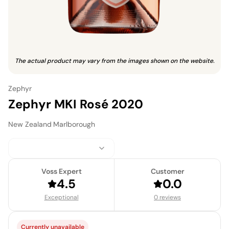
The actual product may vary from the images shown on the website.
Zephyr
Zephyr MKI Rosé 2020
New Zealand
·
Marlborough
Voss Expert
Customer
4.5
0.0
Exceptional
0 reviews
Currently unavailable