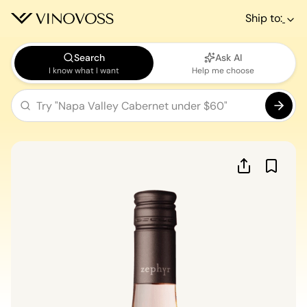
Ship to:
Search
Ask AI
I know what I want
Help me choose