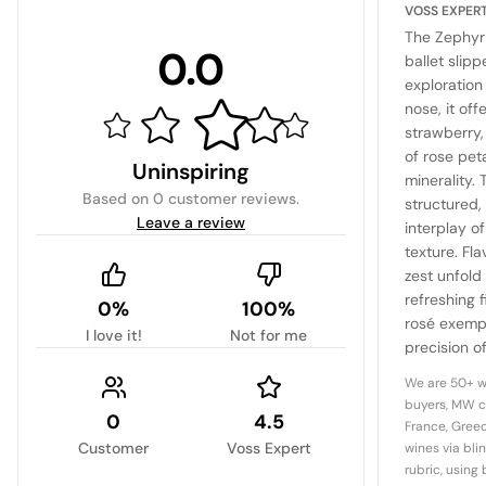
VOSS EXPER
The Zephyr 
0.0
ballet slipp
exploration 
nose, it off
strawberry,
of rose pet
Uninspiring
minerality. 
Based on
0 customer reviews
.
structured
Leave a review
interplay of
texture. Fla
zest unfold 
refreshing f
0%
100%
rosé exempl
I love it!
Not for me
precision 
it a benchm
We are 50+ w
buyers, MW c
0
4.5
France, Greec
Customer
Voss Expert
wines via bli
rubric, using