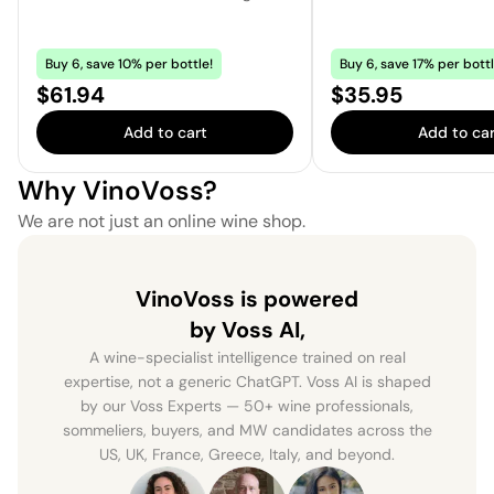
Buy 6, save 10% per bottle!
Buy 6, save 17% per bottl
Price:
Price:
$61.94
$35.95
Add to cart
Add to car
Why VinoVoss?
We are not just an online wine shop.
VinoVoss is powered
by Voss AI,
A wine-specialist intelligence trained on real
expertise, not a generic ChatGPT. Voss AI is shaped
by our Voss Experts — 50+ wine professionals,
sommeliers, buyers, and MW candidates across the
US, UK, France, Greece, Italy, and beyond.