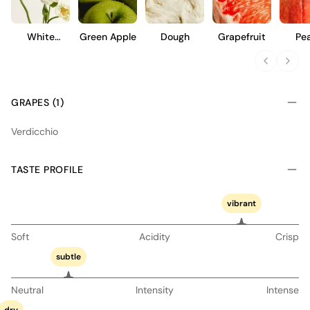
White
Green Apple
Dough
Grapefruit
Pe
Flowers
GRAPES (1)
Verdicchio
TASTE PROFILE
vibrant
Soft
Acidity
Crisp
subtle
Neutral
Intensity
Intense