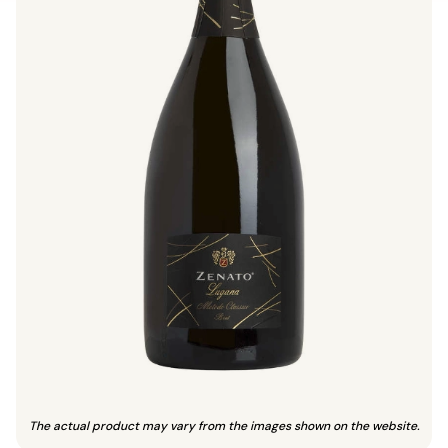
The actual product may vary from the images shown on the website.