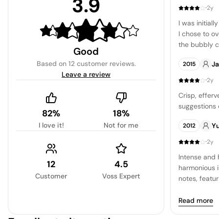
3.9
·
2y
I was initial
I chose to ov
the bubbly 
Good
However, upo
Based on
12 customer reviews
.
J
2015
proceed with
Leave a review
a minerality 
·
2y
sharp fruit 
Crisp, efferv
possessing an
suggestions 
sourced from
82%
18%
regions, and
I love it!
Not for me
Y
2012
·
2y
Intense and 
12
4.5
harmonious i
Customer
Voss Expert
notes, featur
character, h
minerality an
Read more