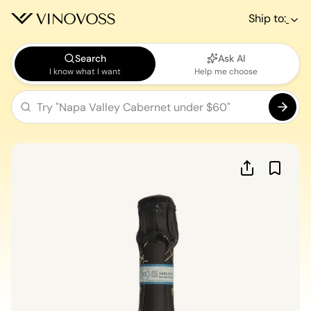
Ship to:
Search
Ask AI
I know what I want
Help me choose