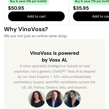
Buy 6, save 14% per bottle!
Buy 6, save 17% per bottl
Price:
Price:
$50.95
$35.95
Add to cart
Add to car
Why VinoVoss?
We are not just an online wine shop.
VinoVoss is powered
by Voss AI,
A wine-specialist intelligence trained on real
expertise, not a generic ChatGPT. Voss AI is shaped
by our Voss Experts — 50+ wine professionals,
sommeliers, buyers, and MW candidates across the
US, UK, France, Greece, Italy, and beyond.