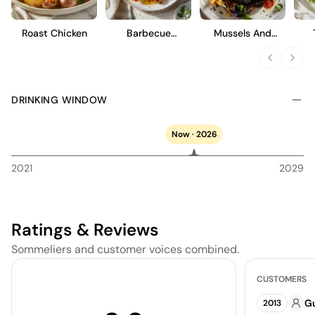
elegant flavors, offering a quintessential expression of the
region's terroir and Zenato's winemaking expertise.
Roast Chicken
Barbecue
Mussels And
Cauliflower Wings
French Fries
DRINKING WINDOW
Now · 2026
2021
2029
Ratings & Reviews
Sommeliers and customer voices combined.
CUSTOMERS
Gu
2013