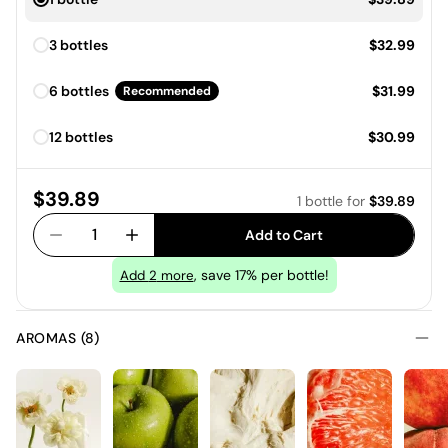
Price:
3 bottles
$32.99
Price:
6 bottles
$31.99
Recommended
Price:
12 bottles
$30.99
Price:
$39.89
1 bottle
for
$39.89
1
Add to Cart
, save 17% per bottle!
Add
2
more
AROMAS (8)