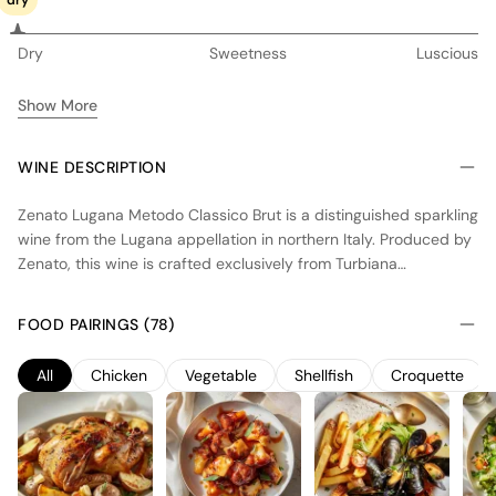
dry
Dry
Sweetness
Luscious
Show More
WINE DESCRIPTION
Zenato Lugana Metodo Classico Brut is a distinguished sparkling
wine from the Lugana appellation in northern Italy. Produced by
Zenato, this wine is crafted exclusively from Turbiana
(Trebbiano di Lugana), a variety noted for its high acidity,
making it ideal for sparkling wine production. The vineyards
FOOD PAIRINGS (78)
benefit from the cool climate and the moderating influence of
Lake Garda, contributing to the wine's freshness and vibrancy.
All
Chicken
Vegetable
Shellfish
Croquette
Following the traditional method of secondary fermentation in
the bottle, this Brut undergoes up to 30 months of aging on the
lees, resulting in a medium-bodied wine of moderate intensity.
Zenato Lugana Metodo Classico Brut showcases a refined
palate with a delicate mousse, balancing crisp acidity with