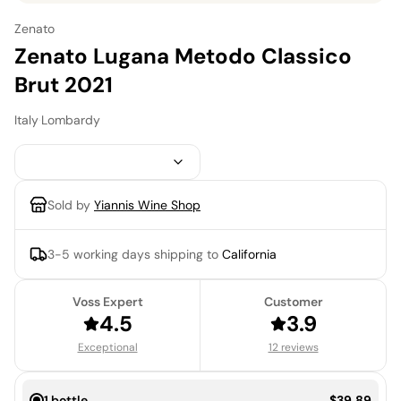
Zenato
Zenato Lugana Metodo Classico
Brut 2021
Italy
·
Lombardy
Sold by
Yiannis Wine Shop
3-5 working days
shipping to
California
Voss Expert
Customer
4.5
3.9
Exceptional
12 reviews
Price:
1 bottle
$39.89