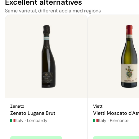
Excellent alternatives
Same varietal, different acclaimed regions
Zenato
Vietti
Zenato Lugana Brut
Vietti Moscato d'Ast
Italy
·
Lombardy
Italy
·
Piemonte