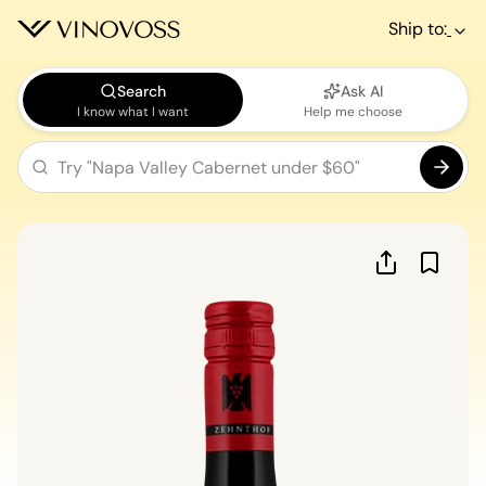
Ship to:
Search
Ask AI
I know what I want
Help me choose