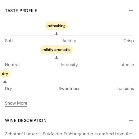
TASTE PROFILE
refreshing
Soft
Acidity
Crisp
mildly aromatic
Neutral
Intensity
Intense
dry
Dry
Sweetness
Luscious
Show More
WINE DESCRIPTION
Zehnthof Luckert's Sulzfelder Frühburgunder is crafted from the