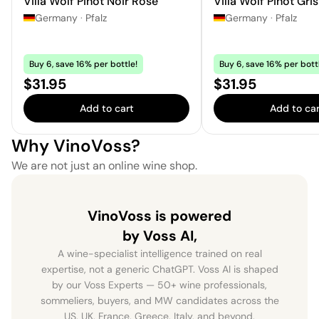
Villa Wolf Pinot Noir Rosé
Villa Wolf Pinot Gris
Germany
·
Pfalz
Germany
·
Pfalz
Buy 6, save 16% per bottle!
Buy 6, save 16% per bott
Price:
Price:
$31.95
$31.95
Add to cart
Add to car
Why VinoVoss?
We are not just an online wine shop.
VinoVoss is powered
by Voss AI,
A wine-specialist intelligence trained on real
expertise, not a generic ChatGPT. Voss AI is shaped
by our Voss Experts — 50+ wine professionals,
sommeliers, buyers, and MW candidates across the
US, UK, France, Greece, Italy, and beyond.