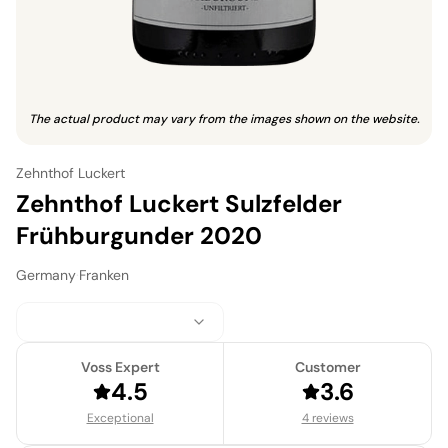
The actual product may vary from the images shown on the website.
Zehnthof Luckert
Zehnthof Luckert Sulzfelder
Frühburgunder 2020
Germany
·
Franken
Voss Expert
Customer
4.5
3.6
Exceptional
4 reviews