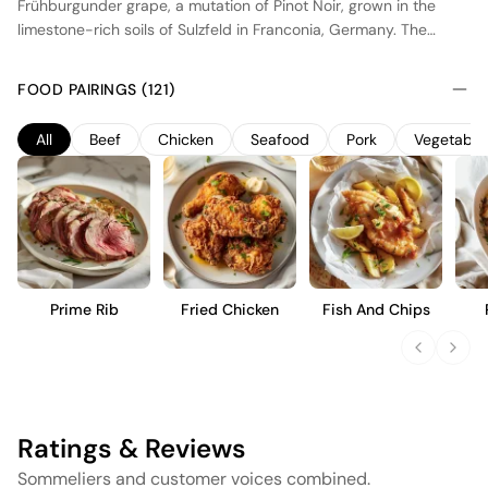
Frühburgunder grape, a mutation of Pinot Noir, grown in the
limestone-rich soils of Sulzfeld in Franconia, Germany. The
vineyard benefits from a continental climate, with warm days
and cool nights, promoting balanced acidity and ripe fruit
FOOD PAIRINGS (121)
flavors. The wine undergoes spontaneous fermentation with
native yeasts and is aged in traditional oak barrels, enhancing
All
Beef
Chicken
Seafood
Pork
Vegetable
its structure and complexity. This early-ripening variety
produces a medium-bodied red wine with vibrant red fruit
notes, subtle spice, and a smooth finish, ideal for those who
appreciate nuanced, terroir-driven expressions.
Prime Rib
Fried Chicken
Fish And Chips
Ratings & Reviews
Sommeliers and customer voices combined.