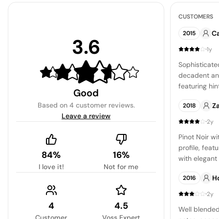
CUSTOMERS
C
2015
3.6
·
1y
Sophisticate
decadent and
featuring hin
Good
currants, oa
Based on
4 customer reviews
.
Z
2018
expertly har
Leave a review
floor and st
·
2y
Pinot Noir wi
profile, feat
84%
16%
with elegant 
I love it!
Not for me
tobacco, and 
H
2016
refreshingly
of zest and s
·
2y
agreeable an
4
4.5
Well blended
Customer
Voss Expert