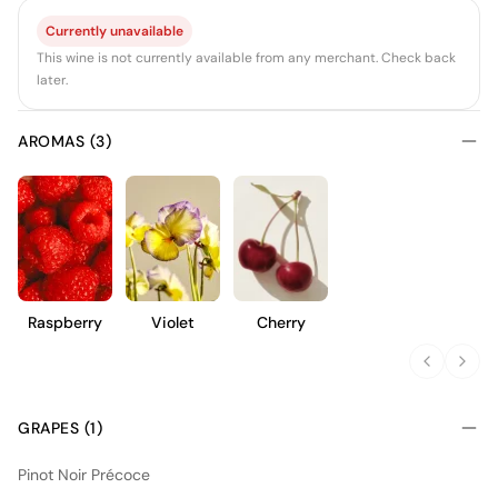
Currently unavailable
This wine is not currently available from any merchant. Check back
later.
AROMAS (3)
Raspberry
Violet
Cherry
GRAPES (1)
Pinot Noir Précoce