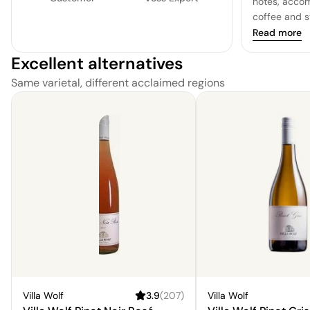
notes, acco
coffee and s
delightful e
Read more
is a distingu
Excellent alternatives
primarily in 
Same varietal, different acclaimed regions
Villa Wolf
3.9
(
207
)
Villa Wolf