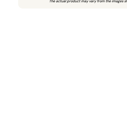
The actual product may vary from the images s