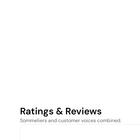
Ratings & Reviews
Sommeliers and customer voices combined.