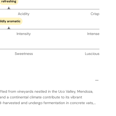
refreshing
Acidity
Crisp
ildly aromatic
Intensity
Intense
Sweetness
Luscious
fted from vineyards nestled in the Uco Valley, Mendoza,
and a continental climate contribute to its vibrant
d-harvested and undergo fermentation in concrete vats,
xpression. A portion of the wine is aged in neutral oak
e without overshadowing its natural flavors. This wine