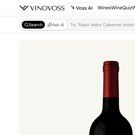
Wines
WineQuiz
W
Voss AI
Search
Ask AI