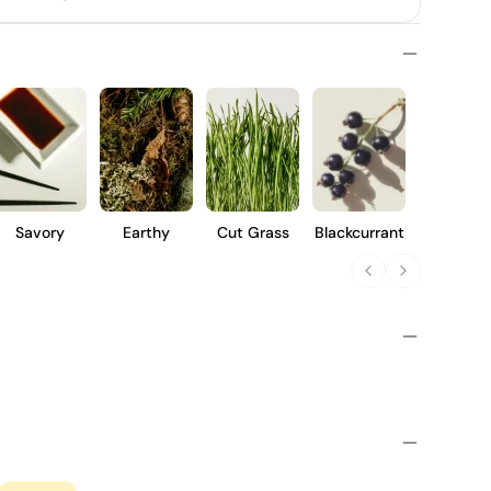
Savory
Earthy
Cut Grass
Blackcurrant