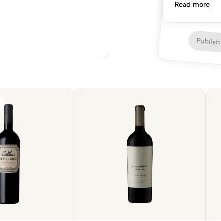
though the tan
Read more
versatile pairi
as steak.
Publish