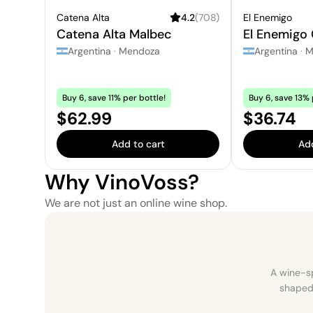
Catena Alta
4.2
(
708
)
El Enemigo
Catena Alta Malbec
El Enemigo
Argentina
·
Mendoza
Argentina
·
M
Buy 6, save 11% per bottle!
Buy 6, save 13% 
Price:
Price:
$62.99
$36.74
Add to cart
Add
Why VinoVoss?
We are not just an online wine shop.
A wine-sp
shaped 