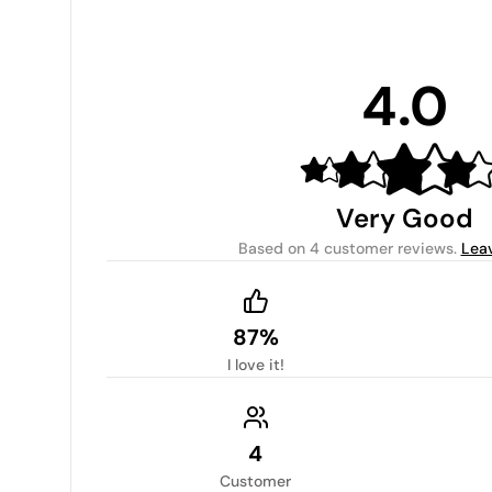
4.0
Very Good
Based on
4 customer reviews
.
Lea
87%
I love it!
4
Customer