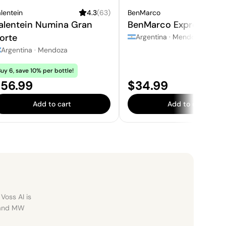
lentein
4.3
(
63
)
BenMarco
4
alentein Numina Gran
BenMarco Expresivo
orte
Argentina
·
Mendoza
Argentina
·
Mendoza
uy 6, save 10% per bottle!
rice:
Price:
56.99
$34.99
Add to cart
Add to cart
Voss AI is
, and MW