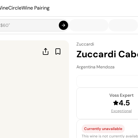
ineCircle
Wine Pairing
Zuccardi
Zuccardi Cab
Argentina
·
Mendoza
Voss Expert
4.5
Exceptional
Currently unavailable
This wine is not currently avail