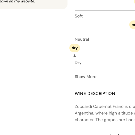
hown on the website.
Soft
m
Neutral
dry
Dry
Show More
WINE DESCRIPTION
Zuccardi Cabernet Franc is cra
Argentina, where high altitude 
character. The grapes are han
preserving the purity of fruit e
barrels, enhancing its structur