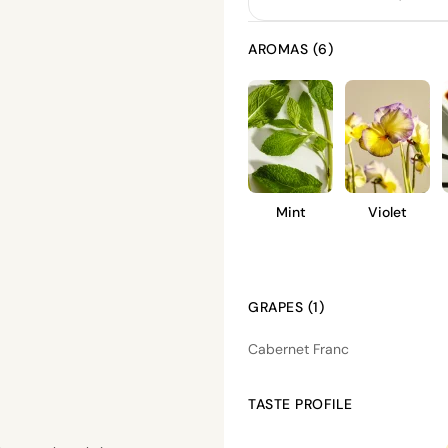
AROMAS (6)
Mint
Violet
GRAPES (1)
Cabernet Franc
TASTE PROFILE