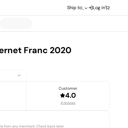
Ship to:
Log in
ernet Franc 2020
Customer
4.0
4 reviews
able from any merchant. Check back later.