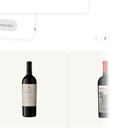
nins provide a firm and enjoyable finish. A
ng option, in particular with red meat such
 review
1
/
4