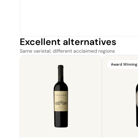
Excellent alternatives
Same varietal, different acclaimed regions
Award Winning