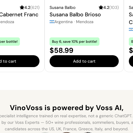
4.2
(
621
)
Susana Balbo
4.2
(
103
)
Sa
 Cabernet Franc
Susana Balbo Brioso
S
C
endoza
Argentina
·
Mendoza
per bottle!
Buy 6, save 10% per bottle!
B
Price:
P
$58.99
$
 to cart
Add to cart
VinoVoss is powered
by Voss AI,
ecialist intelligence trained on real expertise, not a generic ChatGPT. 
by our Voss Experts — 50+ wine professionals, sommeliers, buyers
candidates across the US, UK, France, Greece, Italy, and beyond.