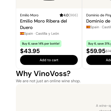
Emilio Moro
4.0
(
966
)
Dominio de Pin
Emilio Moro Ribera del
Dominio de 
Duero
Spain
·
Castil
Spain
·
Castilla y León
Buy 6, save 14% per bottle!
Buy 6, save 31% 
Price:
Sale pric
$43.95
$59.95
Reg
$74
Add to cart
Add
Why VinoVoss?
We are not just an online wine shop.
A wine-sp