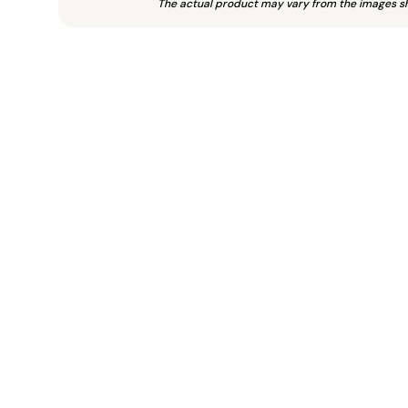
The actual product may vary from the images s