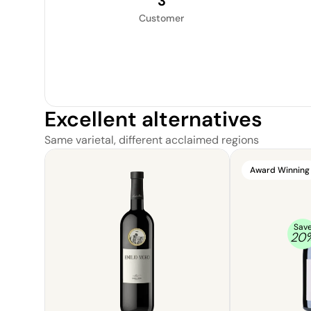
3
Customer
Excellent alternatives
Same varietal, different acclaimed regions
Award Winning
Sav
20