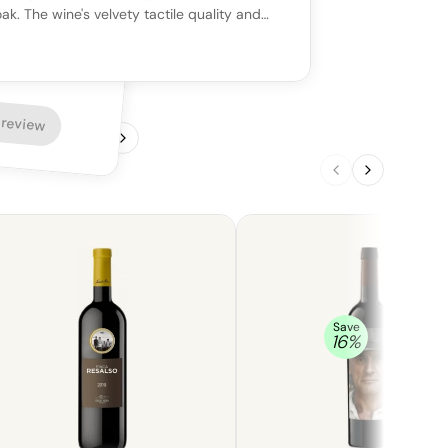
ak. The wine's velvety tactile quality and
ness make it a captivating pairing with
nd grilled meats, such as beef.
 review
1
/
4
Save
16
%