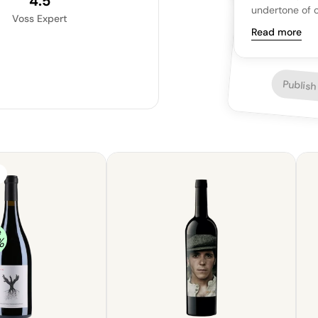
4.5
undertone of o
Voss Expert
measured sweet
Read more
mild cheeses a
Publish
e
%