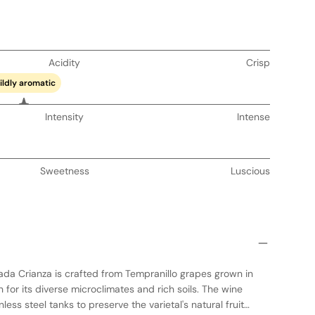
Acidity
Crisp
ildly aromatic
Intensity
Intense
Sweetness
Luscious
da Crianza is crafted from Tempranillo grapes grown in
n for its diverse microclimates and rich soils. The wine
ess steel tanks to preserve the varietal's natural fruit