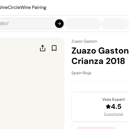
ineCircle
Wine Pairing
Zuazo Gaston
Zuazo Gaston
Crianza 2018
Spain
·
Rioja
Voss Expert
4.5
Exceptional