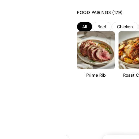
character. It is then aged for
barrels, imparting subtle vanil
FOOD PAIRINGS (179)
with ripe red fruit flavors, mod
immediate enjoyment or short-t
All
Beef
Chicken
Prime Rib
Roast C