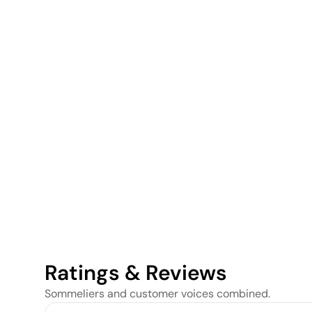
Ratings & Reviews
Sommeliers and customer voices combined.