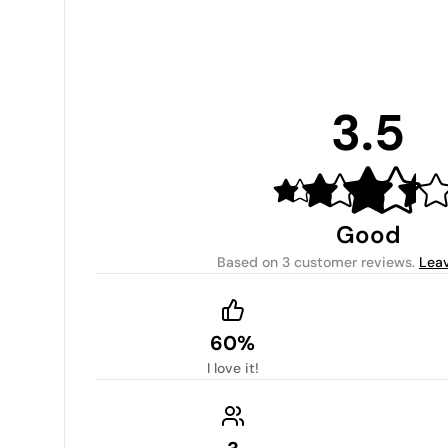
3.5
Good
Based on
3 customer reviews
.
Leav
60%
I love it!