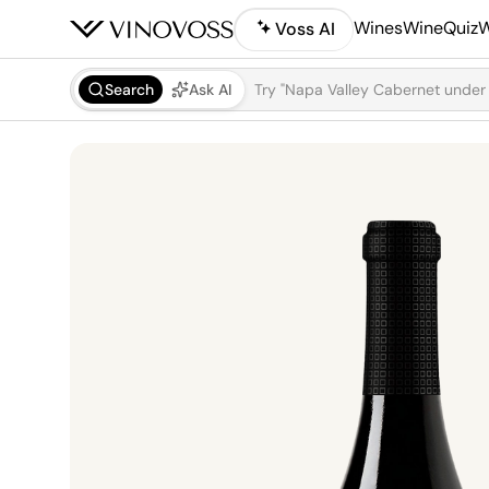
Wines
WineQuiz
W
Voss AI
Search
Ask AI