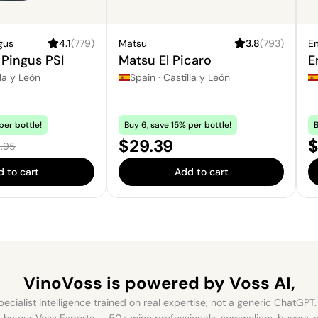
gus
4.1
(
779
)
Matsu
3.8
(
793
)
Em
Pingus PSI
Matsu El Picaro
E
la y León
Spain
·
Castilla y León
per bottle!
Buy 6, save 15% per bottle!
B
e:
Price:
P
$29.39
$
ular price:
.95
 to cart
Add to cart
VinoVoss is powered
by Voss AI,
ecialist intelligence trained on real expertise, not a generic ChatGPT. 