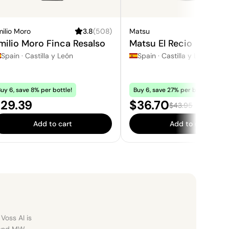
ilio Moro
3.8
(
508
)
Matsu
3.
milio Moro Finca Resalso
Matsu El Recio
Spain
·
Castilla y León
Spain
·
Castilla y León
uy 6, save 8% per bottle!
Buy 6, save 27% per bottle!
rice:
Sale price:
29.39
$36.70
Regular price:
$43.95
Add to cart
Add to cart
Voss AI is