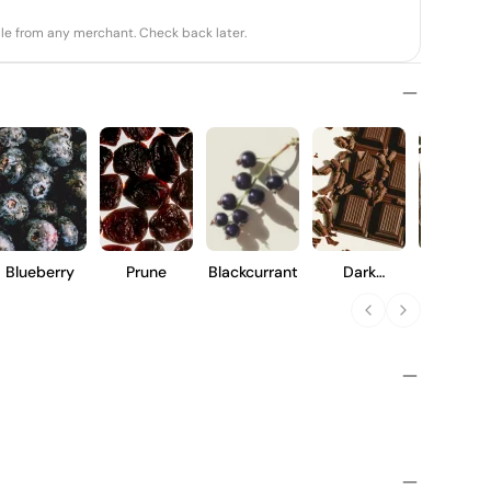
able from any merchant. Check back later.
Blueberry
Prune
Blackcurrant
Dark
Vanilla
Chocolate