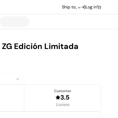
Ship to:
Log in
 ZG Edición Limitada
Customer
3.5
3 reviews