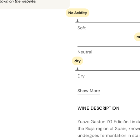
hown on the website.
No Acidity
Soft
m
Neutral
dry
Dry
Show More
WINE DESCRIPTION
Zuazo Gaston ZG Edición Limita
the Rioja region of Spain, know
undergoes fermentation in stainl