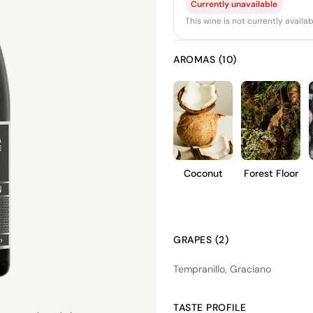
Currently unavailable
This wine is not currently avail
AROMAS (10)
Coconut
Forest Floor
GRAPES (2)
Tempranillo, Graciano
TASTE PROFILE