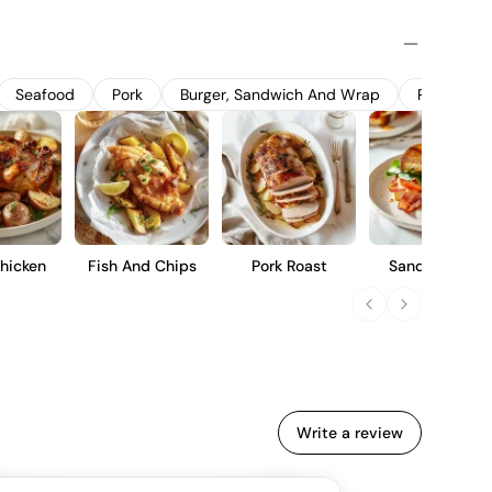
 12 months in a combination of American and French oak
la and spice notes. This Crianza offers a balanced profile
erate acidity, and a smooth finish, making it suitable for
erm cellaring.
Seafood
Pork
Burger, Sandwich And Wrap
Pasta
hicken
Fish And Chips
Pork Roast
Sandwich Blt
Write a review