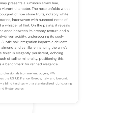
VIEW
0 reviews
SAYING
nay presents a luminous straw hue,
stomer reviews yet
No AI summary yet
ll appear once enough review signals are
ts vibrant character. The nose unfolds with a
to share how this wine drinks.
bouquet of ripe stone fruits, notably white
available.
tarine, interwoven with nuanced notes of
a whisper of flint. On the palate, it reveals
p a star to rate
balance between its creamy texture and a
al-driven acidity, underscoring its cool-
. Subtle oak integration imparts a delicate
otes
(optional)
d almond and vanilla, enhancing the wine's
 finish is elegantly persistent, echoing
uch of saline minerality, positioning this
 a benchmark for refined elegance.
 professionals (sommeliers, buyers, MW
ss the US, UK, France, Greece, Italy, and beyond.
via blind tastings with a standardized rubric, using
nd 5-star scales.