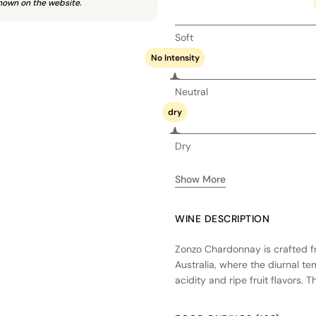
hown on the website.
Soft
No Intensity
Neutral
dry
Dry
Show More
WINE DESCRIPTION
Zonzo Chardonnay is crafted fr
Australia, where the diurnal 
acidity and ripe fruit flavors.
to a creamy texture, and is ag
imparting subtle vanilla and sp