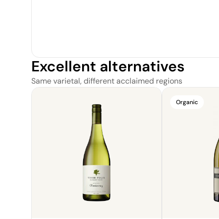
Excellent alternatives
Same varietal, different acclaimed regions
Organic