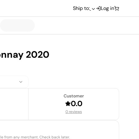
Ship to:
Log in
onnay 2020
Customer
0.0
0 reviews
able from any merchant. Check back later.