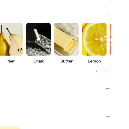
Pear
Chalk
Butter
Lemon
Peach