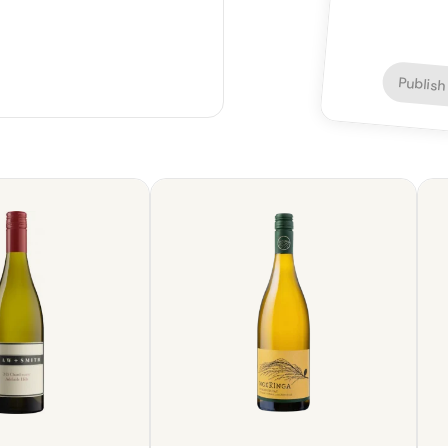
Publish