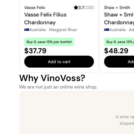
Vasse Felix
3.7
(
238
)
Shaw + Smith
Vasse Felix Filius
Shaw + Smi
Chardonnay
Chardonna
Australia
·
Margaret River
Australia
·
Ad
Buy 6, save 15% per bottle!
Buy 6, save 13% 
Price:
Price:
$37.79
$48.29
Add to cart
Add
Why VinoVoss?
We are not just an online wine shop.
A wine-sp
shaped 