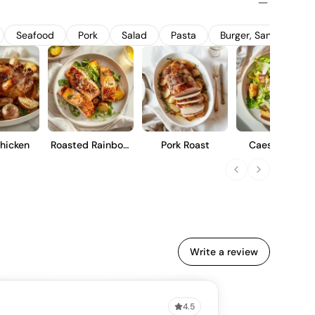
stone fruit characteristics with a refined oak influence,
ho appreciate a well-rounded, elegant style.
Seafood
Pork
Salad
Pasta
Burger, Sandwich A
hicken
Roasted Rainbow
Pork Roast
Caesar Salad
Trout
Write a review
4.5