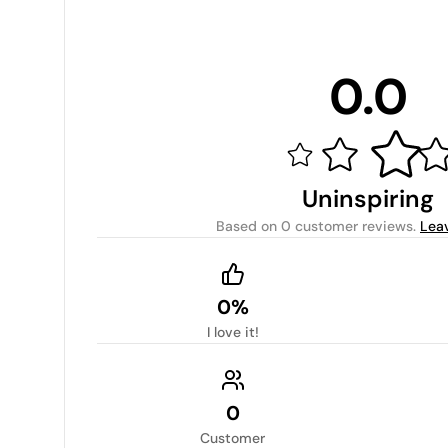
0.0
Uninspiring
Based on
0 customer reviews
.
Lea
0%
I love it!
0
Customer