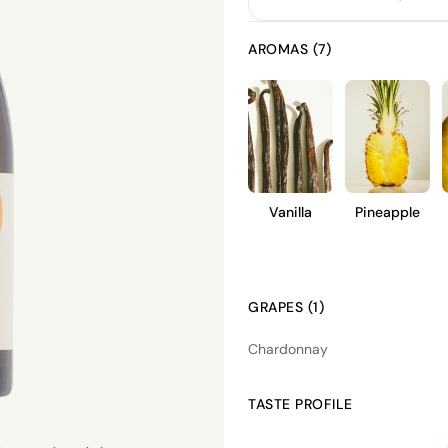
AROMAS (7)
Vanilla
Pineapple
GRAPES (1)
Chardonnay
TASTE PROFILE