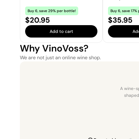
Buy 6, save 29% per bottle!
Buy 6, save 17% 
Price:
Price:
$20.95
$35.95
Add to cart
Add
Why VinoVoss?
We are not just an online wine shop.
A wine-sp
shaped 