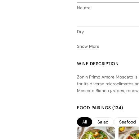
Neutral
Dry
Show More
WINE DESCRIPTION
Zonin Primo Amore Moscato is c
for its diverse microclimates an
Moscato Bianco grapes, renowne
early to preserve their natural
temperature-controlled stainless
FOOD PAIRINGS (134)
aromas and delicate sweetness. 
peach, apricot, and citrus, ide
All
Salad
Seafood