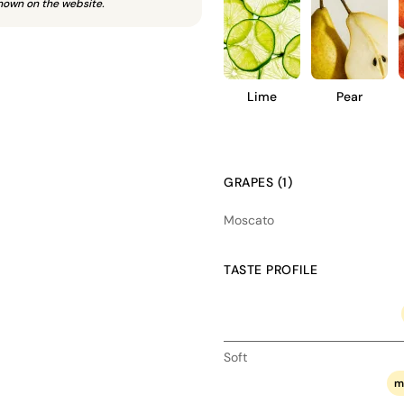
hown on the website.
Lime
Pear
GRAPES (1)
Moscato
TASTE PROFILE
Soft
m