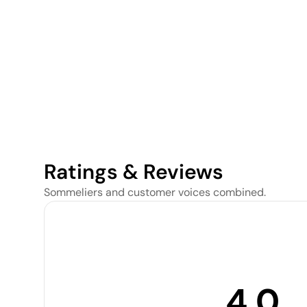
Ratings & Reviews
Sommeliers and customer voices combined.
4.0