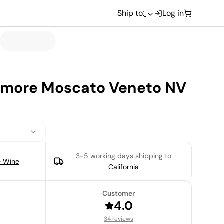
Ship to:
Log in
Amore Moscato Veneto NV
3-5 working days
shipping to
e Wine
California
Customer
4.0
34 reviews