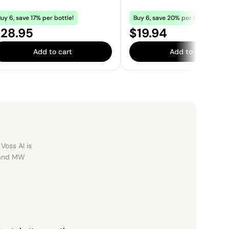
uy 6, save 17% per bottle!
Buy 6, save 20% per bottle!
rice:
Price:
28.95
$19.94
Add to cart
Add to cart
Voss AI is
, and MW