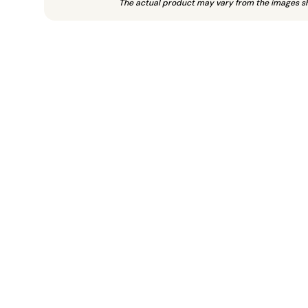
The actual product may vary from the images s