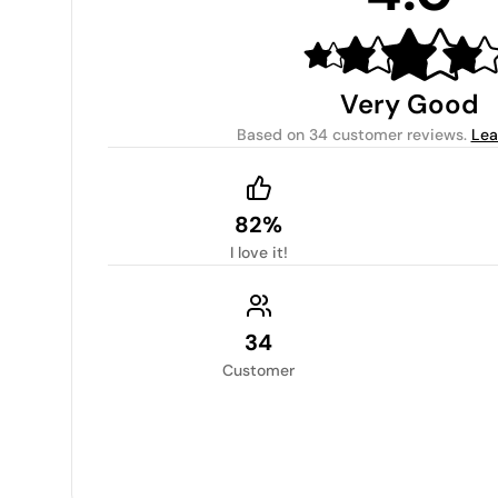
Very Good
Based on
34 customer reviews
.
Lea
82%
I love it!
34
Customer