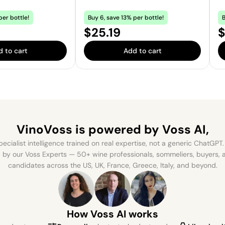
per bottle!
Buy 6, save 13% per bottle!
B
Price:
P
$25.19
$
 to cart
Add to cart
VinoVoss is powered
by Voss AI,
ecialist intelligence trained on real expertise, not a generic ChatGPT. 
by our Voss Experts — 50+ wine professionals, sommeliers, buyers
candidates across the US, UK, France, Greece, Italy, and beyond.
How Voss AI works