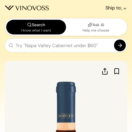
Ship to:
Search
Ask AI
I know what I want
Help me choose