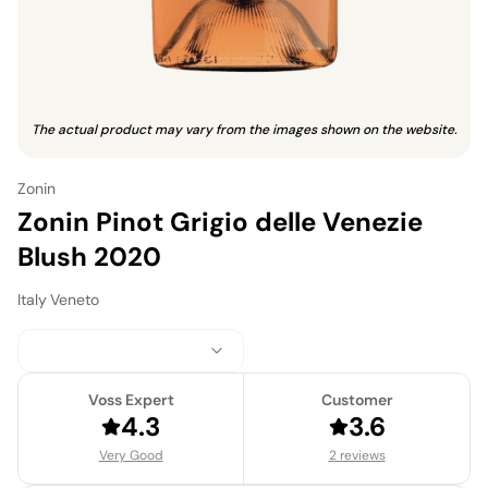
The actual product may vary from the images shown on the website.
Zonin
Zonin Pinot Grigio delle Venezie
Blush 2020
Italy
·
Veneto
Voss Expert
Customer
4.3
3.6
Very Good
2 reviews