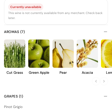
Currently unavailable
This wine is not currently available from any merchant. Check back
later.
AROMAS (7)
Cut Grass
Green Apple
Pear
Acacia
Le
GRAPES (1)
Pinot Grigio