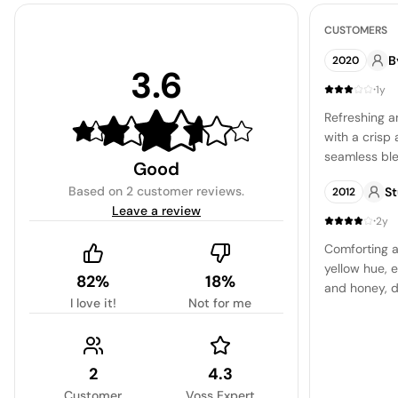
CUSTOMERS
B
2020
3.6
·
1y
Refreshing a
with a crisp 
seamless ble
Good
notes. The li
Based on
2 customer reviews
.
S
2012
nuanced bit
Leave a review
palate, addi
·
2y
experience. 
Comforting a
refined and li
yellow hue, e
standout for
82%
18%
and honey, d
easy-drinkin
I love it!
Not for me
enjoying exp
2
4.3
Customer
Voss Expert