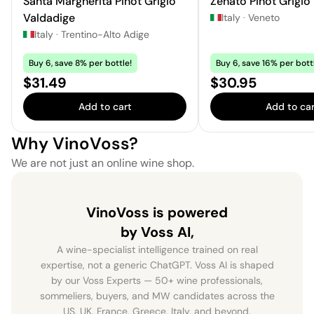
Santa Margherita Pinot Grigio
Zenato Pinot Grigio
Valdadige
Italy
·
Veneto
Italy
·
Trentino-Alto Adige
Buy 6, save 8% per bottle!
Buy 6, save 16% per bott
Price:
Price:
$31.49
$30.95
Add to cart
Add to car
Why VinoVoss?
We are not just an online wine shop.
VinoVoss is powered
by Voss AI,
A wine-specialist intelligence trained on real
expertise, not a generic ChatGPT. Voss AI is shaped
by our Voss Experts — 50+ wine professionals,
sommeliers, buyers, and MW candidates across the
US, UK, France, Greece, Italy, and beyond.