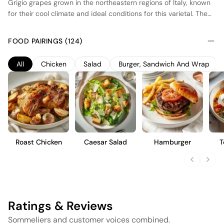
Grigio grapes grown in the northeastern regions of Italy, known
for their cool climate and ideal conditions for this varietal. The
wine exhibits a pale pink hue, achieved through brief skin
contact during fermentation. Fermented in stainless steel tanks,
FOOD PAIRINGS (124)
it maintains a crisp and refreshing profile with delicate notes of
red berries and citrus. This blush wine is designed for
All
Chicken
Salad
Burger, Sandwich And Wrap
immediate enjoyment, offering a light and approachable style
that pairs well with a variety of dishes, from seafood to light
salads.
Roast Chicken
Caesar Salad
Hamburger
T
Ratings & Reviews
Sommeliers and customer voices combined.