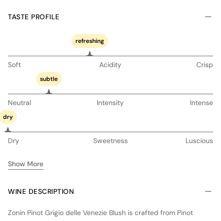
TASTE PROFILE
refreshing
Soft
Acidity
Crisp
subtle
Neutral
Intensity
Intense
dry
Dry
Sweetness
Luscious
Show More
WINE DESCRIPTION
Zonin Pinot Grigio delle Venezie Blush is crafted from Pinot