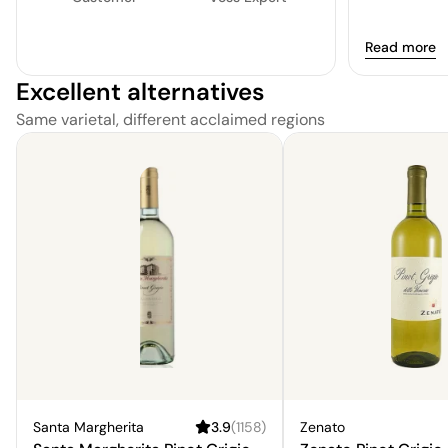
Read more
Excellent alternatives
Same varietal, different acclaimed regions
Santa Margherita
3.9
(
1158
)
Zenato