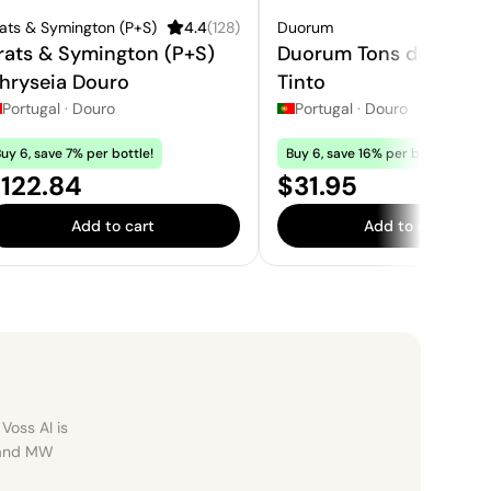
ats & Symington (P+S)
4.4
(
128
)
Duorum
rats & Symington (P+S)
Duorum Tons de Duor
hryseia Douro
Tinto
Portugal
·
Douro
Portugal
·
Douro
uy 6, save 7% per bottle!
Buy 6, save 16% per bottle!
rice:
Price:
122.84
$31.95
Add to cart
Add to cart
Voss AI is
, and MW