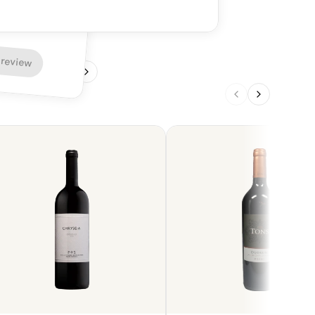
armonious finish.
 review
1
/
4