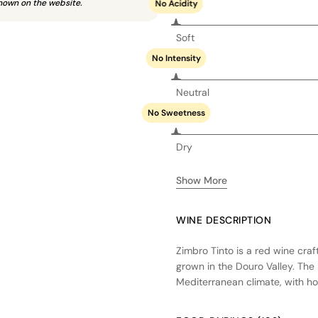
hown on the website.
No Acidity
Soft
No Intensity
Neutral
No Sweetness
Dry
Show More
WINE DESCRIPTION
Zimbro Tinto is a red wine cra
grown in the Douro Valley. The 
Mediterranean climate, with ho
ripening conditions. The wine 
its fresh fruit character, foll