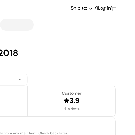
Ship to:
Log in
2018
Customer
3.9
4 reviews
able from any merchant. Check back later.