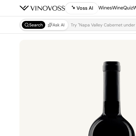
Wines
WineQuiz
W
Voss AI
Search
Ask AI