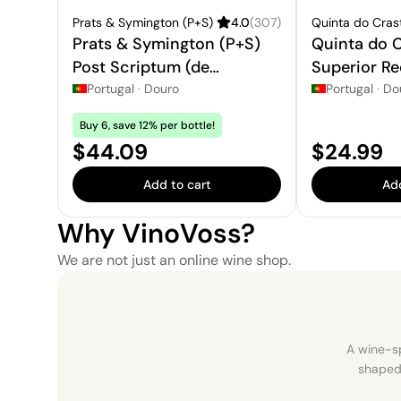
Prats & Symington (P+S)
4.0
(
307
)
Quinta do Cras
Prats & Symington (P+S)
Quinta do C
Post Scriptum (de
Superior Re
Chryseia) Douro
Portugal
·
Douro
Portugal
·
Do
Buy 6, save 12% per bottle!
Price:
Price:
$44.09
$24.99
Add to cart
Add
Why VinoVoss?
We are not just an online wine shop.
A wine-sp
shaped 