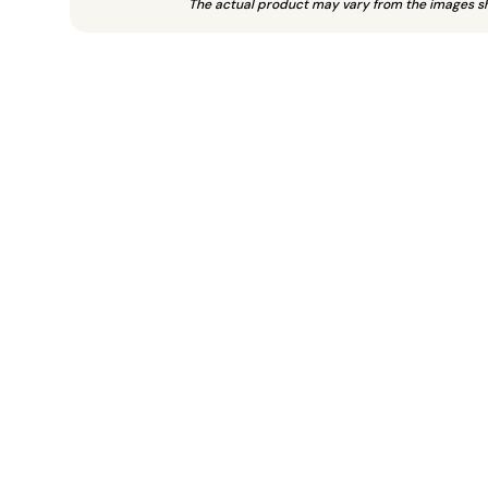
The actual product may vary from the images s