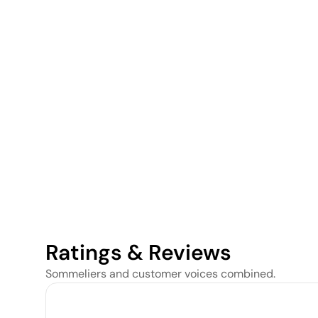
Ratings & Reviews
Sommeliers and customer voices combined.