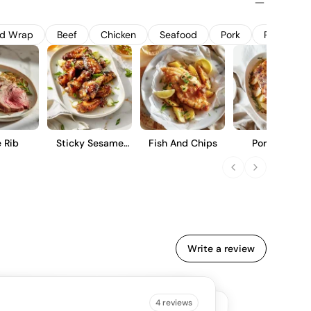
bro Tinto is designed to be enjoyed in its youth, offering a
y flavors, moderate tannins, and a smooth finish.
nd Wrap
Beef
Chicken
Seafood
Pork
Pasta
 Rib
Sticky Sesame
Fish And Chips
Pork Roast
Wings
Write a review
B IS SAYING
4 reviews
4.5