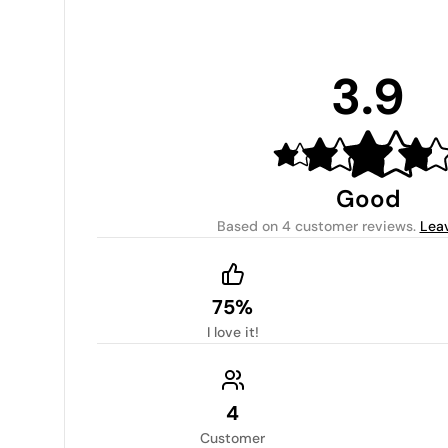
3.9
Good
Based on
4 customer reviews
.
Lea
75%
I love it!
4
Customer