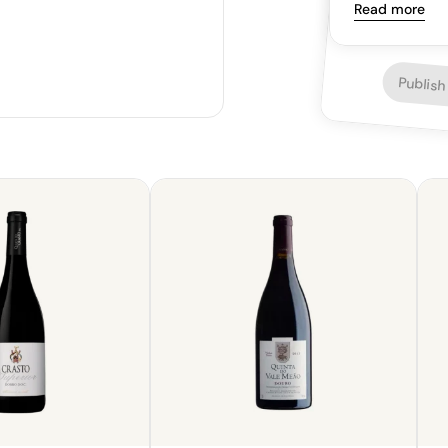
a bright and h
Read more
Publish