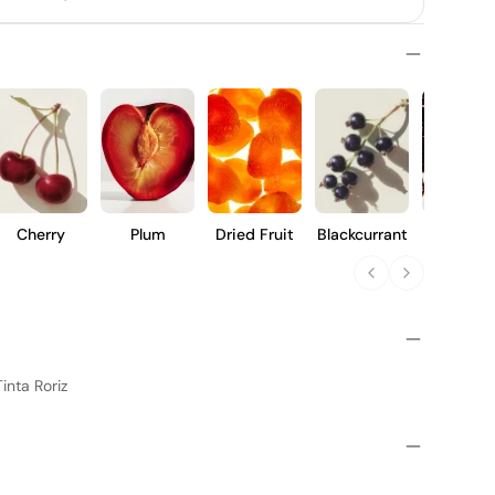
Cherry
Plum
Dried Fruit
Blackcurrant
Prune
inta Roriz