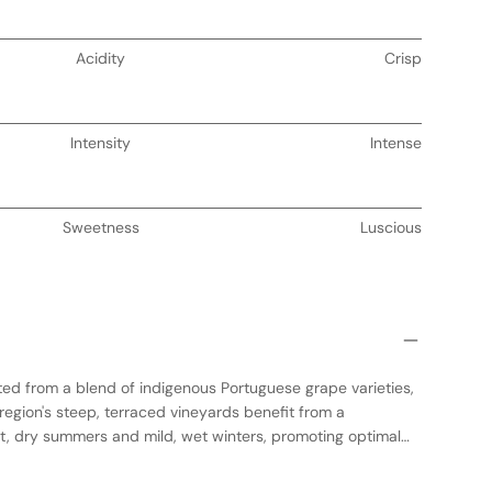
Acidity
Crisp
Intensity
Intense
Sweetness
Luscious
fted from a blend of indigenous Portuguese grape varieties,
region's steep, terraced vineyards benefit from a
t, dry summers and mild, wet winters, promoting optimal
undergoes fermentation in stainless steel tanks to preserve
owed by a period of aging in French oak barrels, which imparts