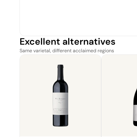
Excellent alternatives
Same varietal, different acclaimed regions