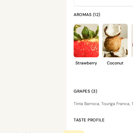
AROMAS (12)
Strawberry
Coconut
GRAPES (3)
Tinta Barroca, Touriga Franca, T
TASTE PROFILE