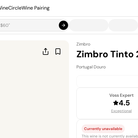
ineCircle
Wine Pairing
Zimbro
Zimbro Tinto 
Portugal
·
Douro
Voss Expert
4.5
Exceptional
Currently unavailable
This wine is not currently avail