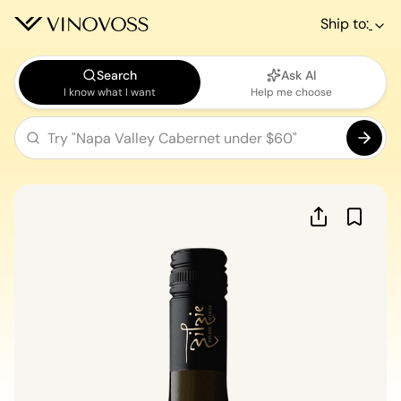
Ship to:
Search
Ask AI
I know what I want
Help me choose