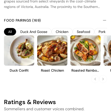
grapes sourced from select vineyards in the cool-climate
regions of Victoria, Australia. The proximity to the Southern
Ocean provides a moderating influence, allowing for a longer
ripening period and the development of balanced acidity. This
FOOD PAIRINGS (169)
Chardonnay undergoes partial barrel fermentation in French
oak, contributing subtle notes of vanilla and enhancing its
All
Duck And Goose
Chicken
Seafood
Pork
creamy texture. The wine is designed to showcase vibrant fruit
flavors, such as citrus and stone fruit, with a refreshing finish. It
is an approachable style, suitable for immediate enjoyment or
short-term cellaring.
Duck Confit
Roast Chicken
Roasted Rainbow
Trout
Ratings & Reviews
Sommeliers and customer voices combined.