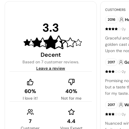
CUSTOMERS
H
2016
3.3
·
2y
Graceful and
golden cast 
Upon the nos
Decent
of stone, me
Based on
7 customer reviews
.
G
2017
which gradua
Leave a review
comprehensi
·
2y
sophisticate
Promising no
and delightful
but a taste 
60%
40%
for my taste.
I love it!
Not for me
pronounced, 
Wa
2017
otherwise a
price.
·
2y
7
4.4
Nuanced win
Customer
Voss Expert