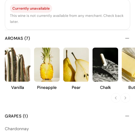
Currently unavailable
This wine is not currently available from any merchant. Check back
later.
AROMAS (7)
Vanilla
Pineapple
Pear
Chalk
But
GRAPES (1)
Chardonnay