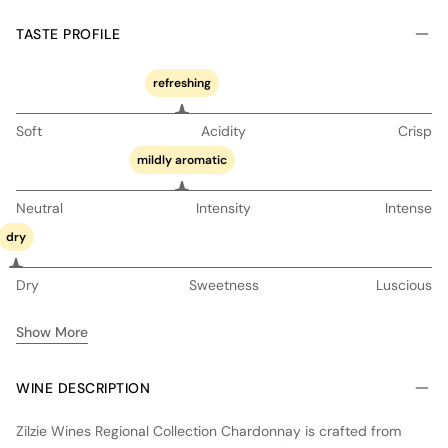
TASTE PROFILE
refreshing
Soft
Acidity
Crisp
mildly aromatic
Neutral
Intensity
Intense
dry
Dry
Sweetness
Luscious
Show More
WINE DESCRIPTION
Zilzie Wines Regional Collection Chardonnay is crafted from