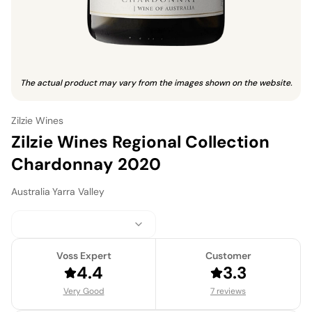
The actual product may vary from the images shown on the website.
Zilzie Wines
Zilzie Wines Regional Collection
Chardonnay 2020
Australia
·
Yarra Valley
Voss Expert
Customer
4.4
3.3
Very Good
7 reviews