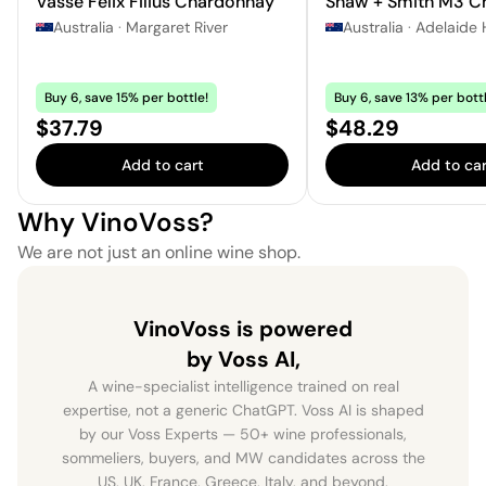
Vasse Felix Filius Chardonnay
Shaw + Smith M3 C
Australia
·
Margaret River
Australia
·
Adelaide H
Buy 6, save 15% per bottle!
Buy 6, save 13% per bottl
Price:
Price:
$37.79
$48.29
Add to cart
Add to car
Why VinoVoss?
We are not just an online wine shop.
VinoVoss is powered
by Voss AI,
A wine-specialist intelligence trained on real
expertise, not a generic ChatGPT. Voss AI is shaped
by our Voss Experts — 50+ wine professionals,
sommeliers, buyers, and MW candidates across the
US, UK, France, Greece, Italy, and beyond.