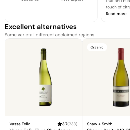
fruit and nu
touch of citr
it falls shor
Read more
to be desired.
Excellent alternatives
missing a cer
Same varietal, different acclaimed regions
Organic
Vasse Felix
3.7
(
238
)
Shaw + Smith