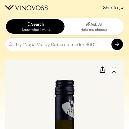
Ship to:
Search
Ask AI
I know what I want
Help me choose