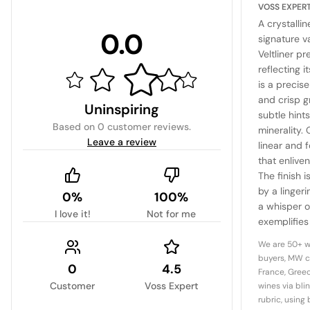
VOSS EXPER
A crystallin
0.0
signature v
Veltliner p
reflecting i
is a precis
and crisp 
Uninspiring
subtle hint
Based on
0 customer reviews
.
minerality. 
Leave a review
linear and 
that enlive
The finish 
by a lingeri
0%
100%
a whisper of
I love it!
Not for me
exemplifies 
elegance an
We are 50+ w
quintessent
buyers, MW c
0
4.5
benchmark 
France, Greec
Customer
Voss Expert
wines via bli
rubric, using