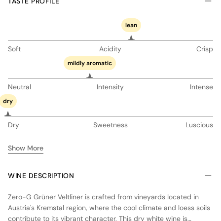
TASTE PROFILE
lean
Soft
Acidity
Crisp
mildly aromatic
Neutral
Intensity
Intense
dry
Dry
Sweetness
Luscious
Show More
WINE DESCRIPTION
Zero-G Grüner Veltliner is crafted from vineyards located in
Austria's Kremstal region, where the cool climate and loess soils
contribute to its vibrant character. This dry white wine is