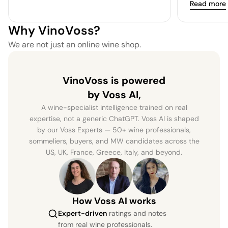
Read more
Why VinoVoss?
We are not just an online wine shop.
VinoVoss is powered
by Voss AI,
A wine-specialist intelligence trained on real
expertise, not a generic ChatGPT. Voss AI is shaped
by our Voss Experts — 50+ wine professionals,
sommeliers, buyers, and MW candidates across the
US, UK, France, Greece, Italy, and beyond.
How Voss AI works
Expert-driven
ratings and notes
from real wine professionals.