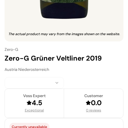
The actual product may vary from the images shown on the website.
Zero-G
Zero-G Grüner Veltliner 2019
Austria
·
Niederosterreich
Voss Expert
Customer
4.5
0.0
Exceptional
0 reviews
Currently unavailable