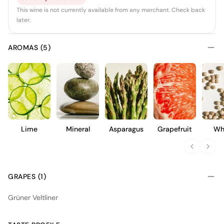
This wine is not currently available from any merchant. Check back
later.
AROMAS (5)
Lime
Mineral
Asparagus
Grapefruit
Wh
Pep
GRAPES (1)
Grüner Veltliner