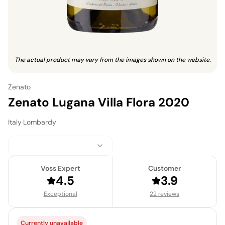
The actual product may vary from the images shown on the website.
Zenato
Zenato Lugana Villa Flora 2020
Italy
·
Lombardy
Voss Expert
Customer
4.5
3.9
Exceptional
22 reviews
Currently unavailable