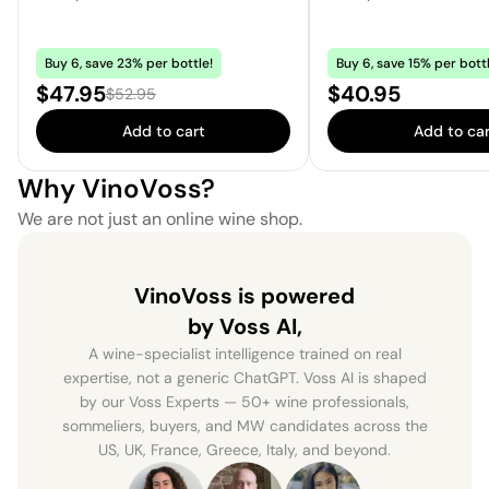
Buy 6, save 23% per bottle!
Buy 6, save 15% per bottl
Sale price:
Price:
$47.95
$40.95
Regular price:
$52.95
Add to cart
Add to car
Why VinoVoss?
We are not just an online wine shop.
VinoVoss is powered
by Voss AI,
A wine-specialist intelligence trained on real
expertise, not a generic ChatGPT. Voss AI is shaped
by our Voss Experts — 50+ wine professionals,
sommeliers, buyers, and MW candidates across the
US, UK, France, Greece, Italy, and beyond.