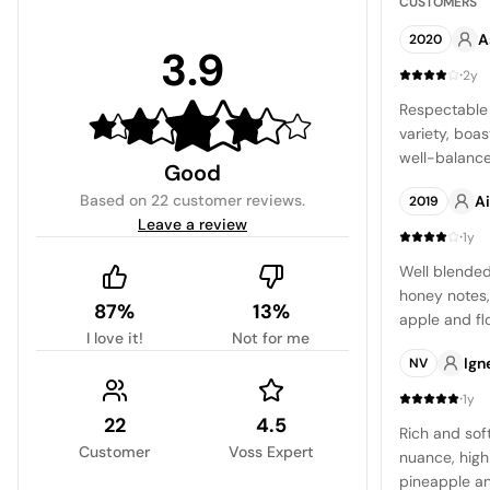
CUSTOMERS
A
2020
3.9
·
2y
Respectable
variety, boas
well-balanced
Good
citrus and m
Based on
22 customer reviews
.
Ai
2019
produce a fulf
Leave a review
·
1y
Well blended
honey notes,
87%
13%
apple and fl
I love it!
Not for me
delightful an
Ign
NV
craving a tr
·
1y
22
4.5
Rich and sof
Customer
Voss Expert
nuance, high
pineapple an