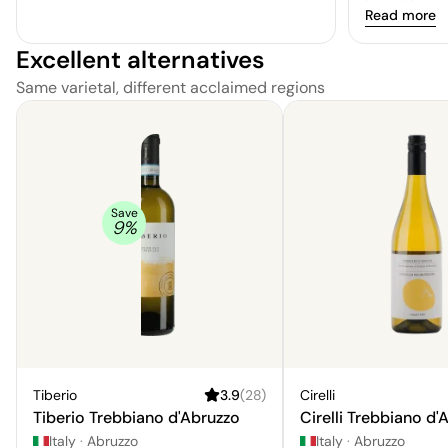
wisp of hone
Read more
Excellent alternatives
Same varietal, different acclaimed regions
Save
9
%
Tiberio
3.9
(
28
)
Cirelli
Tiberio Trebbiano d'Abruzzo
Cirelli Trebbiano d'
Italy
·
Abruzzo
Italy
·
Abruzzo