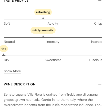
TASTE PROFILE
refreshing
Soft
Acidity
Crisp
mildly aromatic
Neutral
Intensity
Intense
dry
Dry
Sweetness
Luscious
Show More
WINE DESCRIPTION
Zenato Lugana Villa Flora is crafted from Trebbiano di Lugana
grapes grown near Lake Garda in northern Italy, where the
microclimate benefits from the lake's moderating influence. The