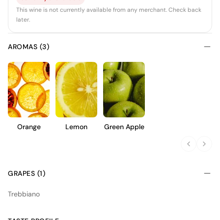
This wine is not currently available from any merchant. Check back
later.
AROMAS (3)
Orange
Lemon
Green Apple
GRAPES (1)
Trebbiano