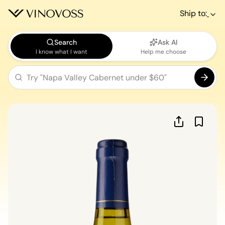
Ship to:
Search
Ask AI
I know what I want
Help me choose