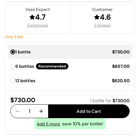
Voss Expert
Customer
4.7
4.6
Exceptional
2 reviews
Only
3
left
Price:
1 bottle
$730.00
Price:
6 bottles
$657.00
Recommended
Price:
12 bottles
$620.50
Price:
$730.00
1 bottle
for
$730.00
1
Add to Cart
, save 10% per bottle!
Add
5
more