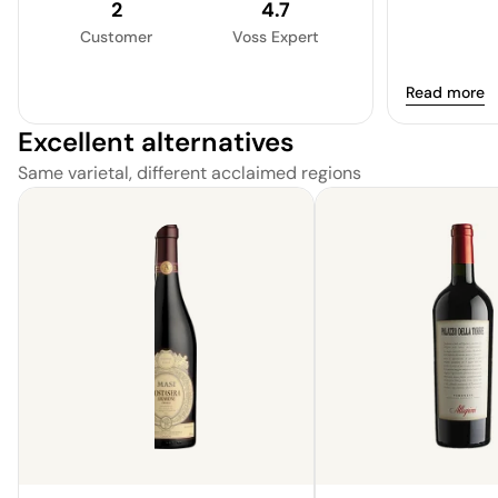
2
4.7
Customer
Voss Expert
Read more
Excellent alternatives
Same varietal, different acclaimed regions