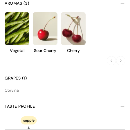
AROMAS (3)
Vegetal
Sour Cherry
Cherry
GRAPES (1)
Corvina
TASTE PROFILE
supple