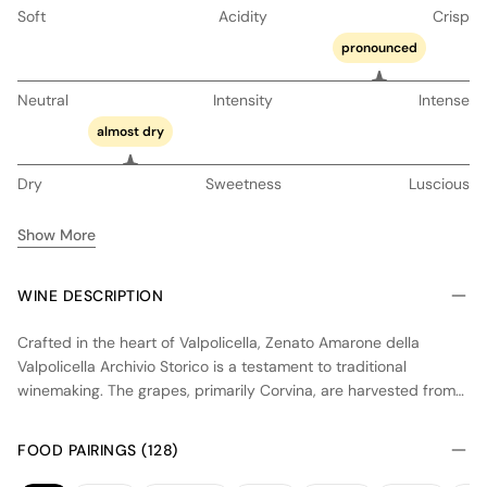
Soft
Acidity
Crisp
pronounced
Neutral
Intensity
Intense
almost dry
Dry
Sweetness
Luscious
Show More
WINE DESCRIPTION
Crafted in the heart of Valpolicella, Zenato Amarone della
Valpolicella Archivio Storico is a testament to traditional
winemaking. The grapes, primarily Corvina, are harvested from
hillside vineyards and undergo the appassimento process,
where they are dried for several months to concentrate flavors.
FOOD PAIRINGS (128)
Fermentation occurs slowly in temperature-controlled stainless
steel tanks, followed by aging in large oak casks to enhance