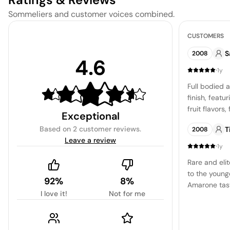
Sommeliers and customer voices combined.
CUSTOMERS
S
2008
4.6
·
1y
Full bodied a
finish, featu
fruit flavors
Exceptional
and raisin. 
Based on
2 customer reviews
.
T
2008
with a trace 
Leave a review
sweetness th
·
1y
pleasant drin
Rare and elit
and satisfyi
to the young
toffee.
92%
8%
Amarone tast
I love it!
Not for me
Despite my in
drawn to the 
the winery i