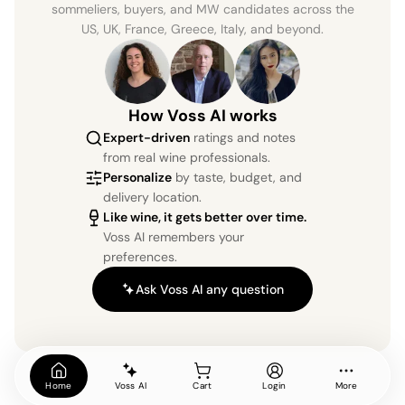
sommeliers, buyers, and MW candidates across the
US, UK, France, Greece, Italy, and beyond.
How Voss AI works
Expert-driven
ratings and notes
from real wine professionals.
Personalize
by taste, budget, and
delivery location.
Like wine, it gets better over time.
Voss AI remembers your
preferences.
Ask Voss AI any question
Home
Voss AI
Cart
Login
More