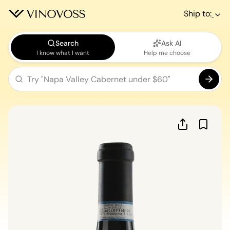
Ship to:
Search
Ask AI
I know what I want
Help me choose