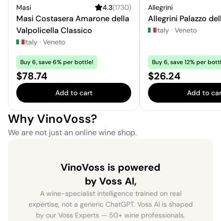
Masi
4.3
(
1730
)
Allegrini
Masi Costasera Amarone della
Allegrini Palazzo del
Valpolicella Classico
Italy
·
Veneto
Italy
·
Veneto
Buy 6, save 6% per bottle!
Buy 6, save 12% per bottl
Price:
Price:
$78.74
$26.24
Add to cart
Add to car
Why VinoVoss?
We are not just an online wine shop.
VinoVoss is powered
by Voss AI,
A wine-specialist intelligence trained on real
expertise, not a generic ChatGPT. Voss AI is shaped
by our Voss Experts — 50+ wine professionals,