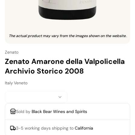
The actual product may vary from the images shown on the website.
Zenato
Zenato Amarone della Valpolicella
Archivio Storico 2008
Italy
·
Veneto
Sold by
Black Bear Wines and Spirits
3-5 working days
shipping to
California