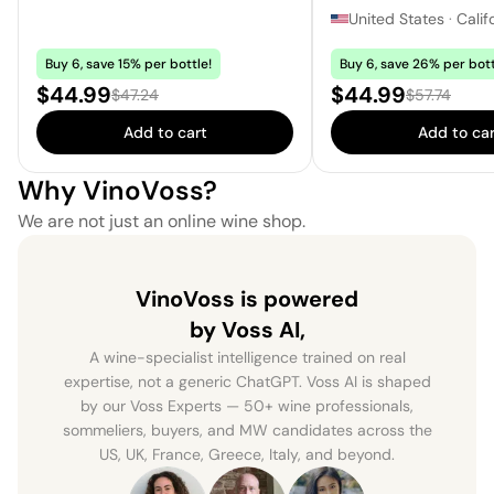
United States
·
Calif
Buy 6, save 15% per bottle!
Buy 6, save 26% per bott
Sale price:
Sale price:
$44.99
$44.99
Regular price:
Regular pric
$47.24
$57.74
Add to cart
Add to car
Why VinoVoss?
We are not just an online wine shop.
VinoVoss is powered
by Voss AI,
A wine-specialist intelligence trained on real
expertise, not a generic ChatGPT. Voss AI is shaped
by our Voss Experts — 50+ wine professionals,
sommeliers, buyers, and MW candidates across the
US, UK, France, Greece, Italy, and beyond.