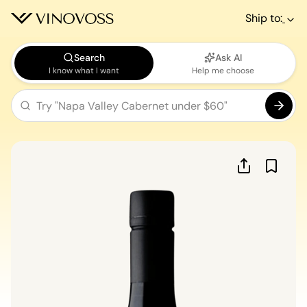
Ship to:
Search
Ask AI
I know what I want
Help me choose