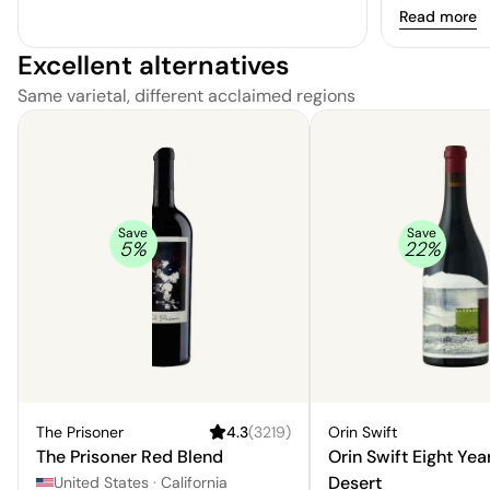
experience.
Read more
Excellent alternatives
Same varietal, different acclaimed regions
Save
Save
5
%
22
%
The Prisoner
4.3
(
3219
)
Orin Swift
The Prisoner Red Blend
Orin Swift Eight Yea
Desert
United States
·
California