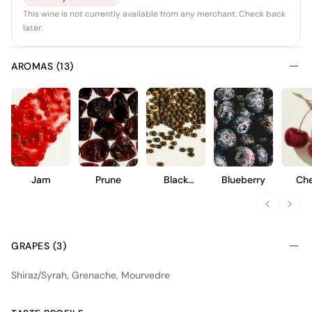
This wine is not currently available from any merchant. Check back
later.
AROMAS (13)
Jam
Prune
Black
Blueberry
Che
Pepper
GRAPES (3)
Shiraz/Syrah, Grenache, Mourvedre