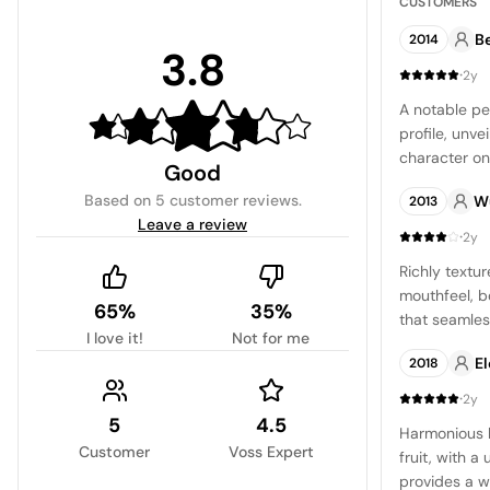
CUSTOMERS
B
2014
3.8
·
2y
A notable pet
profile, unve
character on
Good
to my taste, 
Based on
5 customer reviews
.
W
2013
pursuing a in
Leave a review
·
2y
Richly textu
mouthfeel, bo
65%
35%
that seamles
I love it!
Not for me
and cassis no
E
2018
follow throu
understated 
·
2y
5
4.5
Harmonious 
Customer
Voss Expert
fruit, with 
provides a w