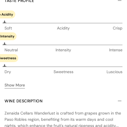
TASTE PROFILE
 Acidity
Soft
Acidity
Crisp
Intensity
Neutral
Intensity
Intense
Sweetness
Dry
Sweetness
Luscious
Show More
WINE DESCRIPTION
Zenaida Cellars Wanderlust is crafted from grapes grown in the
Paso Robles region, benefiting from its warm days and cool
nights, which enhance the fruit's natural ripeness and acidity.