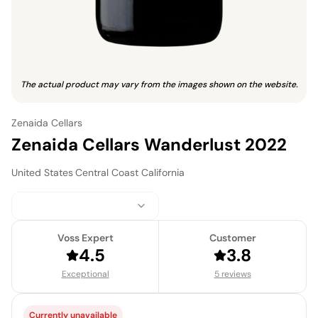
The actual product may vary from the images shown on the website.
Zenaida Cellars
Zenaida Cellars Wanderlust 2022
United States
·
Central Coast California
Voss Expert
Customer
4.5
3.8
Exceptional
5 reviews
Currently unavailable