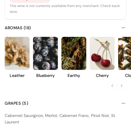
This wine is not currently available from any merchant. Check back
later.
AROMAS (18)
Leather
Blueberry
Earthy
Cherry
Cl
GRAPES (5)
Cabernet Sauvignon, Merlot, Cabernet Franc, Pinot Noir, St.
Laurent