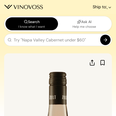
Ship to:
Search
Ask AI
I know what I want
Help me choose