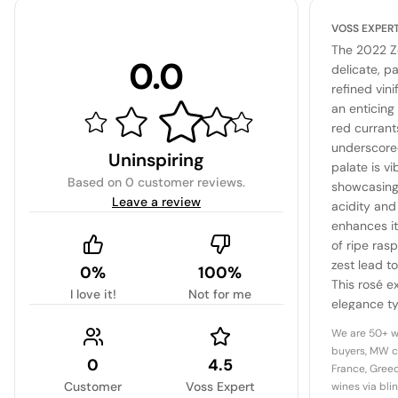
VOSS EXPER
The 2022 Ze
0.0
delicate, pa
refined vini
an enticing
red currants
underscored
Uninspiring
palate is v
Based on
0 customer reviews
.
showcasing 
Leave a review
acidity and 
enhances it
of ripe ras
zest lead to
0%
100%
This rosé e
I love it!
Not for me
elegance ty
versatile ch
We are 50+ w
of dishes.
buyers, MW c
0
4.5
France, Greec
Customer
Voss Expert
wines via bli