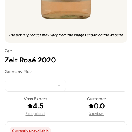
The actual product may vary from the images shown on the website.
Zelt
Zelt Rosé 2020
Germany
·
Pfalz
Voss Expert
Customer
4.5
0.0
Exceptional
0 reviews
Currently unavailable