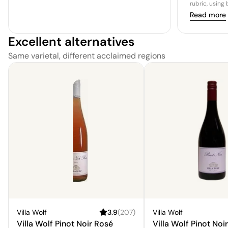
rubric, using
Read more
Excellent alternatives
Same varietal, different acclaimed regions
Villa Wolf
3.9
(
207
)
Villa Wolf
Villa Wolf Pinot Noir Rosé
Villa Wolf Pinot Noir