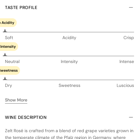
TASTE PROFILE
 Acidity
Soft
Acidity
Crisp
Intensity
Neutral
Intensity
Intense
Sweetness
Dry
Sweetness
Luscious
Show More
WINE DESCRIPTION
Zelt Rosé is crafted from a blend of red grape varieties grown in
the temperate climate of the Pfalz region in Germany, where