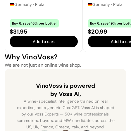
Germany
·
Pfalz
Germany
·
Pfalz
Buy 6, save 16% per bottle!
Buy 6, save 19% per bott
Price:
Price:
$31.95
$20.99
Add to cart
Add to car
Why VinoVoss?
We are not just an online wine shop.
VinoVoss is powered
by Voss AI,
A wine-specialist intelligence trained on real
expertise, not a generic ChatGPT. Voss AI is shaped
by our Voss Experts — 50+ wine professionals,
sommeliers, buyers, and MW candidates across the
US, UK, France, Greece, Italy, and beyond.