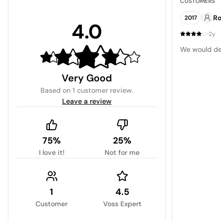
CUSTOMERS
Ro
2017
4.0
·
2y
We would def
Very Good
Based on
1 customer review
.
Leave a review
75%
25%
I love it!
Not for me
1
4.5
Customer
Voss Expert