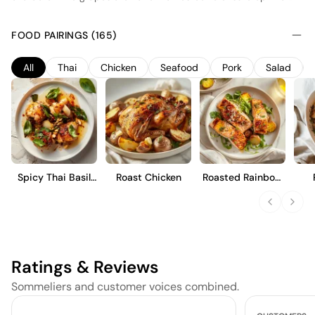
ripeness and acidity. Fermentation occurs in stainless steel
tanks to preserve the wine's fresh fruit profile, emphasizing
FOOD PAIRINGS (165)
notes of green apple and pear. A portion of the wine undergoes
malolactic fermentation, adding a subtle creaminess to its
All
Thai
Chicken
Seafood
Pork
Salad
texture. This Pinot Blanc is designed to be enjoyed young,
offering a crisp and refreshing drinking experience with
balanced acidity and a clean finish.
Spicy Thai Basil
Roast Chicken
Roasted Rainbow
Chicken
Trout
Ratings & Reviews
Sommeliers and customer voices combined.