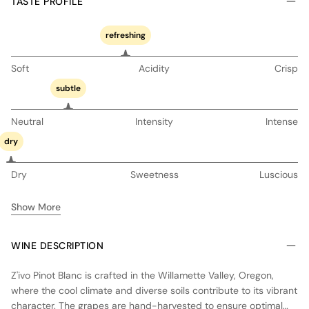
TASTE PROFILE
refreshing
Soft
Acidity
Crisp
subtle
Neutral
Intensity
Intense
dry
Dry
Sweetness
Luscious
Show More
WINE DESCRIPTION
Z'ivo Pinot Blanc is crafted in the Willamette Valley, Oregon,
where the cool climate and diverse soils contribute to its vibrant
character. The grapes are hand-harvested to ensure optimal