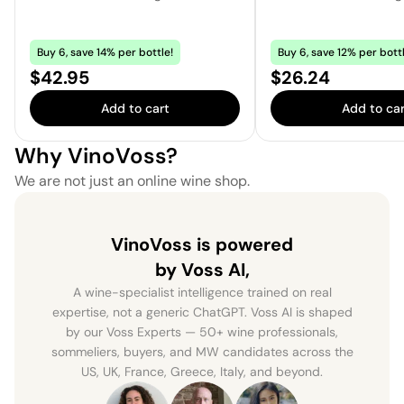
Buy 6, save 14% per bottle!
Buy 6, save 12% per bottl
Price:
Price:
$42.95
$26.24
Add to cart
Add to car
Why VinoVoss?
We are not just an online wine shop.
VinoVoss is powered
by Voss AI,
A wine-specialist intelligence trained on real
expertise, not a generic ChatGPT. Voss AI is shaped
by our Voss Experts — 50+ wine professionals,
sommeliers, buyers, and MW candidates across the
US, UK, France, Greece, Italy, and beyond.