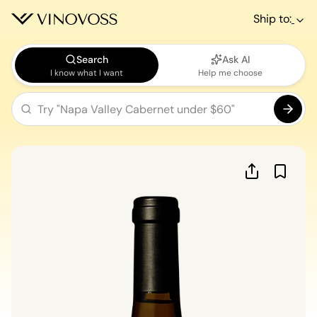
Ship to:
Search
Ask AI
I know what I want
Help me choose