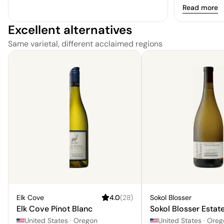
Read more
Excellent alternatives
Same varietal, different acclaimed regions
Elk Cove
4.0
(
28
)
Sokol Blosser
Elk Cove Pinot Blanc
Sokol Blosser Estate
United States
·
Oregon
United States
·
Oreg