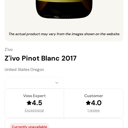
The actual product may vary from the images shown on the website.
Z'ivo
Z'ivo Pinot Blanc 2017
United States
·
Oregon
Voss Expert
Customer
4.5
4.0
Exceptional
1 review
Currently unavailable