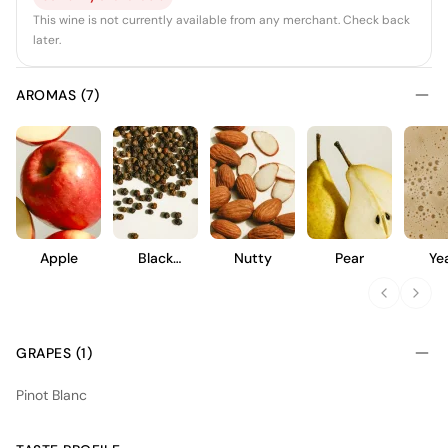
This wine is not currently available from any merchant. Check back
later.
AROMAS (7)
Apple
Black
Nutty
Pear
Ye
Pepper
GRAPES (1)
Pinot Blanc