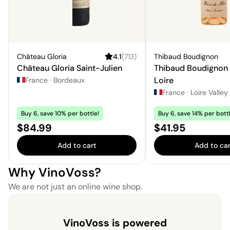
Château Gloria
4.1
(
713
)
Thibaud Boudignon
Château Gloria Saint-Julien
Thibaud Boudignon
Loire
France
·
Bordeaux
France
·
Loire Valley
Buy 6, save 10% per bottle!
Buy 6, save 14% per bottl
Price:
Price:
$84.99
$41.95
Add to cart
Add to car
Why VinoVoss?
We are not just an online wine shop.
VinoVoss is powered