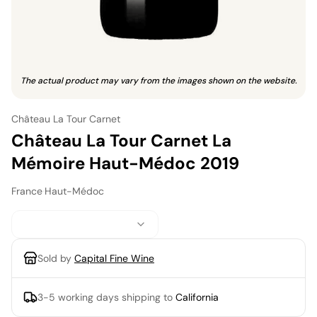
The actual product may vary from the images shown on the website.
Château La Tour Carnet
Château La Tour Carnet La
Mémoire Haut-Médoc 2019
France
·
Haut-Médoc
Sold by
Capital Fine Wine
3-5 working days
shipping to
California