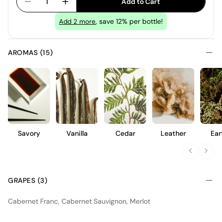
1
Add to Cart
, save 12% per bottle!
Add
2
more
AROMAS (15)
Savory
Vanilla
Cedar
Leather
Ear
GRAPES (3)
Cabernet Franc, Cabernet Sauvignon, Merlot