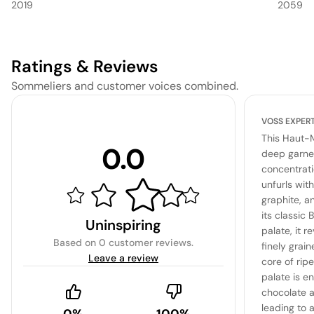
2019
2059
Ratings & Reviews
Sommeliers and customer voices combined.
VOSS EXPER
This Haut-
0.0
deep garnet
concentrat
unfurls with
graphite, a
its classic
Uninspiring
palate, it r
Based on
0 customer reviews
.
finely grai
Leave a review
core of rip
palate is e
chocolate a
leading to a
0%
100%