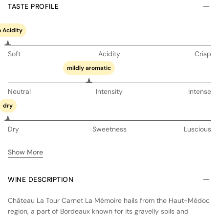
TASTE PROFILE
 Acidity
Soft
Acidity
Crisp
mildly aromatic
Neutral
Intensity
Intense
dry
Dry
Sweetness
Luscious
Show More
WINE DESCRIPTION
Château La Tour Carnet La Mémoire hails from the Haut-Médoc
region, a part of Bordeaux known for its gravelly soils and