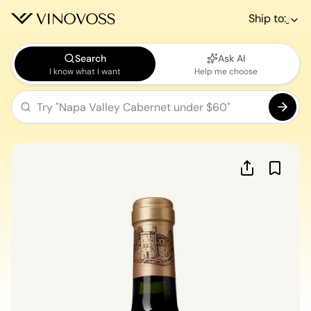
Ship to:
Search
Ask AI
I know what I want
Help me choose