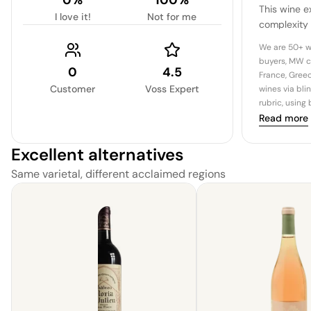
This wine e
I love it!
Not for me
complexity
distinguish
We are 50+ w
graceful evo
buyers, MW c
0
4.5
France, Greec
Customer
Voss Expert
wines via bli
rubric, using
Read more
Excellent alternatives
Same varietal, different acclaimed regions