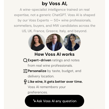
by Voss AI,
A wine-specialist intelligence trained on real
expertise, not a generic ChatGPT. Voss AI is shaped
by our Voss Experts — 50+ wine professionals,
sommeliers, buyers, and MW candidates across the
US, UK, France, Greece, Italy, and beyond.
How Voss AI works
Expert-driven
ratings and notes
from real wine professionals.
Personalize
by taste, budget, and
delivery location.
Like wine, it gets better over time.
Voss AI remembers your
preferences.
Ask Voss AI any question