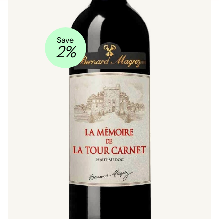
Save
2
%