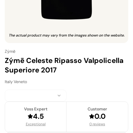
The actual product may vary from the images shown on the website.
Zýmē
Zýmē Celeste Ripasso Valpolicella
Superiore 2017
Italy
·
Veneto
Voss Expert
Customer
4.5
0.0
Exceptional
0 reviews