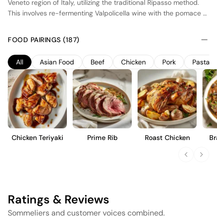
Veneto region of Italy, utilizing the traditional Ripasso method.
This involves re-fermenting Valpolicella wine with the pomace of
Amarone, enhancing its depth and complexity. The wine is
composed primarily of Corvina, Rondinella, and Corvinone
FOOD PAIRINGS (187)
grapes, grown in vineyards benefiting from a mild, temperate
climate. After fermentation, the wine is aged in oak barrels,
All
Asian Food
Beef
Chicken
Pork
Pasta
imparting subtle spice and structure. The resulting wine is
medium-bodied with a harmonious balance of ripe red fruit
flavors, moderate acidity, and a smooth finish, intended for
immediate enjoyment or short-term cellaring.
Chicken Teriyaki
Prime Rib
Roast Chicken
Br
Ratings & Reviews
Sommeliers and customer voices combined.