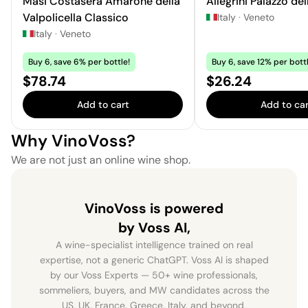
Masi Costasera Amarone della
Allegrini Palazzo del
Valpolicella Classico
Italy
·
Veneto
Italy
·
Veneto
Buy 6, save 6% per bottle!
Buy 6, save 12% per bottl
Price:
Price:
$78.74
$26.24
Add to cart
Add to car
Why VinoVoss?
We are not just an online wine shop.
VinoVoss is powered
by Voss AI,
A wine-specialist intelligence trained on real
expertise, not a generic ChatGPT. Voss AI is shaped
by our Voss Experts — 50+ wine professionals,
sommeliers, buyers, and MW candidates across the
US, UK, France, Greece, Italy, and beyond.