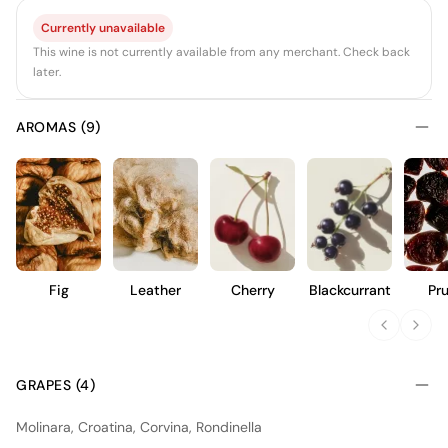
Currently unavailable
This wine is not currently available from any merchant. Check back
later.
AROMAS (9)
Fig
Leather
Cherry
Blackcurrant
Pr
GRAPES (4)
Molinara, Croatina, Corvina, Rondinella