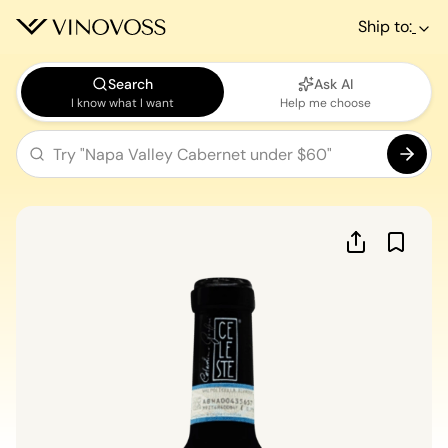
Ship to:
Search
Ask AI
I know what I want
Help me choose