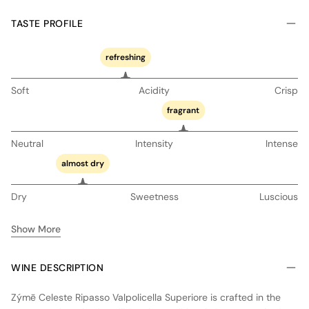
TASTE PROFILE
refreshing
Soft
Acidity
Crisp
fragrant
Neutral
Intensity
Intense
almost dry
Dry
Sweetness
Luscious
Show More
WINE DESCRIPTION
Zýmē Celeste Ripasso Valpolicella Superiore is crafted in the