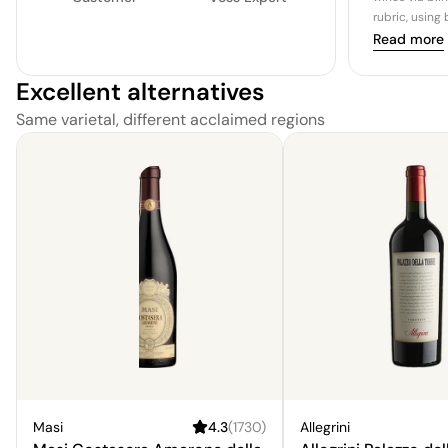
rubric, using
Read more
Excellent alternatives
Same varietal, different acclaimed regions
Masi
4.3
(
1730
)
Allegrini