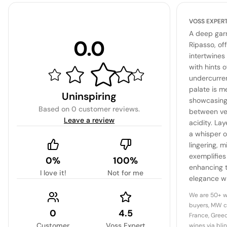
VOSS EXPER
A deep garn
0.0
Ripasso, of
intertwines
with hints 
undercurren
palate is 
Uninspiring
showcasing
Based on
0 customer reviews
.
between vel
Leave a review
acidity. La
a whisper o
lingering, m
exemplifies
0%
100%
enhancing t
I love it!
Not for me
elegance w
complexity,
We are 50+ w
representat
buyers, MW c
0
4.5
winemaking
France, Greec
Customer
Voss Expert
wines via bli