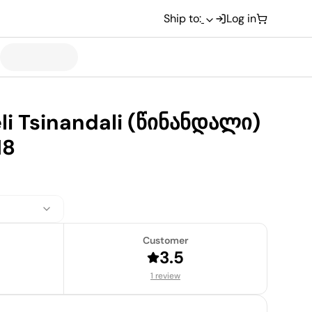
Ship to:
Log in
li Tsinandali (წინანდალი)
18
Customer
3.5
1 review