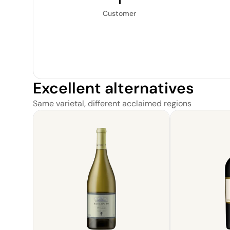
1
Customer
Excellent alternatives
Same varietal, different acclaimed regions