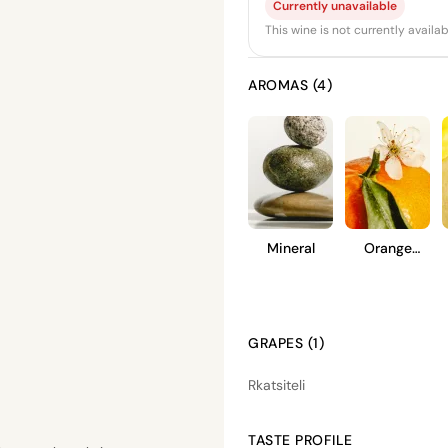
Currently unavailable
This wine is not currently avail
AROMAS (4)
Mineral
Orange
Blossom
GRAPES (1)
Rkatsiteli
TASTE PROFILE