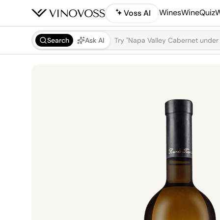
Wines
WineQuiz
W
Voss AI
Search
Ask AI