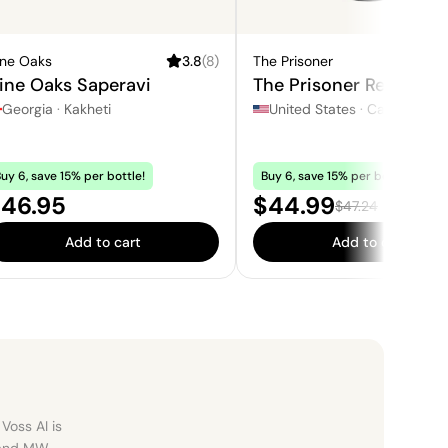
ine Oaks
3.8
(
8
)
The Prisoner
4.3
ine Oaks Saperavi
The Prisoner Red Blend
Georgia
·
Kakheti
United States
·
California
uy 6, save 15% per bottle!
Buy 6, save 15% per bottle!
rice:
Sale price:
46.95
$44.99
Regular price:
$47.24
Add to cart
Add to cart
Voss AI is