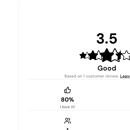
3.5
Good
Based on
1 customer review
.
Leav
80%
I love it!