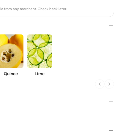
able from any merchant. Check back later.
Quince
Lime