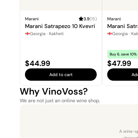
Marani
3.9
(
15
)
Marani
Marani Satrapezo 10 Kvevri
Marani Satr
Georgia
·
Kakheti
Georgia
·
Kak
Buy 6, save 10% 
Price:
Price:
$44.99
$47.99
Add to cart
Add
Why VinoVoss?
We are not just an online wine shop.
A wine-sp