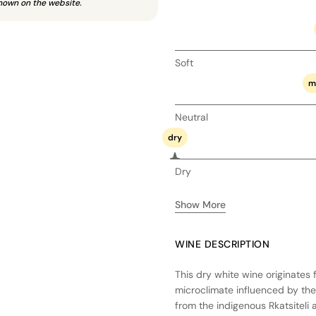
hown on the website.
Soft
m
Neutral
dry
Dry
Show More
WINE DESCRIPTION
This dry white wine originates 
microclimate influenced by the
from the indigenous Rkatsiteli 