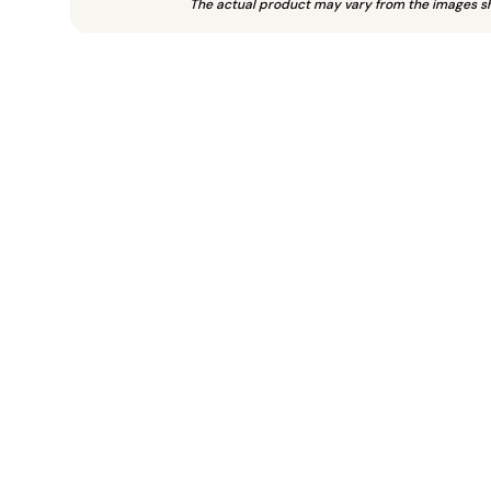
The actual product may vary from the images s