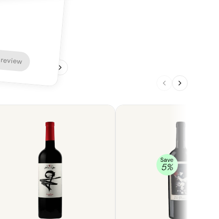
 review
1
/
4
Save
5
%