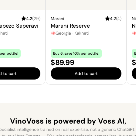
4.2
(
29
)
Marani
4.2
(
4
)
N
apezo Saperavi
Marani Reserve
N
heti
Georgia
·
Kakheti
per bottle!
Buy 6, save 10% per bottle!
B
Price:
P
$89.99
$
 to cart
Add to cart
VinoVoss is powered
by Voss AI,
ecialist intelligence trained on real expertise, not a generic ChatGPT. 