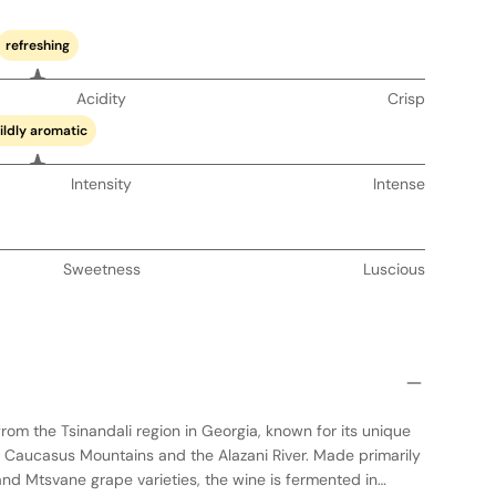
refreshing
Acidity
Crisp
ildly aromatic
Intensity
Intense
Sweetness
Luscious
from the Tsinandali region in Georgia, known for its unique
 Caucasus Mountains and the Alazani River. Made primarily
and Mtsvane grape varieties, the wine is fermented in