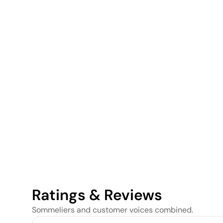
Ratings & Reviews
Sommeliers and customer voices combined.