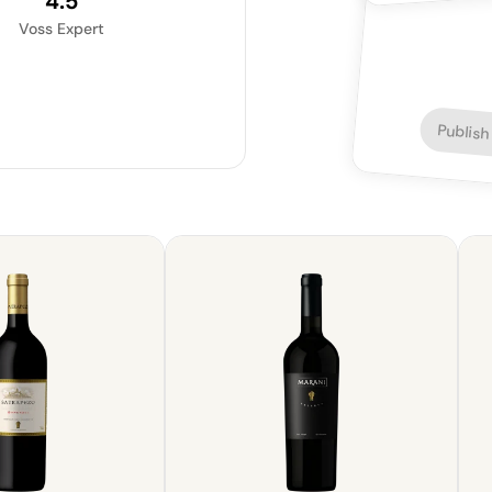
4.5
Voss Expert
Publish