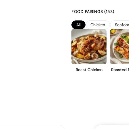
stainless steel tanks to preserv
characterized by a crisp acidity
FOOD PAIRINGS (153)
choice for those seeking a ref
appreciate its vibrant and lively
All
Chicken
Seafoo
Roast Chicken
Roasted 
Tro