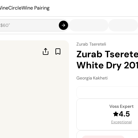
ineCircle
Wine Pairing
Zurab Tsereteli
Zurab Tserete
White Dry 20
Georgia
·
Kakheti
Voss Expert
4.5
Exceptional