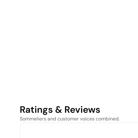
Ratings & Reviews
Sommeliers and customer voices combined.