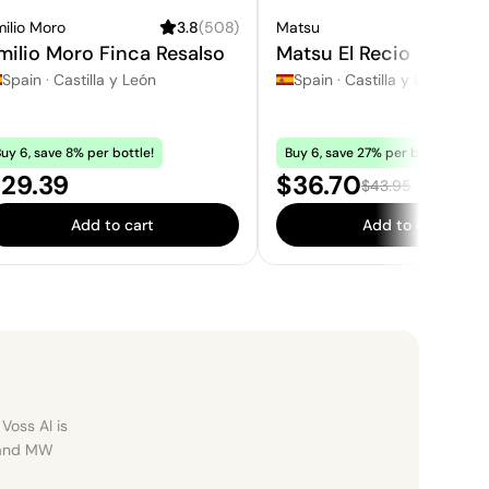
ilio Moro
3.8
(
508
)
Matsu
3.
milio Moro Finca Resalso
Matsu El Recio
Spain
·
Castilla y León
Spain
·
Castilla y León
uy 6, save 8% per bottle!
Buy 6, save 27% per bottle!
rice:
Sale price:
29.39
$36.70
Regular price:
$43.95
Add to cart
Add to cart
Voss AI is
, and MW