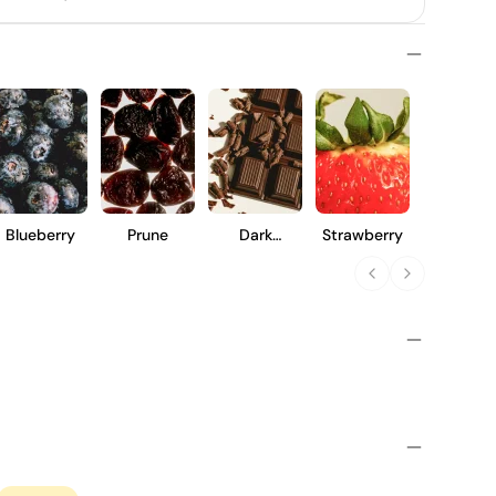
Blueberry
Prune
Dark
Strawberry
Chocolate