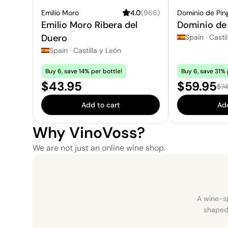
Emilio Moro
4.0
(
966
)
Dominio de Pin
Emilio Moro Ribera del
Dominio de 
Duero
Spain
·
Castil
Spain
·
Castilla y León
Buy 6, save 14% per bottle!
Buy 6, save 31% 
Price:
Sale pric
$43.95
$59.95
Reg
$74
Add to cart
Add
Why VinoVoss?
We are not just an online wine shop.
A wine-sp
shaped 