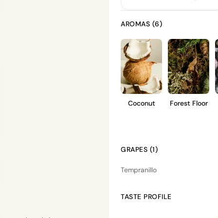
AROMAS (6)
Coconut
Forest Floor
GRAPES (1)
Tempranillo
TASTE PROFILE