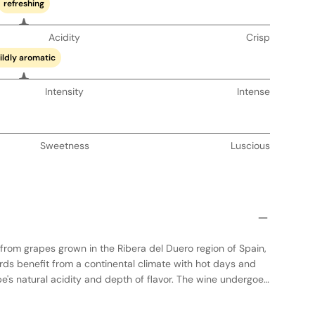
refreshing
Acidity
Crisp
ildly aromatic
Intensity
Intense
Sweetness
Luscious
from grapes grown in the Ribera del Duero region of Spain,
rds benefit from a continental climate with hot days and
pe's natural acidity and depth of flavor. The wine undergoes
tanks to preserve its fresh fruit character, followed by aging
 American oak barrels for added complexity. This results in