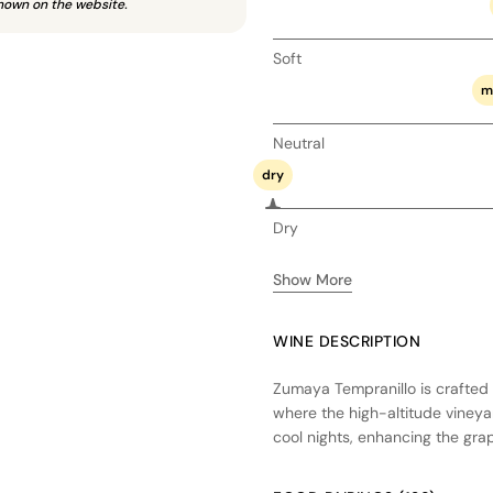
hown on the website.
Soft
m
Neutral
dry
Dry
Show More
WINE DESCRIPTION
Zumaya Tempranillo is crafted 
where the high-altitude vineya
cool nights, enhancing the gra
fermentation in stainless steel 
in a combination of French and