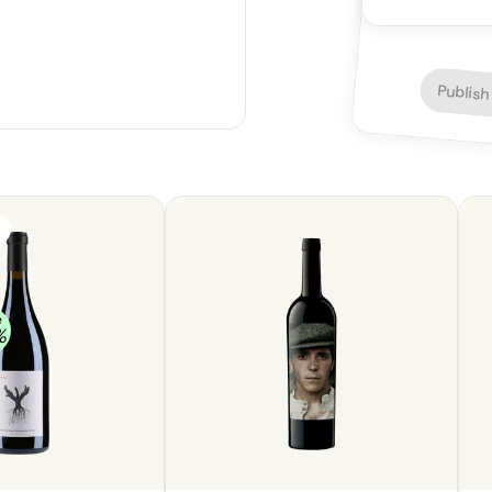
depth, with a h
astringent qual
unremarkable, 
Overall, the w
Publish
e
%