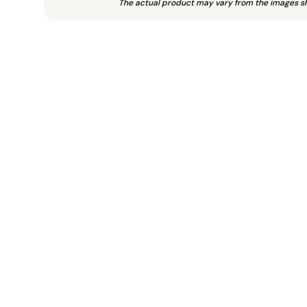
The actual product may vary from the images s