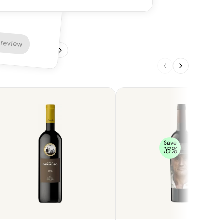
igh freshness that gives it a sharp,
ity. The flavor profile is simple and
with a focus on plums and a lack of vanilla.
ine is a very basic and unassuming effort.
 review
1
/
4
Save
16
%