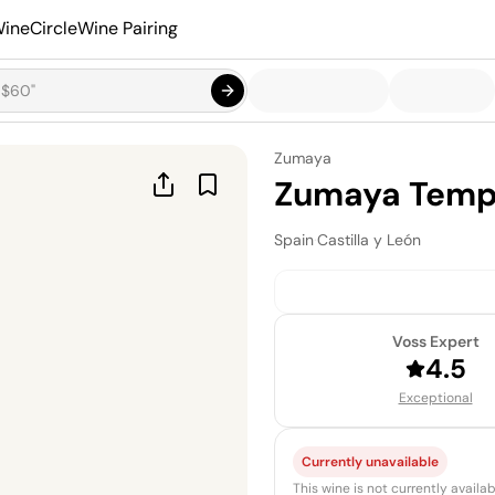
ineCircle
Wine Pairing
Zumaya
Zumaya Tempr
Spain
·
Castilla y León
Voss Expert
4.5
Exceptional
Currently unavailable
This wine is not currently avail