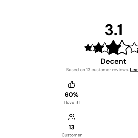
3.1
Decent
Based on
13 customer reviews
.
Lea
60%
I love it!
13
Customer