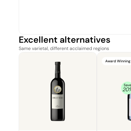
Excellent alternatives
Same varietal, different acclaimed regions
Award Winning
Sav
20