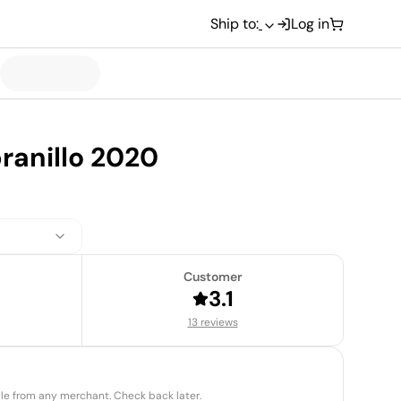
Ship to:
Log in
anillo 2020
Customer
3.1
13 reviews
able from any merchant. Check back later.