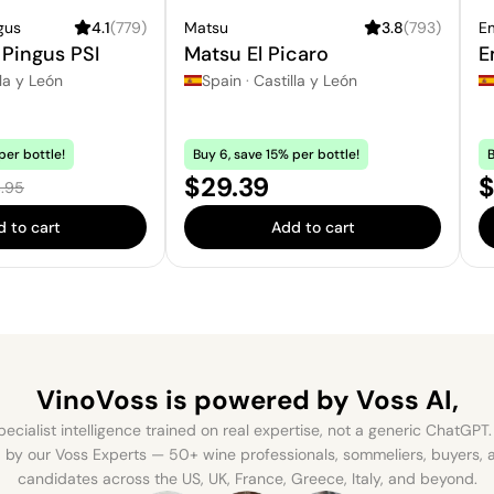
gus
4.1
(
779
)
Matsu
3.8
(
793
)
Em
Pingus PSI
Matsu El Picaro
E
la y León
Spain
·
Castilla y León
per bottle!
Buy 6, save 15% per bottle!
B
e:
Price:
P
$29.39
$
ular price:
.95
 to cart
Add to cart
VinoVoss is powered
by Voss AI,
ecialist intelligence trained on real expertise, not a generic ChatGPT. 
by our Voss Experts — 50+ wine professionals, sommeliers, buyers
candidates across the US, UK, France, Greece, Italy, and beyond.