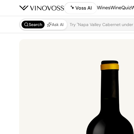
Wines
WineQuiz
W
Voss AI
Search
Ask AI