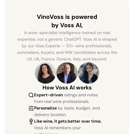
VinoVoss is powered
by Voss AI,
A wine-specialist intelligence trained on real
expertise, not a generic ChatGPT. Voss AI is shaped
by our Voss Experts — 50+ wine professionals,
sommeliers, buyers, and MW candidates across the
US, UK, France, Greece, Italy, and beyond.
How Voss AI works
Expert-driven
ratings and notes
from real wine professionals.
Personalize
by taste, budget, and
delivery location.
Like wine, it gets better over time.
Voss AI remembers your