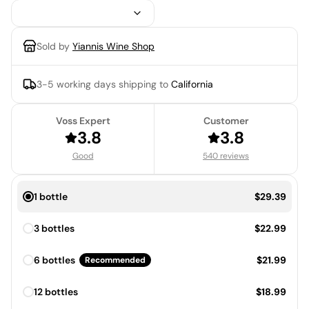
Sold by
Yiannis Wine Shop
3-5 working days
shipping to
California
Voss Expert
Customer
3.8
3.8
Good
540 reviews
Price:
1 bottle
$29.39
Price:
3 bottles
$22.99
Price:
6 bottles
$21.99
Recommended
Price:
12 bottles
$18.99