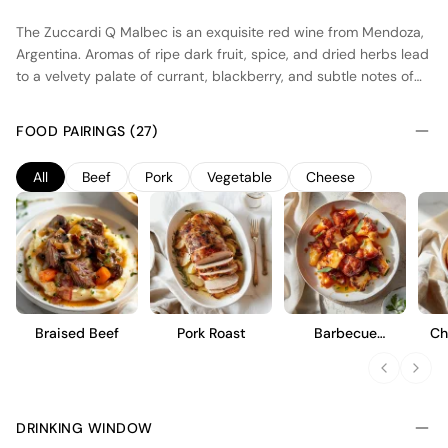
The Zuccardi Q Malbec is an exquisite red wine from Mendoza,
Argentina. Aromas of ripe dark fruit, spice, and dried herbs lead
to a velvety palate of currant, blackberry, and subtle notes of
cocoa and leather. On the finish, there is a pleasant hint of flinty
oak, along with silky tannins and a lingering earthiness. Enjoy
FOOD PAIRINGS (27)
this delicious malbec with grilled steak, roasted vegetables, or a
creamy blue cheese.
All
Beef
Pork
Vegetable
Cheese
Braised Beef
Pork Roast
Barbecue
Ch
Cauliflower Wings
DRINKING WINDOW