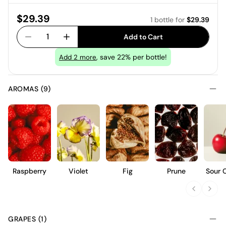
Price:
$29.39
1 bottle
for
$29.39
1
Add to Cart
, save 22% per bottle!
Add
2
more
AROMAS (9)
Raspberry
Violet
Fig
Prune
Sour 
GRAPES (1)