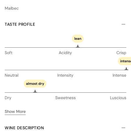
Malbec
TASTE PROFILE
lean
Soft
Acidity
Crisp
intens
Neutral
Intensity
Intense
almost dry
Dry
Sweetness
Luscious
Show More
WINE DESCRIPTION