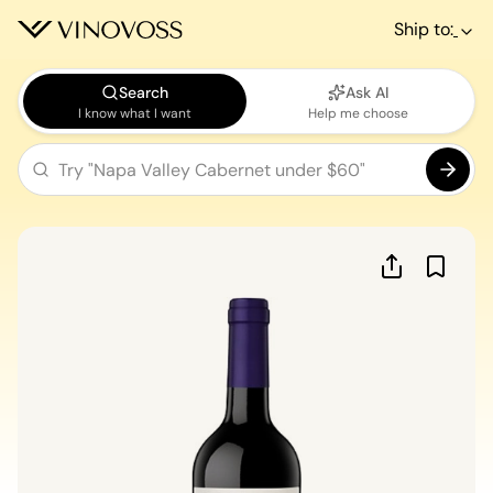
Ship to:
Search
Ask AI
I know what I want
Help me choose