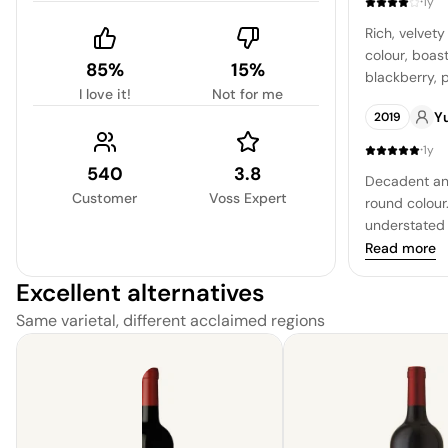
·
1y
Rich, velvety
colour, boas
85%
15%
blackberry, 
I love it!
Not for me
chocolate. eve
Y
2019
exhibits a sl
quality, sug
·
1y
aging to full
540
3.8
Decadent and
Customer
Voss Expert
round colour.
understated 
warm spice.
Read more
Excellent alternatives
Same varietal, different acclaimed regions