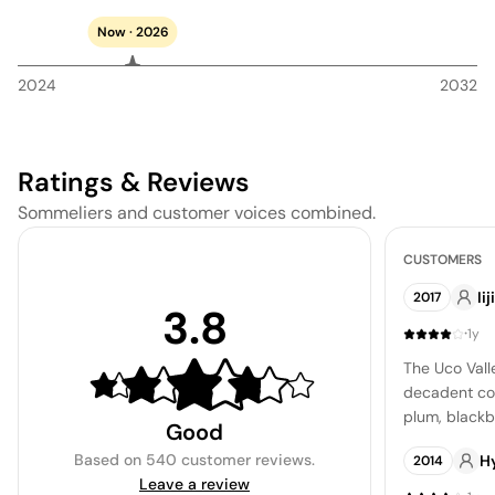
Now · 2026
2024
2032
Ratings & Reviews
Sommeliers and customer voices combined.
CUSTOMERS
Ii
2017
3.8
·
1y
The Uco Vall
decadent col
plum, blackb
Good
complementi
Based on
540 customer reviews
.
H
2014
structure an
Leave a review