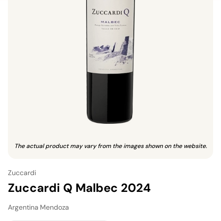
The actual product may vary from the images shown on the website.
Zuccardi
Zuccardi Q Malbec 2024
Argentina
·
Mendoza