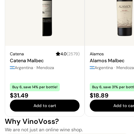
Catena
4.0
(
2579
)
Alamos
Catena Malbec
Alamos Malbec
Argentina
·
Mendoza
Argentina
·
Mendoza
Buy 6, save 14% per bottle!
Buy 6, save 31% per bottl
Price:
Price:
$31.49
$18.89
Add to cart
Add to car
Why VinoVoss?
We are not just an online wine shop.