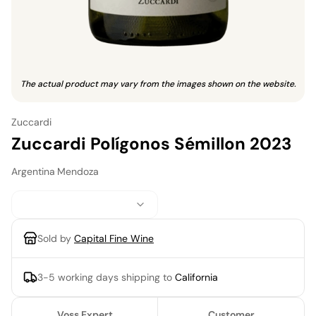
The actual product may vary from the images shown on the website.
Zuccardi
Zuccardi Polígonos Sémillon 2023
Argentina
·
Mendoza
Sold by
Capital Fine Wine
3-5 working days
shipping to
California
Voss Expert
Customer