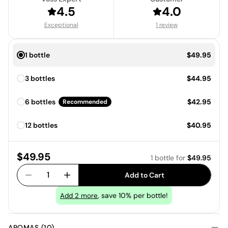
4.5
4.0
Exceptional
1 review
Price:
1 bottle
$49.95
Price:
3 bottles
$44.95
Price:
6 bottles
$42.95
Recommended
Price:
12 bottles
$40.95
Price:
$49.95
1 bottle
for
$49.95
1
Add to Cart
, save 10% per bottle!
Add
2
more
AROMAS (10)