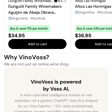
Durigutti Family Winemakers
4.1
(
3
)
Altos Las Hormigas
Durigutti Family Winemakers
Altos Las Hormigas
Aguijón de Abeja Obrera
Argentina
·
Mendoza
Chardonnay - Semillón
Argentina
·
Mendoza
Buy 6, save 17% per bottle!
Buy 6, save 24% per bott
Price:
Price:
$34.95
$36.95
Add to cart
Add to car
Why VinoVoss?
We are not just an online wine shop.
VinoVoss is powered
by Voss AI,
A wine-specialist intelligence trained on real
expertise, not a generic ChatGPT. Voss AI is shaped
by our Voss Experts — 50+ wine professionals,
sommeliers, buyers, and MW candidates across the