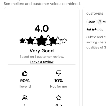
Sommeliers and customer voices combined.
CUSTOMERS
M
2019
4.0
·
3y
Subtle and e
inviting char
qualities of 
Very Good
nuances of p
Based on
1 customer review
.
skillfully s
Leave a review
mineral unde
and clean ex
90%
10%
I love it!
Not for me
1
4.5