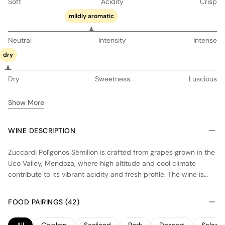
Soft
Acidity
Crisp
mildly aromatic
Neutral
Intensity
Intense
dry
Dry
Sweetness
Luscious
Show More
WINE DESCRIPTION
Zuccardi Polígonos Sémillon is crafted from grapes grown in the
Uco Valley, Mendoza, where high altitude and cool climate
contribute to its vibrant acidity and fresh profile. The wine is
fermented in concrete vats to preserve the purity of fruit and
mineral character. Partial aging in neutral oak adds subtle
FOOD PAIRINGS (42)
complexity without overpowering the natural flavors. This
Sémillon offers a balanced expression with notes of citrus and
All
Chicken
Seafood
Pork
Dessert
Salad