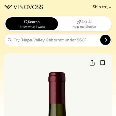
Ship to:
Search
Ask AI
I know what I want
Help me choose