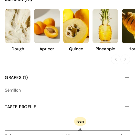
Dough
Apricot
Quince
Pineapple
Ho
GRAPES (1)
Sémillon
TASTE PROFILE
lean