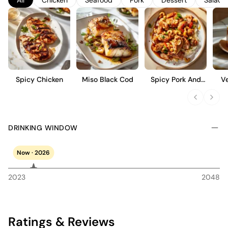
stone fruit, making it an ideal choice for those who appreciate a
crisp, refreshing white wine with a touch of elegance.
Spicy Chicken
Miso Black Cod
Spicy Pork And
V
Cashew Stir Fry
DRINKING WINDOW
Now · 2026
2023
2048
Ratings & Reviews