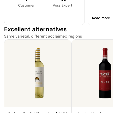
Customer
Voss Expert
Read more
Excellent alternatives
Same varietal, different acclaimed regions