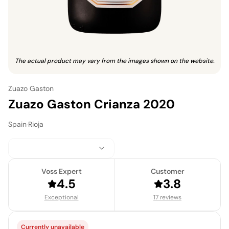
The actual product may vary from the images shown on the website.
Zuazo Gaston
Zuazo Gaston Crianza 2020
Spain
·
Rioja
Voss Expert
Customer
4.5
3.8
Exceptional
17 reviews
Currently unavailable