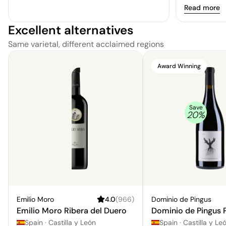
Read more
Excellent alternatives
Same varietal, different acclaimed regions
Award Winning
Save
20
%
Emilio Moro
4.0
(
966
)
Dominio de Pingus
Emilio Moro Ribera del Duero
Dominio de Pingus 
Spain
·
Castilla y León
Spain
·
Castilla y Leo