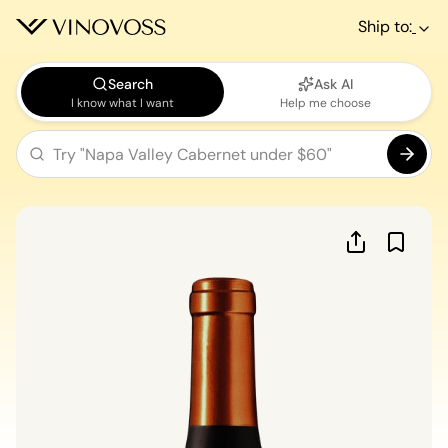
Ship to:
Search
Ask AI
I know what I want
Help me choose