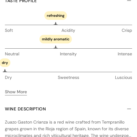
TASTE PROFILE
refreshing
Soft
Acidity
Crisp
mildly aromatic
Neutral
Intensity
Intense
dry
Dry
Sweetness
Luscious
Show More
WINE DESCRIPTION
Zuazo Gaston Crianza is a red wine crafted from Tempranillo
grapes grown in the Rioja region of Spain, known for its diverse
microclimates and rich viticultural heritage. The wine undergoes