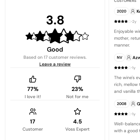
CUSTOMERS
K
2020
3.8
·
2y
Enjoyable wi
mother, retu
manner.
Good
Based on
17 customer reviews
.
Azw
NV
Leave a review
·
1y
The wine's e
rich, mellow 
77%
23%
and vanilla 
I love it!
Not for me
of dried frui
G
2008
at the same 
fruity and sl
·
1y
17
4.5
Well-balance
Customer
Voss Expert
with a good 