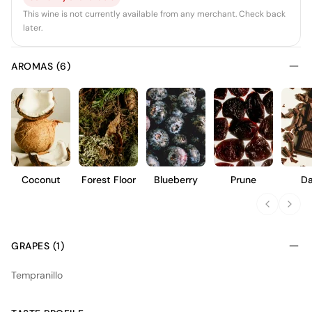
This wine is not currently available from any merchant. Check back
later.
AROMAS (6)
Coconut
Forest Floor
Blueberry
Prune
Da
Choc
GRAPES (1)
Tempranillo