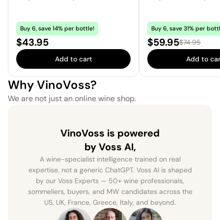
Buy 6, save 14% per bottle!
Buy 6, save 31% per bottl
Price:
Sale price:
$43.95
$59.95
Regular price
$74.95
Add to cart
Add to car
Why VinoVoss?
We are not just an online wine shop.
VinoVoss is powered
by Voss AI,
A wine-specialist intelligence trained on real
expertise, not a generic ChatGPT. Voss AI is shaped
by our Voss Experts — 50+ wine professionals,
sommeliers, buyers, and MW candidates across the
US, UK, France, Greece, Italy, and beyond.