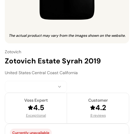
The actual product may vary from the images shown on the website.
Zotovich
Zotovich Estate Syrah 2019
United States
·
Central Coast California
Voss Expert
Customer
4.5
4.2
Exceptional
8 reviews
Currently unavailable