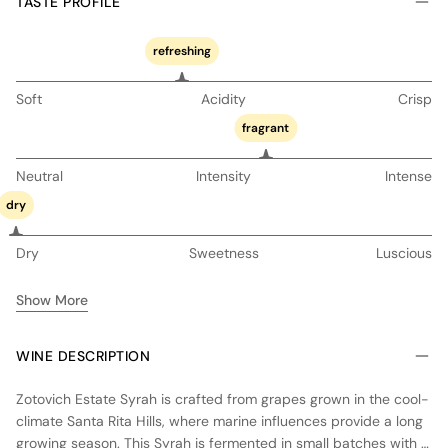
TASTE PROFILE
refreshing
Soft
Acidity
Crisp
fragrant
Neutral
Intensity
Intense
dry
Dry
Sweetness
Luscious
Show More
WINE DESCRIPTION
Zotovich Estate Syrah is crafted from grapes grown in the cool-
climate Santa Rita Hills, where marine influences provide a long
growing season. This Syrah is fermented in small batches with a