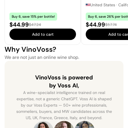
United States
·
Calif
Buy 6, save 15% per bottle!
Buy 6, save 26% per bott
Sale price:
Sale price:
$44.99
$44.99
Regular price:
Regular pric
$47.24
$57.74
Add to cart
Add to car
Why VinoVoss?
We are not just an online wine shop.
VinoVoss is powered
by Voss AI,
A wine-specialist intelligence trained on real
expertise, not a generic ChatGPT. Voss AI is shaped
by our Voss Experts — 50+ wine professionals,
sommeliers, buyers, and MW candidates across the
US, UK, France, Greece, Italy, and beyond.