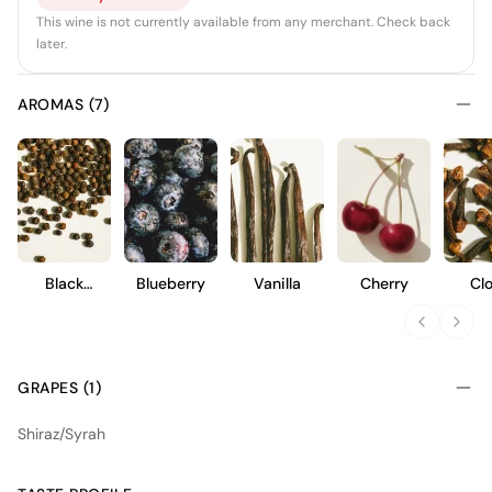
This wine is not currently available from any merchant. Check back
later.
AROMAS (7)
Black
Blueberry
Vanilla
Cherry
Cl
Pepper
GRAPES (1)
Shiraz/Syrah