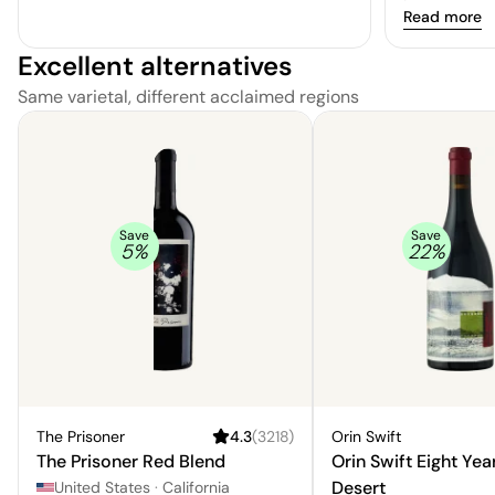
and dried ch
Read more
smooth, smoo
Excellent alternatives
Same varietal, different acclaimed regions
Save
Save
5
%
22
%
The Prisoner
4.3
(
3218
)
Orin Swift
The Prisoner Red Blend
Orin Swift Eight Yea
Desert
United States
·
California