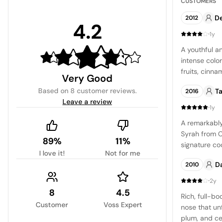
CUSTOMERS
De
2012
4.2
·
1y
A youthful an
intense colo
fruits, cinn
Very Good
of slate. Th
Based on
8 customer reviews
.
Ta
2016
body, mild ac
Leave a review
finish.
·
1y
A remarkabl
Syrah from Ca
89%
11%
signature co
I love it!
Not for me
nose is dist
Da
2010
and spice p
savory notes.
·
2y
well-structu
8
4.5
Rich, full-bo
bold fruit fl
Customer
Voss Expert
nose that unf
blackberry. 
plum, and c
follow throug