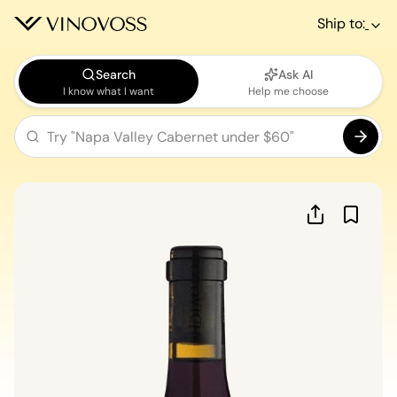
Ship to:
Search
Ask AI
I know what I want
Help me choose