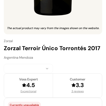
The actual product may vary from the images shown on the website.
Zorzal
Zorzal Terroir Único Torrontés 2017
Argentina
·
Mendoza
Voss Expert
Customer
4.5
3.3
Exceptional
3 reviews
Currently unavailable