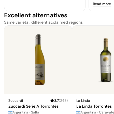
Read more
Excellent alternatives
Same varietal, different acclaimed regions
Zuccardi
3.7
(
243
)
La Linda
Zuccardi Serie A Torrontés
La Linda Torrontés
Argentina
·
Salta
Argentina
·
Cafayat