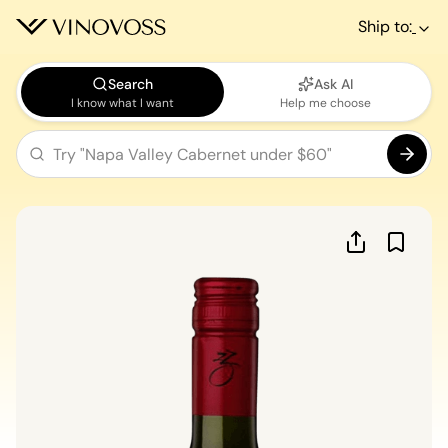
Ship to:
Search
Ask AI
I know what I want
Help me choose