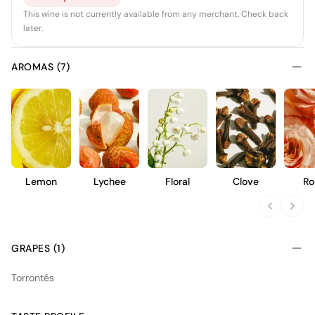
This wine is not currently available from any merchant. Check back
later.
AROMAS (7)
Lemon
Lychee
Floral
Clove
Ro
GRAPES (1)
Torrontés