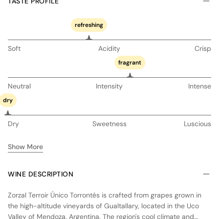
TASTE PROFILE
refreshing
Soft
Acidity
Crisp
fragrant
Neutral
Intensity
Intense
dry
Dry
Sweetness
Luscious
Show More
WINE DESCRIPTION
Zorzal Terroir Único Torrontés is crafted from grapes grown in
the high-altitude vineyards of Gualtallary, located in the Uco
Valley of Mendoza, Argentina. The region's cool climate and