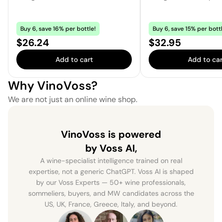
Buy 6, save 16% per bottle!
Buy 6, save 15% per bottl
Price:
Price:
$26.24
$32.95
Add to cart
Add to car
Why VinoVoss?
We are not just an online wine shop.
VinoVoss is powered
by Voss AI,
A wine-specialist intelligence trained on real
expertise, not a generic ChatGPT. Voss AI is shaped
by our Voss Experts — 50+ wine professionals,
sommeliers, buyers, and MW candidates across the
US, UK, France, Greece, Italy, and beyond.