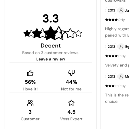
CUSTOMERS
J
2013
3.3
·
1y
Highly regar
paired with 
Decent
Ih
2013
Based on
3 customer reviews
.
·
3y
Leave a review
Velvety and 
M
2013
56%
44%
·
3y
I love it!
Not for me
This is the r
choice.
3
4.5
Customer
Voss Expert