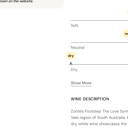
hown on the website.
Soft
m
Neutral
dry
Dry
Show More
WINE DESCRIPTION
Zonte's Footstep The Love Sym
Vale region of South Australia,
dry white wine showcases the u