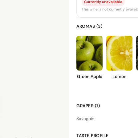
Currently unavailable
This wine is not currently avail
AROMAS (3)
Green Apple
Lemon
GRAPES (1)
Savagnin
TASTE PROFILE