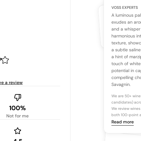
VOSS EXPERTS
CUSTOMERS
YOUR RE
WHAT THE WEB IS 
A luminous pal
No cu
The snapshot wi
exudes an aro
Be the first 
and a whisper 
Read more
harmonious int
texture, showc
Ta
a subtle salin
a hint of marzi
touch of white
Tasting n
potential in c
compelling cho
ve a review
Savagnin.
We are 50+ wine
candidates) acro
100%
We review wines 
both 100-point a
Not for me
Read more