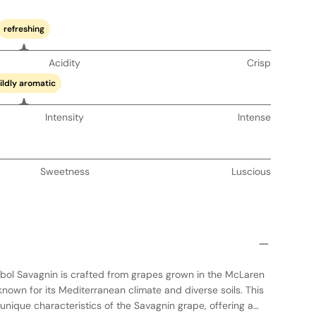
refreshing
Acidity
Crisp
ildly aromatic
Intensity
Intense
Sweetness
Luscious
bol Savagnin is crafted from grapes grown in the McLaren
 known for its Mediterranean climate and diverse soils. This
nique characteristics of the Savagnin grape, offering a