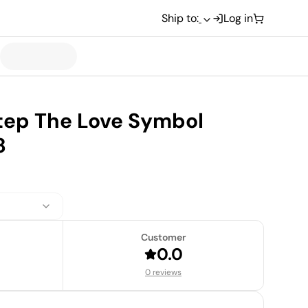
Ship to:
Log in
step The Love Symbol
8
Customer
0.0
0 reviews