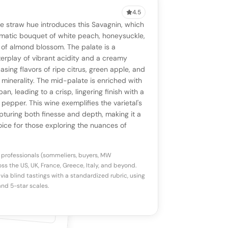
4.5
VIEW
0 reviews
SAYING
e straw hue introduces this Savagnin, which
stomer reviews yet
No AI summary yet
ll appear once enough review signals are
matic bouquet of white peach, honeysuckle,
to share how this wine drinks.
of almond blossom. The palate is a
available.
erplay of vibrant acidity and a creamy
asing flavors of ripe citrus, green apple, and
p a star to rate
e minerality. The mid-palate is enriched with
pan, leading to a crisp, lingering finish with a
 pepper. This wine exemplifies the varietal's
otes
(optional)
apturing both finesse and depth, making it a
ice for those exploring the nuances of
 professionals (sommeliers, buyers, MW
ss the US, UK, France, Greece, Italy, and beyond.
via blind tastings with a standardized rubric, using
nd 5-star scales.