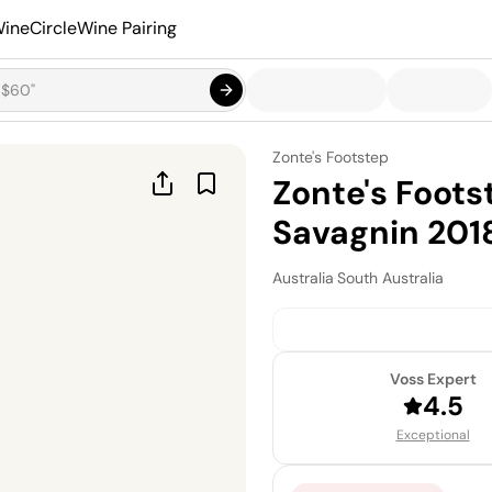
ineCircle
Wine Pairing
Zonte's Footstep
Zonte's Foot
Savagnin 201
Australia
·
South Australia
Voss Expert
4.5
Exceptional