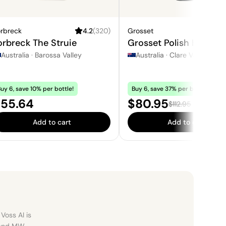
orbreck
4.2
(
320
)
Grosset
4
orbreck The Struie
Grosset Polish Hill Ries
Australia
·
Barossa Valley
Australia
·
Clare Valley
uy 6, save 10% per bottle!
Buy 6, save 37% per bottle!
rice:
Sale price:
55.64
$80.95
Regular price:
$112.95
Add to cart
Add to cart
Voss AI is