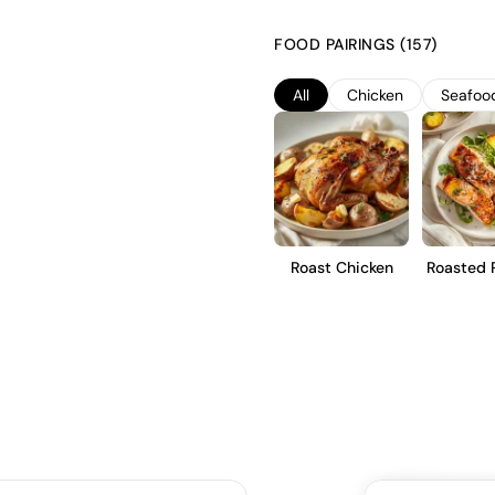
crisp and refreshing profile. T
preserve its natural acidity and
FOOD PAIRINGS (157)
emphasizes a clean, fruit-forwar
those seeking a fresh and livel
All
Chicken
Seafoo
Roast Chicken
Roasted 
Tro