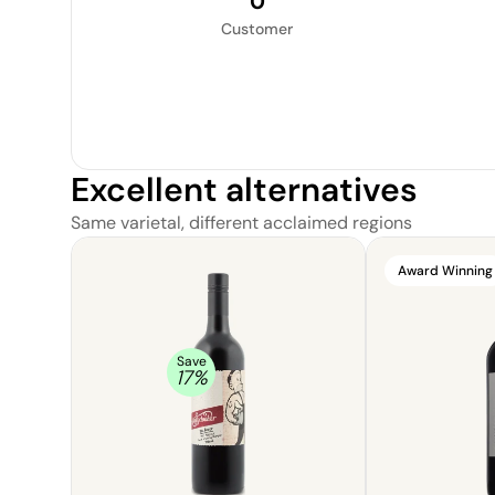
0
Customer
Excellent alternatives
Same varietal, different acclaimed regions
Award Winning
Save
17
%