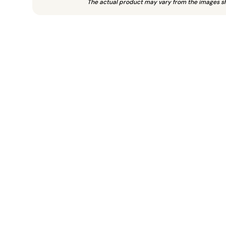
The actual product may vary from the images s