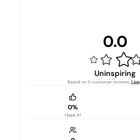
0.0
Uninspiring
Based on
0 customer reviews
.
Lea
0%
I love it!