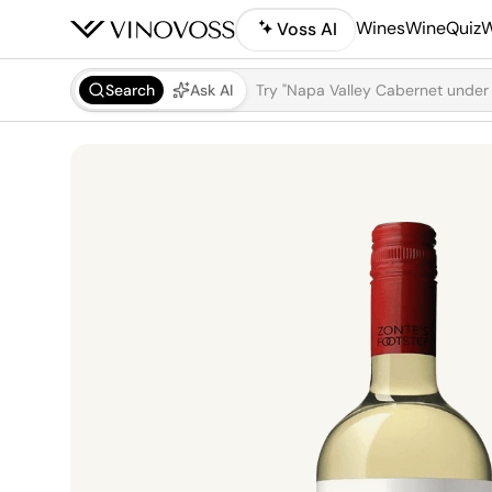
Wines
WineQuiz
W
Voss AI
Search
Ask AI