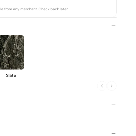
able from any merchant. Check back later.
Slate