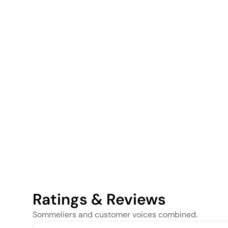
Ratings & Reviews
Sommeliers and customer voices combined.