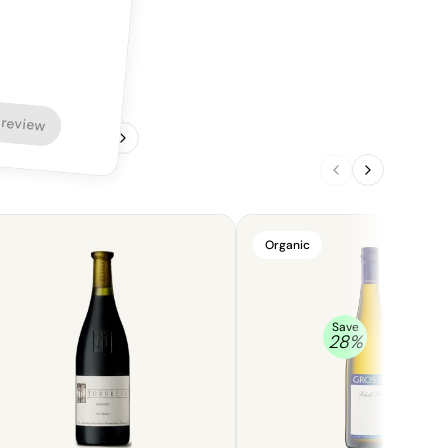
 review
1
/
4
Organic
Save
28
%