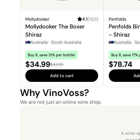
Mollydooker
4.1
(
1123
)
Penfolds
Mollydooker The Boxer
Penfolds Bi
Shiraz
- Shiraz
Australia
·
South Australia
Australia
·
So
Buy 6, save 31% per bottle!
Buy 6, save 17% 
Sale price:
Price:
$34.99
$78.74
Regular price:
$41.99
Add to cart
Add
Why VinoVoss?
We are not just an online wine shop.
A wine-sp