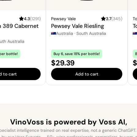
4.3
(
1291
)
Pewsey Vale
3.7
(
345
)
T
n 389 Cabernet
Pewsey Vale Riesling
T
Australia
·
South Australia
uth Australia
per bottle!
Buy 6, save 18% per bottle!
B
Price:
P
$29.39
$
 to cart
Add to cart
VinoVoss is powered
by Voss AI,
ecialist intelligence trained on real expertise, not a generic ChatGPT. 