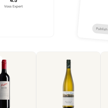
4.5
Voss Expert
Publish