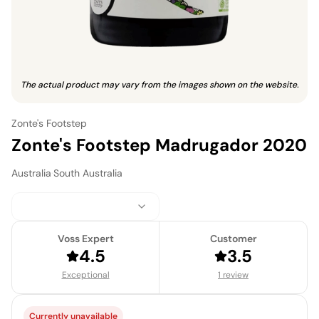
The actual product may vary from the images shown on the website.
Zonte's Footstep
Zonte's Footstep Madrugador 2020
Australia
·
South Australia
Voss Expert
Customer
4.5
3.5
Exceptional
1 review
Currently unavailable