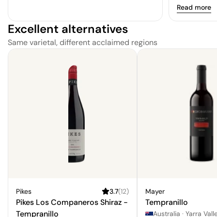
Read more
Excellent alternatives
Same varietal, different acclaimed regions
Pikes
3.7
(
12
)
Mayer
Pikes Los Companeros Shiraz -
Tempranillo
Tempranillo
Australia
·
Yarra Vall