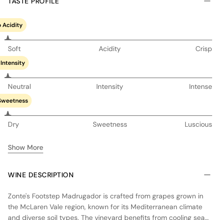
TASTE PROFILE
 Acidity
Soft
Acidity
Crisp
Intensity
Neutral
Intensity
Intense
Sweetness
Dry
Sweetness
Luscious
Show More
WINE DESCRIPTION
Zonte's Footstep Madrugador is crafted from grapes grown in
the McLaren Vale region, known for its Mediterranean climate
and diverse soil types. The vineyard benefits from cooling sea