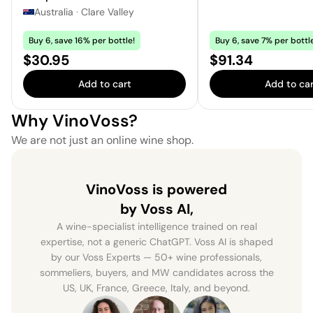
Australia
·
Clare Valley
Buy 6, save 16% per bottle!
Buy 6, save 7% per bottl
Price:
Price:
$30.95
$91.34
Add to cart
Add to car
Why VinoVoss?
We are not just an online wine shop.
VinoVoss is powered
by Voss AI,
A wine-specialist intelligence trained on real
expertise, not a generic ChatGPT. Voss AI is shaped
by our Voss Experts — 50+ wine professionals,
sommeliers, buyers, and MW candidates across the
US, UK, France, Greece, Italy, and beyond.