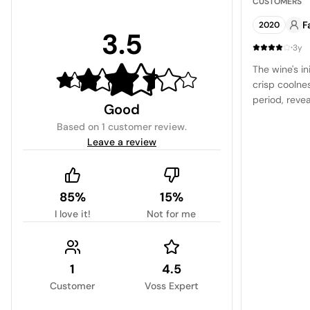
CUSTOMERS
F
2020
3.5
·
3y
The wine's i
crisp coolnes
period, revea
Good
rich cherry 
Based on
1 customer review
.
accompanied 
Leave a review
on the palat
85%
15%
I love it!
Not for me
1
4.5
Customer
Voss Expert