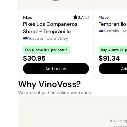
Pikes
3.7
(
12
)
Mayer
Pikes Los Companeros
Tempranillo
Shiraz - Tempranillo
Australia
·
Ya
Australia
·
Clare Valley
Buy 6, save 16% per bottle!
Buy 6, save 7% p
Price:
Price:
$30.95
$91.34
Add to cart
Add
Why VinoVoss?
We are not just an online wine shop.
A wine-sp