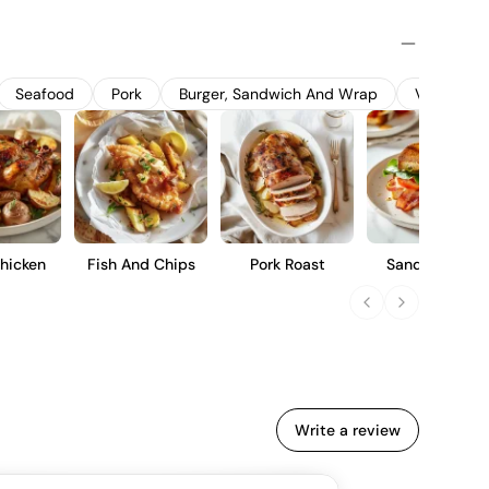
it flavors and crisp acidity. The grapes are harvested at
cool fermentation in stainless steel tanks to preserve their
 a refreshing, fruit-forward wine with notes of red berries
r casual sipping or pairing with light dishes.
Seafood
Pork
Burger, Sandwich And Wrap
Vegetable
hicken
Fish And Chips
Pork Roast
Sandwich Blt
Write a review