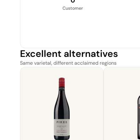
0
Customer
Excellent alternatives
Same varietal, different acclaimed regions