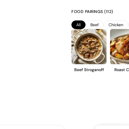
a focus on capturing bright fru
optimal ripeness and undergo a 
FOOD PAIRINGS (112)
natural aromatics. The result is
and a clean, dry finish, ideal fo
All
Beef
Chicken
Beef Stroganoff
Roast C