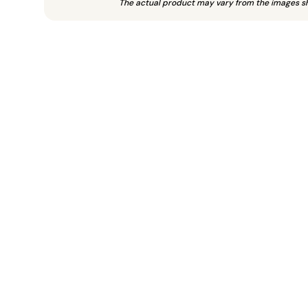
The actual product may vary from the images s