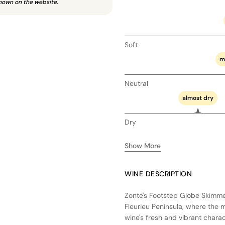
hown on the website.
Soft
m
Neutral
almost dry
Dry
Show More
WINE DESCRIPTION
Zonte's Footstep Globe Skimmer
Fleurieu Peninsula, where the 
wine's fresh and vibrant charac