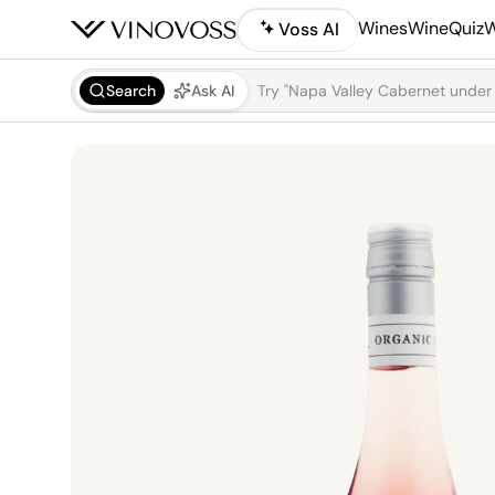
Wines
WineQuiz
W
Voss AI
Search
Ask AI