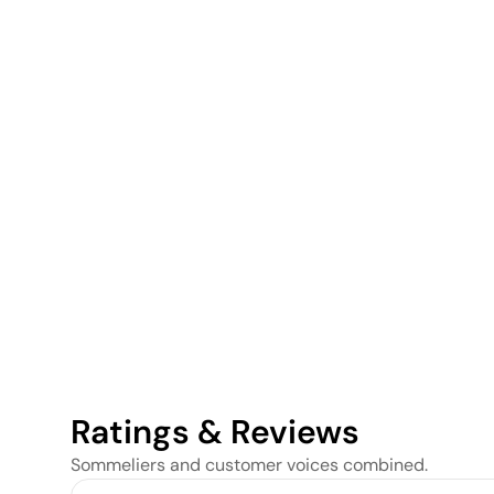
Ratings & Reviews
Sommeliers and customer voices combined.