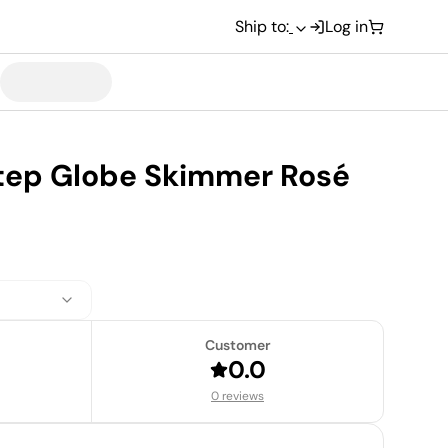
Ship to:
Log in
step Globe Skimmer Rosé
Customer
0.0
0 reviews