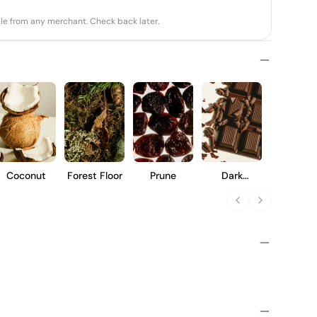
able from any merchant. Check back later.
Coconut
Forest Floor
Prune
Dark
Chocolate