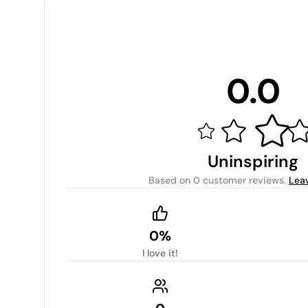
0.0
Uninspiring
Based on
0 customer reviews
.
Lea
0%
I love it!