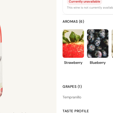
Currently unavailable
This wine is not currently avail
AROMAS (6)
Strawberry
Blueberry
GRAPES (1)
Tempranillo
TASTE PROFILE