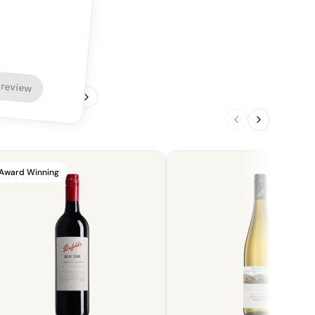
 review
1
/
4
Award Winning