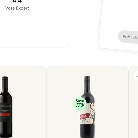
4.4
Voss Expert
Publish
Save
17
%