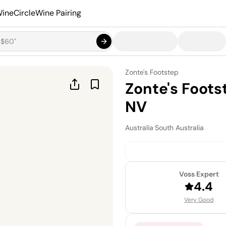
ineCircle
Wine Pairing
Zonte's Footstep
Zonte's Foot
NV
Australia
·
South Australia
Voss Expert
4.4
Very Good