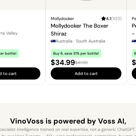
Mollydooker
4.1
(
1123
)
Pe
Mollydooker The Boxer
P
Shiraz
-
rra Valley
Australia
·
South Australia
er bottle!
Buy 6, save 31% per bottle!
B
Sale price:
P
$34.99
$
Regular price:
$41.99
 to cart
Add to cart
VinoVoss is powered
by Voss AI,
ecialist intelligence trained on real expertise, not a generic ChatGPT. 