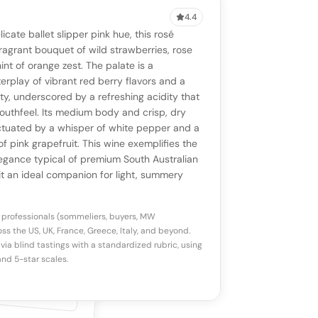
4.4
VIEW
0 reviews
SAYING
licate ballet slipper pink hue, this rosé
stomer reviews yet
No AI summary yet
ll appear once enough review signals are
ragrant bouquet of wild strawberries, rose
to share how this wine drinks.
int of orange zest. The palate is a
available.
erplay of vibrant red berry flavors and a
ity, underscored by a refreshing acidity that
p a star to rate
outhfeel. Its medium body and crisp, dry
ctuated by a whisper of white pepper and a
of pink grapefruit. This wine exemplifies the
otes
(optional)
egance typical of premium South Australian
it an ideal companion for light, summery
 professionals (sommeliers, buyers, MW
ss the US, UK, France, Greece, Italy, and beyond.
via blind tastings with a standardized rubric, using
nd 5-star scales.