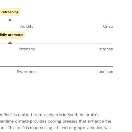
refreshing
Acidity
Crisp
ildly aromatic
Intensity
Intense
Sweetness
Luscious
 Rosé is crafted from vineyards in South Australia's
maritime climate provides cooling breezes that enhance the
ter. This rosé is made using a blend of grape varieties, with