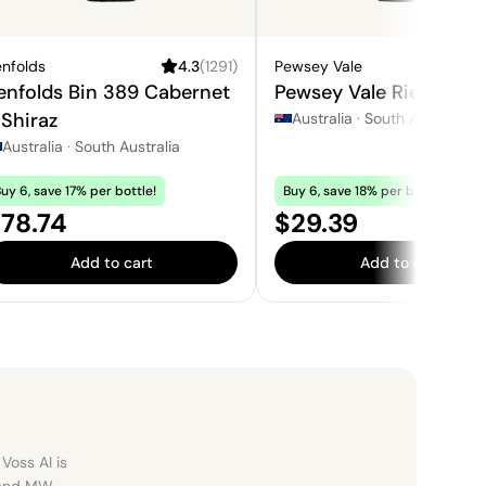
nfolds
4.3
(
1291
)
Pewsey Vale
3.
enfolds Bin 389 Cabernet
Pewsey Vale Riesling
 Shiraz
Australia
·
South Australia
Australia
·
South Australia
uy 6, save 17% per bottle!
Buy 6, save 18% per bottle!
rice:
Price:
78.74
$29.39
Add to cart
Add to cart
Voss AI is