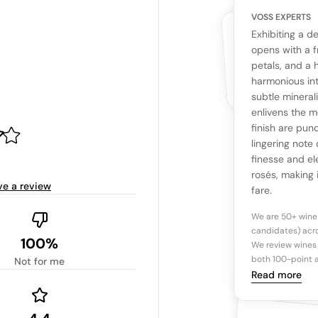
VOSS EXPERTS
CUSTOMERS
YOUR RE
WHAT THE WEB IS 
Exhibiting a de
No cu
The snapshot wi
opens with a f
Be the first 
petals, and a h
Read more
harmonious int
subtle mineral
Ta
enlivens the m
finish are pun
lingering note 
Tasting n
finesse and el
rosés, making 
ve a review
fare.
We are 50+ wine
candidates) acro
100%
We review wines 
both 100-point a
Not for me
Read more