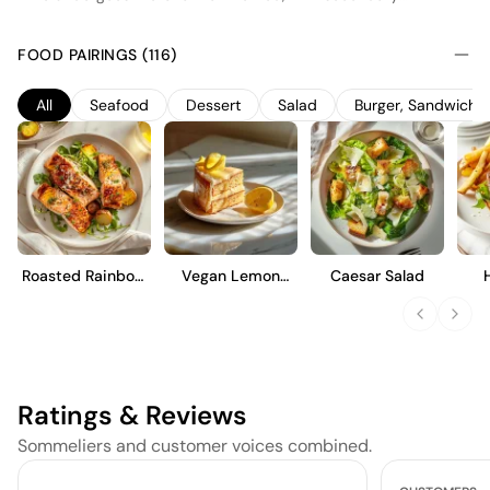
fermentation taking place in stainless steel tanks to preserve its
fresh, fruity character. This extra dry style balances a hint of
FOOD PAIRINGS (116)
sweetness with vibrant acidity, offering notes of green apple,
pear, and citrus. Ideal as an aperitif, it pairs well with light
All
Seafood
Dessert
Salad
Burger, Sandwich 
appetizers and seafood, showcasing a lively effervescence and
a crisp, clean finish that highlights its approachable and
refreshing nature.
Roasted Rainbow
Vegan Lemon
Caesar Salad
Trout
Cake
Ratings & Reviews
Sommeliers and customer voices combined.