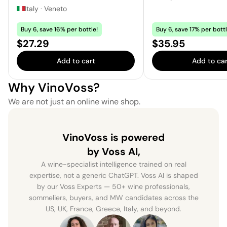
Italy
·
Veneto
Buy 6, save 16% per bottle!
Buy 6, save 17% per bottl
Price:
Price:
$27.29
$35.95
Add to cart
Add to car
Why VinoVoss?
We are not just an online wine shop.
VinoVoss is powered
by Voss AI,
A wine-specialist intelligence trained on real
expertise, not a generic ChatGPT. Voss AI is shaped
by our Voss Experts — 50+ wine professionals,
sommeliers, buyers, and MW candidates across the
US, UK, France, Greece, Italy, and beyond.