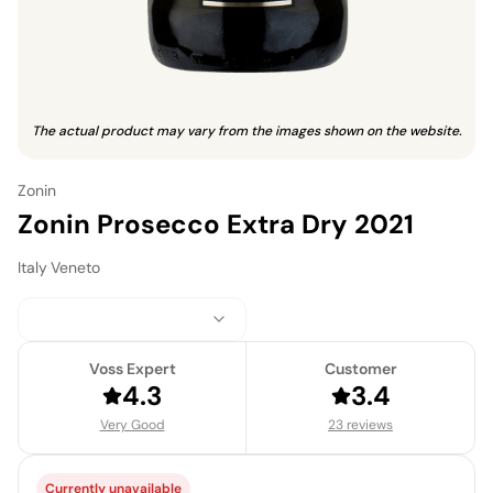
The actual product may vary from the images shown on the website.
Zonin
Zonin Prosecco Extra Dry 2021
Italy
·
Veneto
Voss Expert
Customer
4.3
3.4
Very Good
23 reviews
Currently unavailable