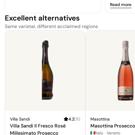
elegant hint
Read more
Overall, it is
Excellent alternatives
lacks nuance
Same varietal, different acclaimed regions
Villa Sandi
4.2
(
9
)
Masottina
Villa Sandi Il Fresco Rosé
Masottina Prosecco
Millesimato Prosecco
Italy
·
Veneto