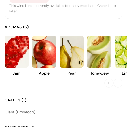
This wine is not currently available from any merchant. Check back
later.
AROMAS (6)
Jam
Apple
Pear
Honeydew
Li
GRAPES (1)
Glera (Prosecco)