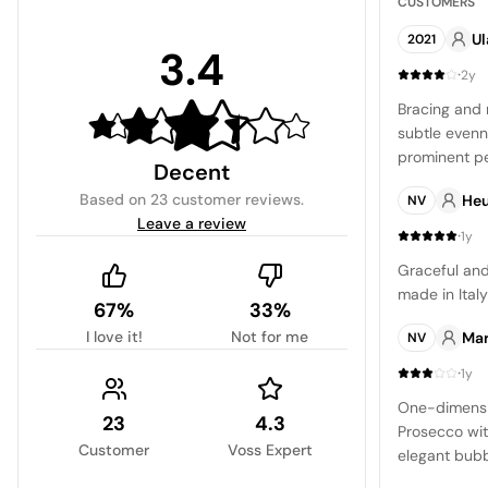
CUSTOMERS
U
2021
3.4
·
2y
Bracing and 
subtle evenne
prominent pe
Decent
layers of gr
Based on
23 customer reviews
.
Heu
NV
conclusion i
Leave a review
making it an 
·
1y
of applicatio
Graceful and 
made in Italy
67%
33%
I love it!
Not for me
Mar
NV
·
1y
One-dimensio
23
4.3
Prosecco wit
Customer
Voss Expert
elegant bubbl
centered aro