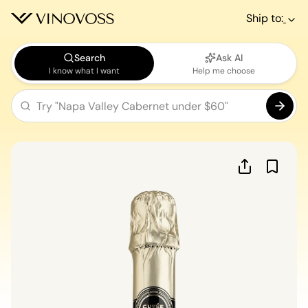
Ship to:
Search
Ask AI
I know what I want
Help me choose