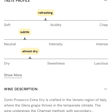
TASTE PROFILE
refreshing
Soft
Acidity
Crisp
subtle
Neutral
Intensity
Intense
almost dry
Dry
Sweetness
Luscious
Show More
WINE DESCRIPTION
Zonin Prosecco Extra Dry is crafted in the Veneto region of Italy,
where the Glera grape thrives in the temperate climate. The
wine undergoes the Charmat method, with secondary