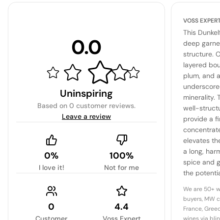
VOSS EXPER
This Dunkel
0.0
deep garnet
structure. O
layered bou
plum, and a
underscore
Uninspiring
minerality.
Based on
0 customer reviews
.
well-struct
Leave a review
provide a f
concentrate
elevates the
a long, har
0%
100%
spice and g
I love it!
Not for me
the potentia
complex, ag
We are 50+ w
region.
buyers, MW c
0
4.4
France, Greec
Customer
Voss Expert
wines via bli