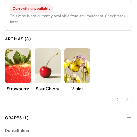
Currently unavailable
This wine is not currently available from any merchant. Check back
later.
AROMAS (3)
Strawberry
Sour Cherry
Violet
GRAPES (1)
Dunkelfelder