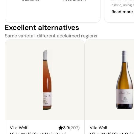
rubric, using
Read more
Excellent alternatives
Same varietal, different acclaimed regions
Villa Wolf
3.9
(
207
)
Villa Wolf