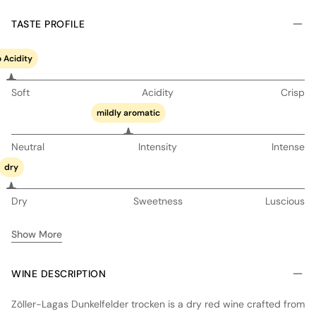
TASTE PROFILE
 Acidity
Soft
Acidity
Crisp
mildly aromatic
Neutral
Intensity
Intense
dry
Dry
Sweetness
Luscious
Show More
WINE DESCRIPTION
Zöller-Lagas Dunkelfelder trocken is a dry red wine crafted from