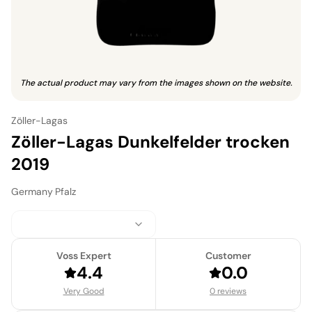
The actual product may vary from the images shown on the website.
Zöller-Lagas
Zöller-Lagas Dunkelfelder trocken
2019
Germany
·
Pfalz
Voss Expert
Customer
4.4
0.0
Very Good
0 reviews