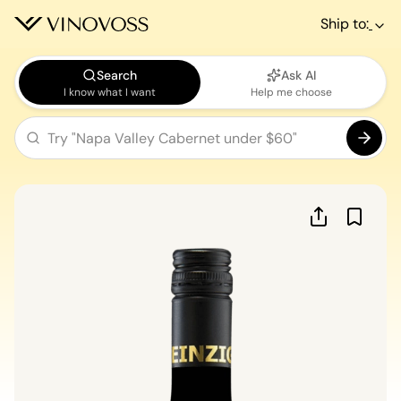
Ship to:
Search
Ask AI
I know what I want
Help me choose