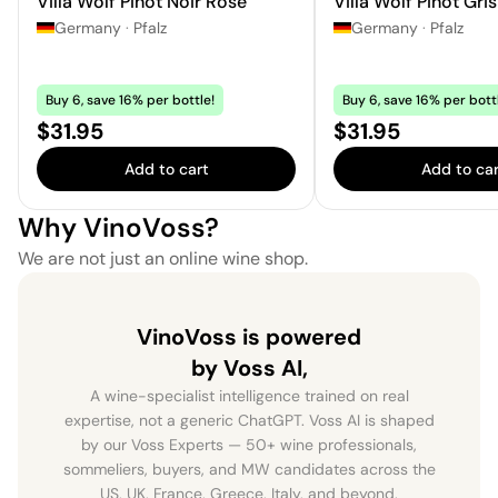
Villa Wolf Pinot Noir Rosé
Villa Wolf Pinot Gris
Germany
·
Pfalz
Germany
·
Pfalz
Buy 6, save 16% per bottle!
Buy 6, save 16% per bott
Price:
Price:
$31.95
$31.95
Add to cart
Add to car
Why VinoVoss?
We are not just an online wine shop.
VinoVoss is powered
by Voss AI,
A wine-specialist intelligence trained on real
expertise, not a generic ChatGPT. Voss AI is shaped
by our Voss Experts — 50+ wine professionals,
sommeliers, buyers, and MW candidates across the
US, UK, France, Greece, Italy, and beyond.