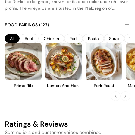
the Dunkelfelder grape, known for its deep color and rich flavor
profile. The vineyards are situated in the Pfalz region of
Germany, benefiting from a temperate climate that balances
warmth and cool breezes, ideal for ripening. The wine
FOOD PAIRINGS (127)
undergoes fermentation in stainless steel tanks to preserve its
vibrant fruit character, followed by a period of maturation in
All
Beef
Chicken
Pork
Pasta
Soup
Ve
neutral oak barrels to enhance texture without overpowering
the fruit. This results in a wine with structured tannins, dark
berry notes, and a smooth finish, suitable for immediate
enjoyment.
Prime Rib
Lemon And Herb
Pork Roast
Mac
Roast Chicken
Ratings & Reviews
Sommeliers and customer voices combined.