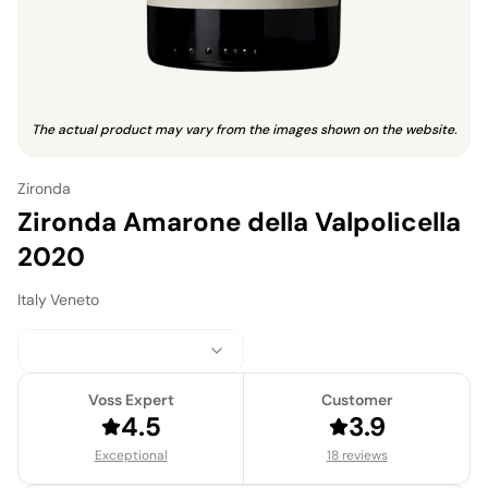
The actual product may vary from the images shown on the website.
Zironda
Zironda Amarone della Valpolicella
2020
Italy
·
Veneto
Voss Expert
Customer
4.5
3.9
Exceptional
18 reviews