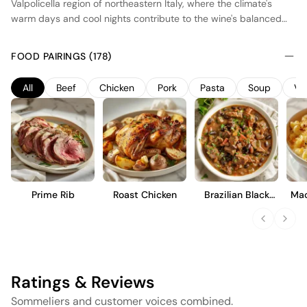
Valpolicella region of northeastern Italy, where the climate's
warm days and cool nights contribute to the wine's balanced
profile. This red wine is made using the appassimento method,
where Corvina, Rondinella, and Molinara grapes are partially
FOOD PAIRINGS (178)
dried before fermentation, concentrating their flavors and
sugars. The wine undergoes extended aging in oak barrels,
All
Beef
Chicken
Pork
Pasta
Soup
Ve
enhancing its complexity with notes of dried fruit, spice, and a
hint of chocolate. Full-bodied and rich, it offers a harmonious
blend of acidity and tannins, ideal for pairing with hearty dishes.
Prime Rib
Roast Chicken
Brazilian Black
Mac
Bean Stew
Ratings & Reviews
Sommeliers and customer voices combined.