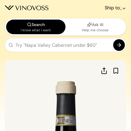
Ship to:
Search
Ask AI
I know what I want
Help me choose