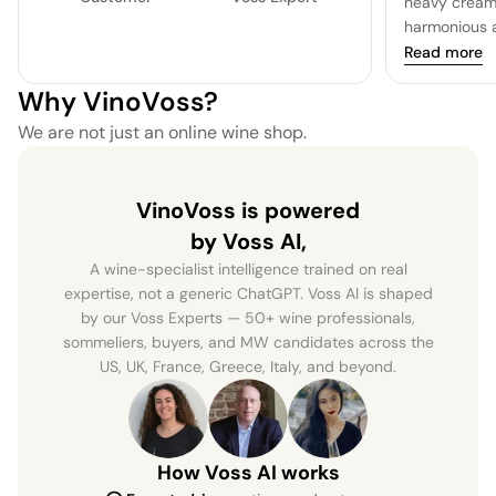
heavy cream 
harmonious a
Read more
Why VinoVoss?
We are not just an online wine shop.
VinoVoss is powered
by Voss AI,
A wine-specialist intelligence trained on real
expertise, not a generic ChatGPT. Voss AI is shaped
by our Voss Experts — 50+ wine professionals,
sommeliers, buyers, and MW candidates across the
US, UK, France, Greece, Italy, and beyond.
How Voss AI works