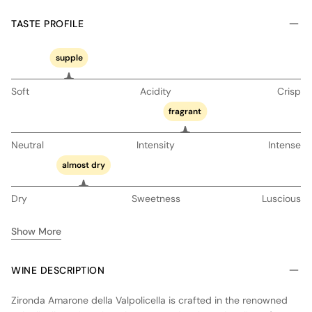
TASTE PROFILE
supple
Soft
Acidity
Crisp
fragrant
Neutral
Intensity
Intense
almost dry
Dry
Sweetness
Luscious
Show More
WINE DESCRIPTION
Zironda Amarone della Valpolicella is crafted in the renowned