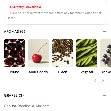
Currently unavailable
This wine is not currently available from any merchant. Check back
later.
AROMAS (6)
Prune
Sour Cherry
Black
Vegetal
Blackc
Pepper
GRAPES (3)
Corvina, Rondinella, Molinara