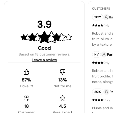
CUSTOMERS
Ik
2012
3.9
·
1y
Robust and s
fruit, plum, 
by a texture
Good
tobacco flav
Based on
18 customer reviews
.
Par
NV
Leave a review
·
1y
Robust and s
fruit profile
87%
13%
notes, along
I love it!
Not for me
and oak. The 
P
2010
making it a c
·
2y
18
4.5
Plums and da
Customer
Voss Expert