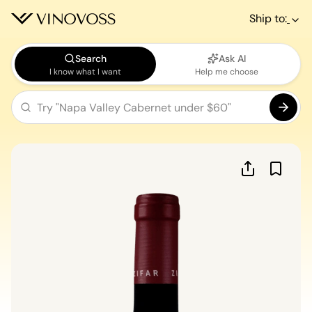
Ship to:
Search
Ask AI
I know what I want
Help me choose