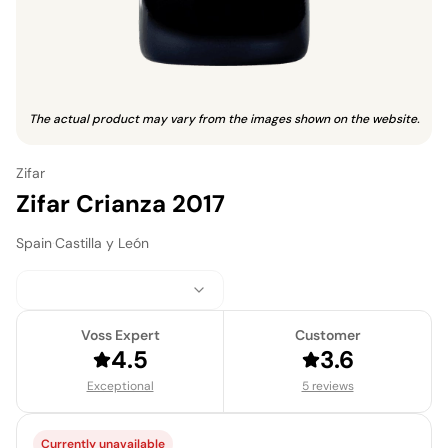
The actual product may vary from the images shown on the website.
Zifar
Zifar Crianza 2017
Spain
·
Castilla y León
Voss Expert
Customer
4.5
3.6
Exceptional
5 reviews
Currently unavailable