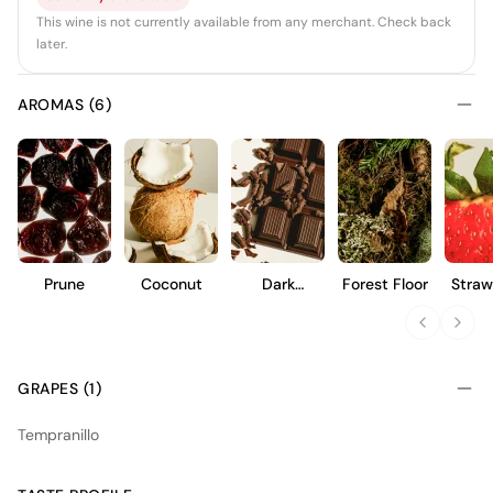
This wine is not currently available from any merchant. Check back
later.
AROMAS (6)
Prune
Coconut
Dark
Forest Floor
Straw
Chocolate
GRAPES (1)
Tempranillo