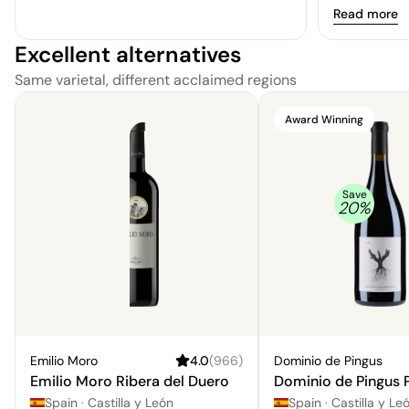
of intense c
Read more
cedar wood.
Excellent alternatives
Same varietal, different acclaimed regions
Award Winning
Save
20
%
Emilio Moro
4.0
(
966
)
Dominio de Pingus
Emilio Moro Ribera del Duero
Dominio de Pingus 
Spain
·
Castilla y León
Spain
·
Castilla y Leo