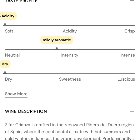
TASTE PROFILE
 Acidity
Soft
Acidity
Crisp
mildly aromatic
Neutral
Intensity
Intense
dry
Dry
Sweetness
Luscious
Show More
WINE DESCRIPTION
Zifar Crianza is crafted in the renowned Ribera del Duero region
of Spain, where the continental climate with hot summers and
cold winters influences the grape development. Predominantly