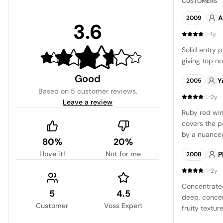
CUSTOMERS
A
2009
3.6
·
1y
Solid entry p
giving top no
Good
Y
2005
Based on
5 customer reviews
.
·
2y
Leave a review
Ruby red wine
covers the p
by a nuanced
80%
20%
floral notes,
I love it!
Not for me
P
2008
vanilla. The 
balanced, in
·
2y
provides a re
Concentrated
long and ling
5
4.5
deep, concen
for a conside
Customer
Voss Expert
fruity textur
a pleasing an
and concentr