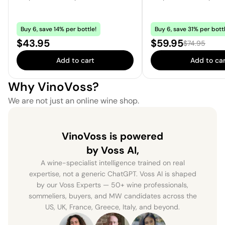
Buy 6, save 14% per bottle!
Buy 6, save 31% per bottl
Price:
Sale price:
$43.95
$59.95
Regular price
$74.95
Add to cart
Add to car
Why VinoVoss?
We are not just an online wine shop.
VinoVoss is powered
by Voss AI,
A wine-specialist intelligence trained on real
expertise, not a generic ChatGPT. Voss AI is shaped
by our Voss Experts — 50+ wine professionals,
sommeliers, buyers, and MW candidates across the
US, UK, France, Greece, Italy, and beyond.