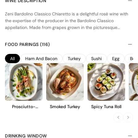
WINE DESCRIPTION
Zeni Bardolino Classico Chiaretto is a delightful rosé wine with
the expertise of the producer in the Bardolino Classico
appellation. Made from grapes grown in the picturesque
vineyards of the region, this wine captures the essence of its
terroir. The winemaking process involves careful selection and
FOOD PAIRINGS (116)
gentle pressing of the grapes to extract the vibrant flavors and
delicate aromas. The result is a refreshing and elegant wine with
All
Ham And Bacon
Turkey
Sushi
Egg
Bee
a pale pink color and a lively character. With its balanced
acidity and notes of red berries and citrus, Zeni Bardolino
Classico Chiaretto is the perfect choice for those seeking a light
and crisp rosé experience.
Prosciutto-
Smoked Turkey
Spicy Tuna Roll
Wrapped
Asparagus
DRINKING WINDOW