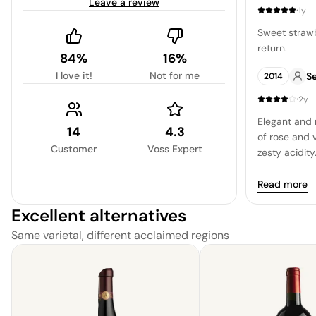
Leave a review
making it an 
·
1y
Sweet strawb
return.
84%
16%
I love it!
Not for me
Se
2014
·
2y
Elegant and r
14
4.3
of rose and 
Customer
Voss Expert
zesty acidity
for warm wea
Read more
Excellent alternatives
Same varietal, different acclaimed regions