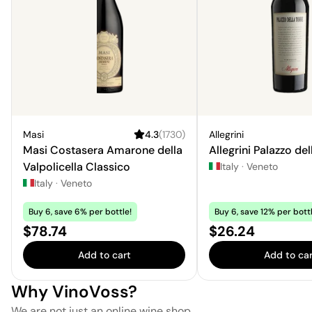
Masi
4.3
(
1730
)
Allegrini
Masi Costasera Amarone della
Allegrini Palazzo del
Valpolicella Classico
Italy
·
Veneto
Italy
·
Veneto
Buy 6, save 6% per bottle!
Buy 6, save 12% per bottl
Price:
Price:
$78.74
$26.24
Add to cart
Add to car
Why VinoVoss?
We are not just an online wine shop.