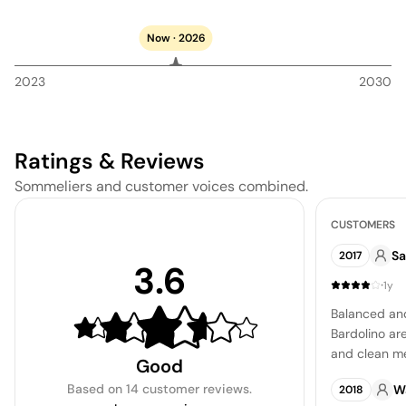
Now · 2026
2023
2030
Ratings & Reviews
Sommeliers and customer voices combined.
CUSTOMERS
Sa
2017
3.6
·
1y
Balanced and
Bardolino are
and clean mea
Good
understated 
Based on
14 customer reviews
.
W
2018
lemon comple