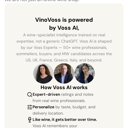
VinoVoss is powered
by Voss AI,
A wine-specialist intelligence trained on real
expertise, not a generic ChatGPT. Voss AI is shaped
by our Voss Experts — 50+ wine professionals,
sommeliers, buyers, and MW candidates across the
US, UK, France, Greece, Italy, and beyond.
How Voss AI works
Expert-driven
ratings and notes
from real wine professionals.
Personalize
by taste, budget, and
delivery location.
Like wine, it gets better over time.
Voss AI remembers your