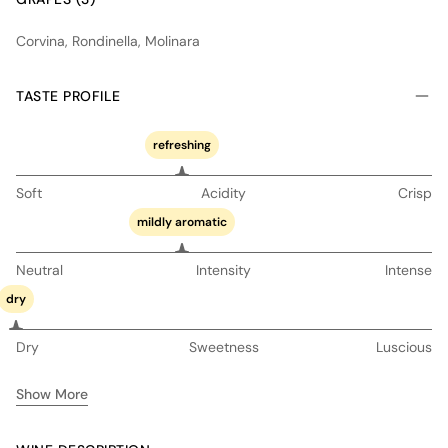
Corvina, Rondinella, Molinara
TASTE PROFILE
refreshing
Soft
Acidity
Crisp
mildly aromatic
Neutral
Intensity
Intense
dry
Dry
Sweetness
Luscious
Show More