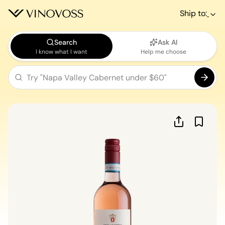
Ship to:
Search
Ask AI
I know what I want
Help me choose