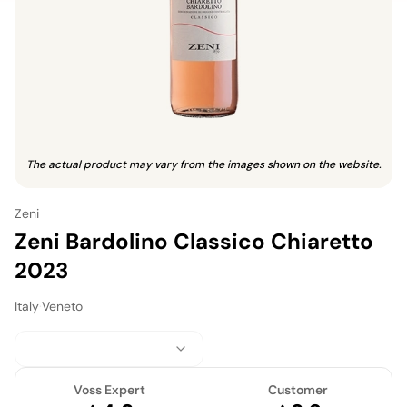
The actual product may vary from the images shown on the website.
Zeni
Zeni Bardolino Classico Chiaretto
2023
Italy
·
Veneto
Voss Expert
Customer