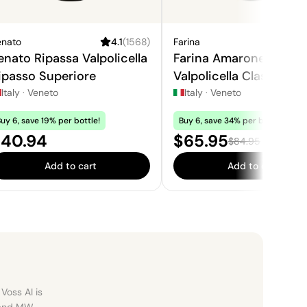
enato
4.1
(
1568
)
Farina
4.
enato Ripassa Valpolicella
Farina Amarone della
ipasso Superiore
Valpolicella Classico
Italy
·
Veneto
Italy
·
Veneto
uy 6, save 19% per bottle!
Buy 6, save 34% per bottle!
rice:
Sale price:
40.94
$65.95
Regular price:
$84.95
Add to cart
Add to cart
Voss AI is