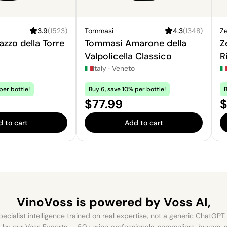
3.9
(
1523
)
Tommasi
4.3
(
1348
)
Z
lazzo della Torre
Tommasi Amarone della
Z
Valpolicella Classico
R
Italy
·
Veneto
per bottle!
Buy 6, save 10% per bottle!
B
Price:
P
$77.99
$
 to cart
Add to cart
VinoVoss is powered
by Voss AI,
ecialist intelligence trained on real expertise, not a generic ChatGPT. 