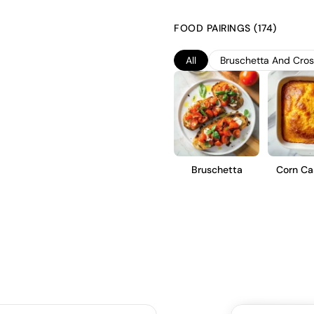
fresh and vibrant character. 
fermentation occurring in stain
FOOD PAIRINGS (174)
bubbles. This brut style offers
acidity, making it an ideal aper
All
Bruschetta And Crost
Bruschetta
Corn Ca