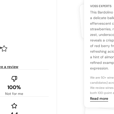
VOSS EXPERTS
CUSTOMERS
YOUR RE
WHAT THE WEB IS 
This Bardolino
No cu
The snapshot wi
a delicate ball
Be the first 
effervescent 
Read more
strawberries, 
zest, undersco
Ta
reveals a cris
of red berry fr
refreshing acid
Tasting n
a hint of almo
refined example
ve a review
expression.
We are 50+ wine
candidates) acro
100%
We review wines 
both 100-point a
Not for me
Read more