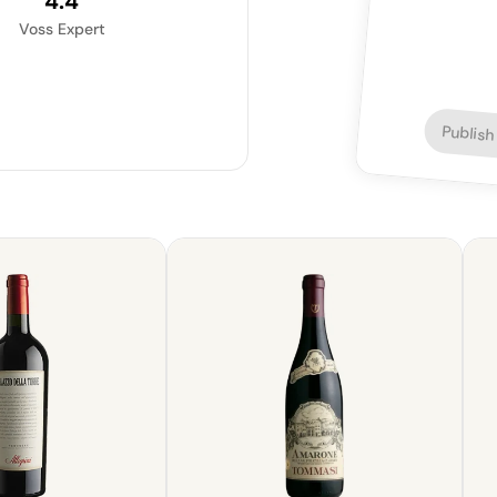
4.4
Voss Expert
Publish