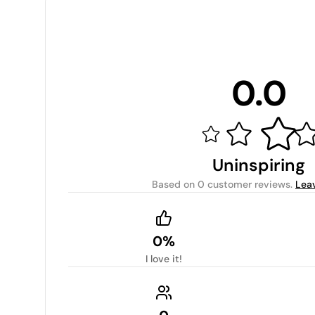
0.0
Uninspiring
Based on
0 customer reviews
.
Lea
0%
I love it!