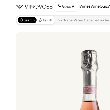
Wines
WineQuiz
W
Voss AI
Search
Ask AI