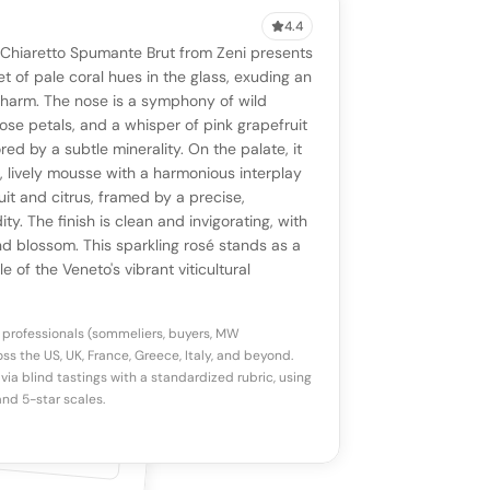
4.4
VIEW
0 reviews
SAYING
 Chiaretto Spumante Brut from Zeni presents
stomer reviews yet
No AI summary yet
ll appear once enough review signals are
et of pale coral hues in the glass, exuding an
to share how this wine drinks.
charm. The nose is a symphony of wild
available.
rose petals, and a whisper of pink grapefruit
red by a subtle minerality. On the palate, it
p a star to rate
p, lively mousse with a harmonious interplay
uit and citrus, framed by a precise,
ity. The finish is clean and invigorating, with
otes
(optional)
nd blossom. This sparkling rosé stands as a
 of the Veneto's vibrant viticultural
 professionals (sommeliers, buyers, MW
ss the US, UK, France, Greece, Italy, and beyond.
via blind tastings with a standardized rubric, using
nd 5-star scales.