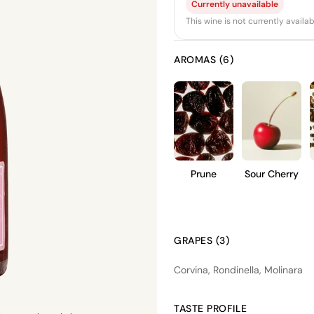
Currently unavailable
This wine is not currently avail
AROMAS (6)
Prune
Sour Cherry
GRAPES (3)
Corvina, Rondinella, Molinara
TASTE PROFILE