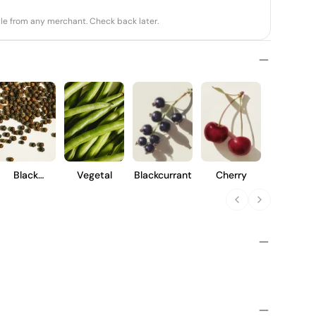
able from any merchant. Check back later.
Black
Vegetal
Blackcurrant
Cherry
Pepper