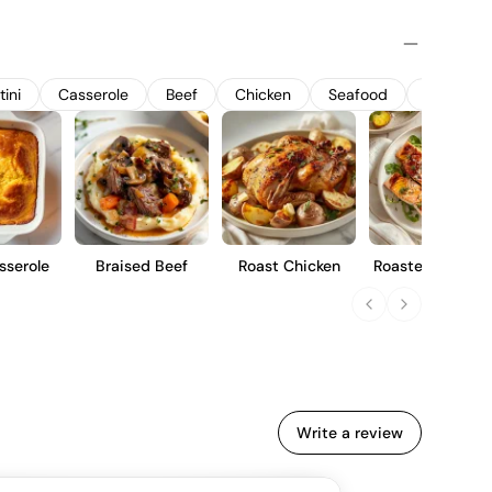
The Charmat method is employed, with secondary
less steel tanks to preserve the wine's crispness and lively
 a dry palate with delicate red berry notes and a refreshing
itif or accompaniment to light dishes.
ini
Casserole
Beef
Chicken
Seafood
Pork
sserole
Braised Beef
Roast Chicken
Roasted Rainbo
Trout
Write a review