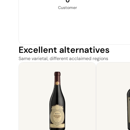
0
Customer
Excellent alternatives
Same varietal, different acclaimed regions