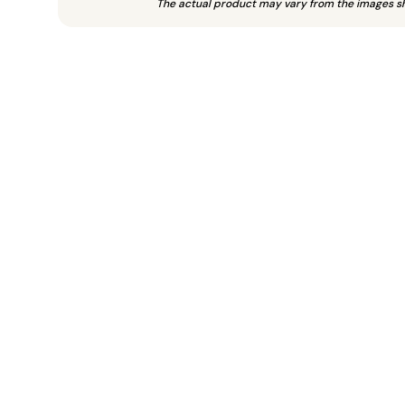
The actual product may vary from the images s