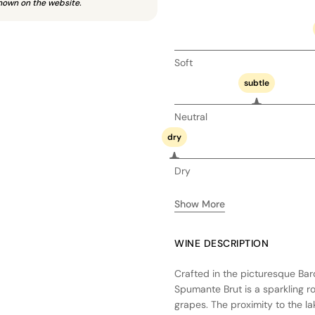
hown on the website.
Soft
subtle
Neutral
dry
Dry
Show More
WINE DESCRIPTION
Crafted in the picturesque Bar
Spumante Brut is a sparkling r
grapes. The proximity to the l