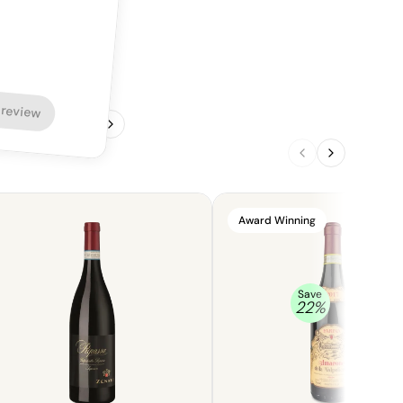
 review
1
/
4
Award Winning
Save
22
%