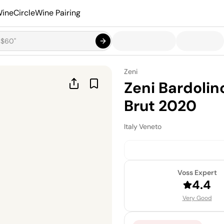
ineCircle
Wine Pairing
Zeni
Zeni Bardoli
Brut 2020
Italy
·
Veneto
Voss Expert
4.4
Very Good