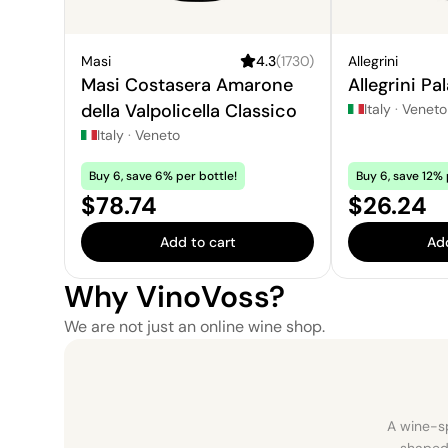
Masi
4.3
(
1730
)
Allegrini
Masi Costasera Amarone
Allegrini Pa
della Valpolicella Classico
Italy
·
Veneto
Italy
·
Veneto
Buy 6, save 6% per bottle!
Buy 6, save 12% 
Price:
Price:
$78.74
$26.24
Add to cart
Add
Why VinoVoss?
We are not just an online wine shop.
A wine-sp