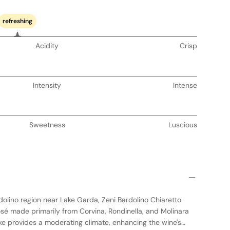
refreshing
Acidity
Crisp
Intensity
Intense
Sweetness
Luscious
dolino region near Lake Garda, Zeni Bardolino Chiaretto
osé made primarily from Corvina, Rondinella, and Molinara
ake provides a moderating climate, enhancing the wine's