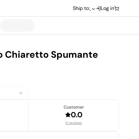
Ship to:
Log in
no Chiaretto Spumante
Customer
0.0
0 reviews