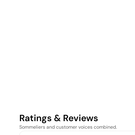
Ratings & Reviews
Sommeliers and customer voices combined.