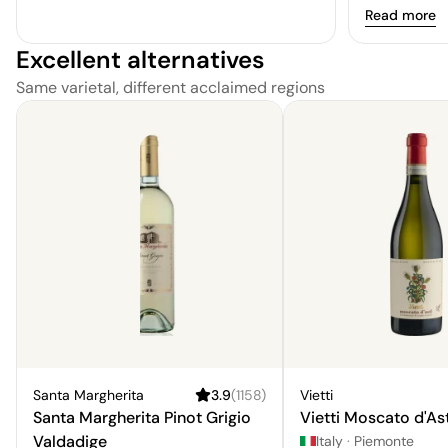
understated 
Read more
berries such
Excellent alternatives
Same varietal, different acclaimed regions
Santa Margherita
3.9
(
1158
)
Vietti
Santa Margherita Pinot Grigio
Vietti Moscato d'Ast
Valdadige
Italy
·
Piemonte