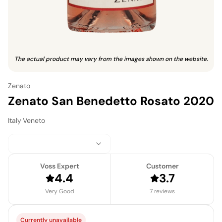
The actual product may vary from the images shown on the website.
Zenato
Zenato San Benedetto Rosato 2020
Italy
·
Veneto
Voss Expert
Customer
4.4
3.7
Very Good
7 reviews
Currently unavailable