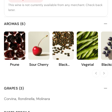
This wine is not currently available from any merchant. Check back
later.
AROMAS (6)
Prune
Sour Cherry
Black
Vegetal
Blackc
Pepper
GRAPES (3)
Corvina, Rondinella, Molinara