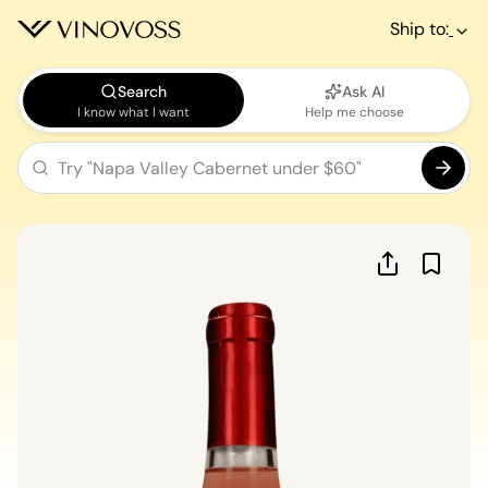
Ship to:
Search
Ask AI
I know what I want
Help me choose