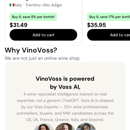
Italy
·
Trentino-Alto Adige
Buy 6, save 8% per bottle!
Buy 6, save 17% per bottl
Price:
Price:
$31.49
$35.95
Add to cart
Add to car
Why VinoVoss?
We are not just an online wine shop.
VinoVoss is powered
by Voss AI,
A wine-specialist intelligence trained on real
expertise, not a generic ChatGPT. Voss AI is shaped
by our Voss Experts — 50+ wine professionals,
sommeliers, buyers, and MW candidates across the
US, UK, France, Greece, Italy, and beyond.