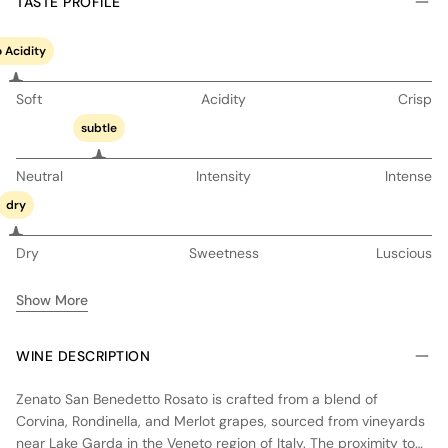
TASTE PROFILE
 Acidity
Soft
Acidity
Crisp
subtle
Neutral
Intensity
Intense
dry
Dry
Sweetness
Luscious
Show More
WINE DESCRIPTION
Zenato San Benedetto Rosato is crafted from a blend of
Corvina, Rondinella, and Merlot grapes, sourced from vineyards
near Lake Garda in the Veneto region of Italy. The proximity to