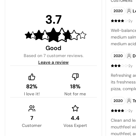
CUSTOMERS
L
2020
3.7
·
2y
Well-balance
medium salm
medium acidi
Good
light strawbe
Based on
7 customer reviews
.
D
2020
cherry note.
Leave a review
·
2y
Refreshing a
its freshness
82%
18%
pizza, compl
I love it!
Not for me
with a soft b
T
2020
·
2y
7
4.4
Clean and le
Customer
Voss Expert
mouthfeel wi
mouthfeel, 