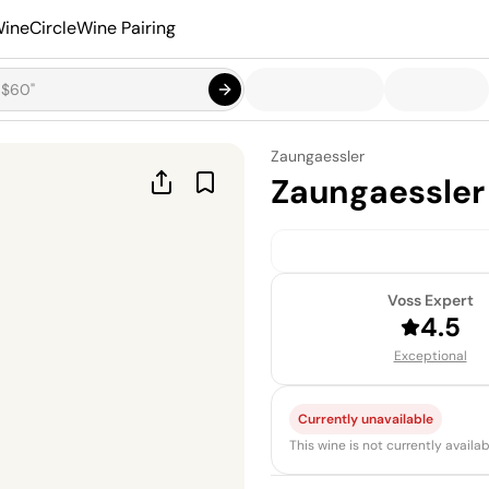
ineCircle
Wine Pairing
Zaungaessler
Zaungaessler
Voss Expert
4.5
Exceptional
Currently unavailable
This wine is not currently avail