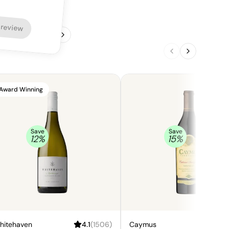
 review
1
/
4
Award Winning
Save
Save
12
%
15
%
hitehaven
4.1
(
1506
)
Caymus
4.5