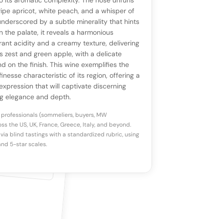
ll appear once enough review signals are
to its aromatic complexity. The nose unfurls
to share how this wine drinks.
 ripe apricot, white peach, and a whisper of
available.
nderscored by a subtle minerality that hints
 On the palate, it reveals a harmonious
p a star to rate
rant acidity and a creamy texture, delivering
us zest and green apple, with a delicate
d on the finish. This wine exemplifies the
otes
(optional)
inesse characteristic of its region, offering a
expression that will captivate discerning
ng elegance and depth.
 professionals (sommeliers, buyers, MW
ss the US, UK, France, Greece, Italy, and beyond.
via blind tastings with a standardized rubric, using
nd 5-star scales.