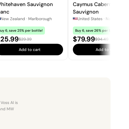
hitehaven Sauvignon
Caymus Cabernet
lanc
Sauvignon
New Zealand
·
Marlborough
United States
·
Napa
uy 6, save 25% per bottle!
Buy 6, save 26% per bottle!
ale price:
Sale price:
25.99
$79.99
Regular price:
Regular price:
$29.39
$94.49
Add to cart
Add to cart
Voss AI is
, and MW