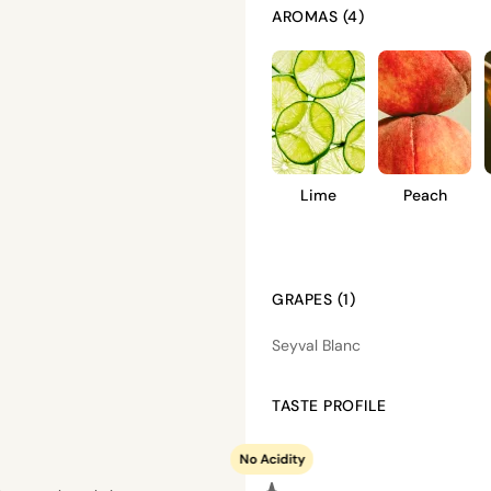
AROMAS (4)
Lime
Peach
GRAPES (1)
Seyval Blanc
TASTE PROFILE
No Acidity