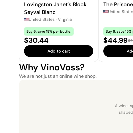
Lovingston Janet's Block
The Prisone
Seyval Blanc
United State
United States
·
Virginia
Buy 6, save 18% per bottle!
Buy 6, save 15% 
Price:
Sale pric
$30.44
$44.99
Reg
$4
Add to cart
Add
Why VinoVoss?
We are not just an online wine shop.
A wine-sp
shaped 