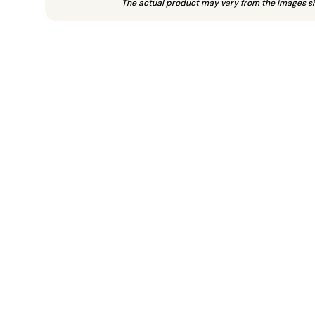
The actual product may vary from the images s