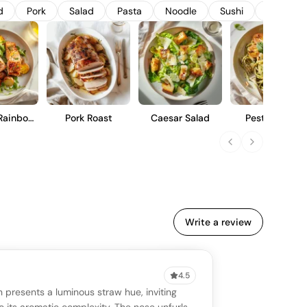
 straightforward drinking experience.
d
Pork
Salad
Pasta
Noodle
Sushi
Lobster
Rainbow
Pork Roast
Caesar Salad
Pesto Pasta
ut
Write a review
4.5
VIEW
0 reviews
SAYING
 presents a luminous straw hue, inviting
stomer reviews yet
No AI summary yet