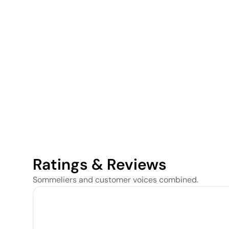
Ratings & Reviews
Sommeliers and customer voices combined.