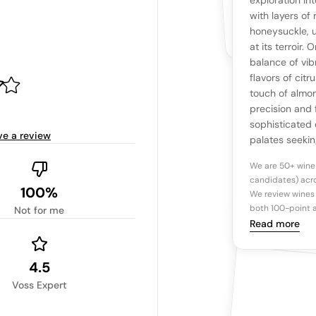
The snapshot wi
exploration in
Be the first 
with layers of
Read more
honeysuckle, u
at its terroir.
Ta
balance of vib
flavors of citr
touch of almon
Tasting n
precision and f
sophisticated 
ve a review
palates seeki
We are 50+ wine
candidates) acro
100%
We review wines 
both 100-point a
Not for me
Read more
4.5
Voss Expert