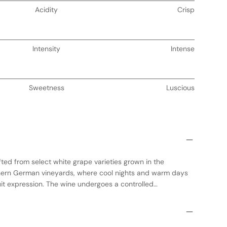
Acidity
Crisp
Intensity
Intense
Sweetness
Luscious
ted from select white grape varieties grown in the
hern German vineyards, where cool nights and warm days
uit expression. The wine undergoes a controlled
tanks to preserve its fresh, vibrant character. No oak is
etal aromas and flavors to shine. This dry white wine offers
s of green apple and citrus, making it an ideal choice for