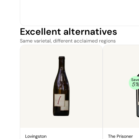
Excellent alternatives
Same varietal, different acclaimed regions
Sav
5
Lovingston
The Prisoner