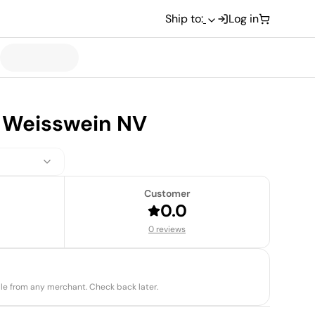
Ship to:
Log in
 Weisswein NV
Customer
0.0
0 reviews
able from any merchant. Check back later.