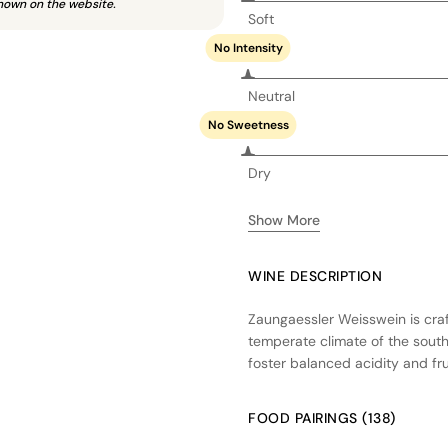
hown on the website.
Soft
No Intensity
Neutral
No Sweetness
Dry
Show More
WINE DESCRIPTION
Zaungaessler Weisswein is craf
temperate climate of the sout
foster balanced acidity and fr
fermentation in stainless steel 
used, allowing the natural vari
FOOD PAIRINGS (138)
a crisp, clean profile with note