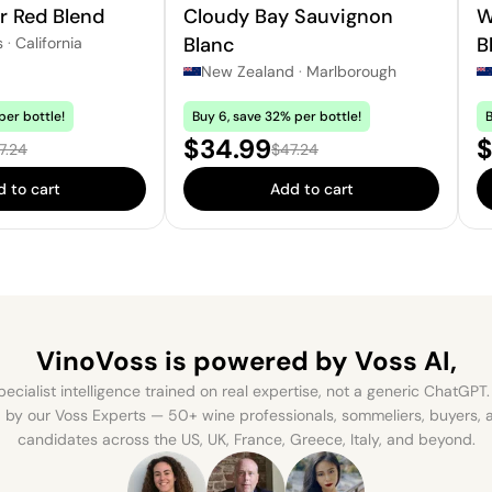
r Red Blend
Cloudy Bay Sauvignon
W
Blanc
B
s
·
California
New Zealand
·
Marlborough
per bottle!
Buy 6, save 32% per bottle!
B
e:
Sale price:
S
$34.99
$
ular price:
Regular price:
7.24
$47.24
 to cart
Add to cart
VinoVoss is powered
by Voss AI,
ecialist intelligence trained on real expertise, not a generic ChatGPT. 
by our Voss Experts — 50+ wine professionals, sommeliers, buyers
candidates across the US, UK, France, Greece, Italy, and beyond.