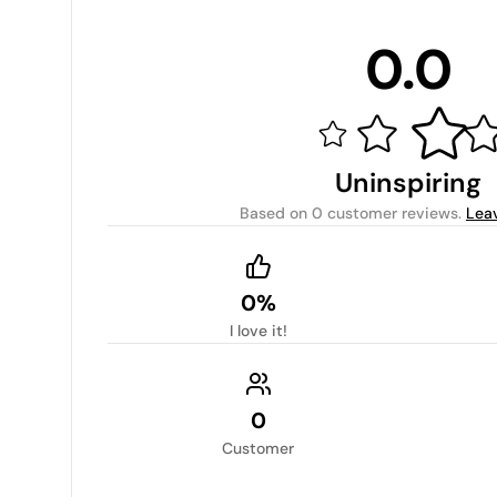
0.0
Uninspiring
Based on
0 customer reviews
.
Lea
0%
I love it!
0
Customer