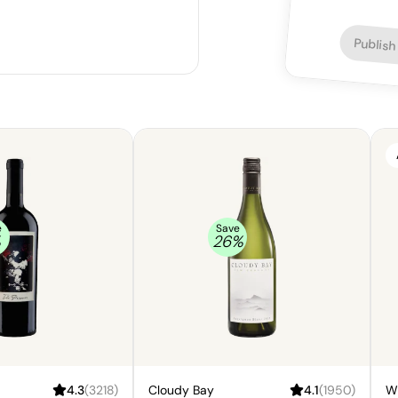
Publish
e
Save
%
26
%
4.3
(
3218
)
Cloudy Bay
4.1
(
1950
)
W