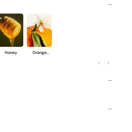
Honey
Orange
Blossom