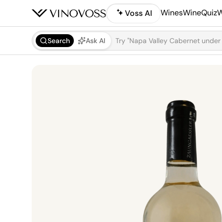
Wines
WineQuiz
W
Voss AI
Search
Ask AI